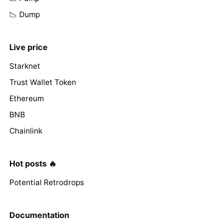
📉 Dump
Live price
Starknet
Trust Wallet Token
Ethereum
BNB
Chainlink
Hot posts 🔥
Potential Retrodrops
Documentation