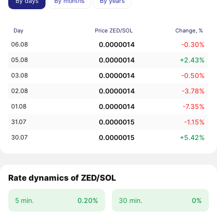
By days
By months
By years
Day
Price ZED/SOL
Change, %
0.0000014
-0.30%
06.08
0.0000014
+2.43%
05.08
0.0000014
-0.50%
03.08
0.0000014
-3.78%
02.08
0.0000014
-7.35%
01.08
0.0000015
-1.15%
31.07
0.0000015
+5.42%
30.07
Rate dynamics of ZED/SOL
5 min.
0.20%
30 min.
0%