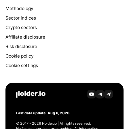
Methodology
Sector indices
Crypto sectors
Affiliate disclosure
Risk disclosure
Cookie policy
Cookie settings
Last data update: Aug 6, 2026
© 2017 - 2026 Holder.io | All rights reserved.
No financial services are provided. All information