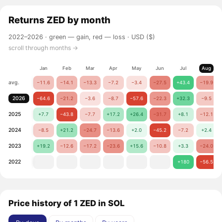
Returns
ZED
by month
2022–2026 ·
green — gain, red — loss
· USD ($)
scroll through months →
Jan
Feb
Mar
Apr
May
Jun
Jul
Aug
avg.
−11.6
−14.1
−13.3
−7.2
−3.4
−27.5
+43.4
−19.9
2026
−64.6
−21.2
−3.6
−8.7
−57.6
−22.3
+32.3
−9.5
2025
+7.7
−43.8
−7.7
+17.2
+26.4
−31.7
+8.1
−12.1
2024
−8.5
+21.2
−24.7
−13.6
+2.0
−45.2
−7.2
+2.4
2023
+19.2
−12.6
−17.2
−23.6
+15.6
−10.8
+3.3
−24.0
2022
+180
−56.5
Price history of 1 ZED in SOL