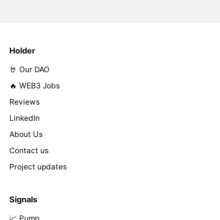
Holder
🤘 Our DAO
🔥 WEB3 Jobs
Reviews
LinkedIn
About Us
Contact us
Project updates
Signals
📈 Pump