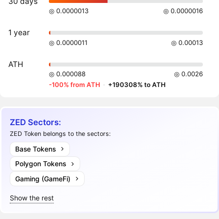
30 days
◎ 0.0000013
◎ 0.0000016
1 year
◎ 0.0000011
◎ 0.00013
ATH
◎ 0.000088
◎ 0.0026
-100% from ATH
·
+190308% to ATH
ZED Sectors:
ZED Token belongs to the sectors:
Base Tokens
Polygon Tokens
Gaming (GameFi)
Show the rest