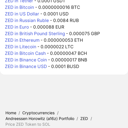
ZED in Tether
- 0.0001 USDT
ZED in Bitcoin
- 0.0000000016 BTC
ZED in US Dollar
- 0.0001 USD
ZED in Russian Ruble
- 0.0084 RUB
ZED in Euro
- 0.000088 EUR
ZED in British Pound Sterling
- 0.000075 GBP
ZED in Ethereum
- 0.000000053 ETH
ZED in Litecoin
- 0.0000022 LTC
ZED in Bitcoin Cash
- 0.00000047 BCH
ZED in Binance Coin
- 0.00000017 BNB
ZED in Binance USD
- 0.0001 BUSD
Home
/
Cryptocurrencies
/
Andreessen Horowitz (a16z) Portfolio
/
ZED
/
Price ZED Token to SOL