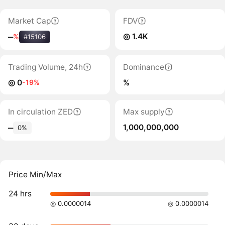
Market Cap
FDV
◎ 1.4K
‒
%
#15106
Trading Volume, 24h
Dominance
◎ 0
%
-19%
In circulation ZED
Max supply
1,000,000,000
‒
0%
Price Min/Max
24 hrs
◎ 0.0000014
◎ 0.0000014