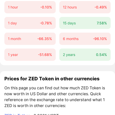
1 hour
-0.10%
12 hours
-0.49%
1 day
-0.78%
15 days
7.58%
1 month
-66.35%
6 months
-96.10%
1 year
-51.68%
2 years
0.54%
Prices for ZED Token in other currencies
On this page you can find out how much ZED Token is
now worth in US Dollar and other currencies. Quick
reference on the exchange rate to understand what 1
ZED is worth in other currencies: