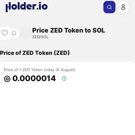
Price ZED Token to SOL
ZED/SOL
Price of ZED Token (ZED)
Price of 1 ZED Token today (6 August)
◎ 0.0000014