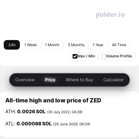
24h
1 Week
1 Month
3 Months
1 Year
All Time
Max / Min
Volume Profile
Overview
Price
Where to Buy
Calculator
All-time high and low price of ZED
ATH:
0.0026 SOL
(30 July 2022, 04:28)
ATL:
0.000088 SOL
(26 June 2026, 06:04)