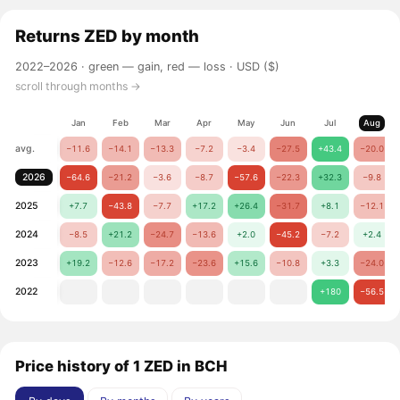
Returns
ZED
by month
2022–2026 ·
green — gain, red — loss
· USD ($)
scroll through months →
Jan
Feb
Mar
Apr
May
Jun
Jul
Aug
avg.
−11.6
−14.1
−13.3
−7.2
−3.4
−27.5
+43.4
−20.0
2026
−64.6
−21.2
−3.6
−8.7
−57.6
−22.3
+32.3
−9.8
2025
+7.7
−43.8
−7.7
+17.2
+26.4
−31.7
+8.1
−12.1
2024
−8.5
+21.2
−24.7
−13.6
+2.0
−45.2
−7.2
+2.4
2023
+19.2
−12.6
−17.2
−23.6
+15.6
−10.8
+3.3
−24.0
2022
+180
−56.5
Price history of 1 ZED in BCH