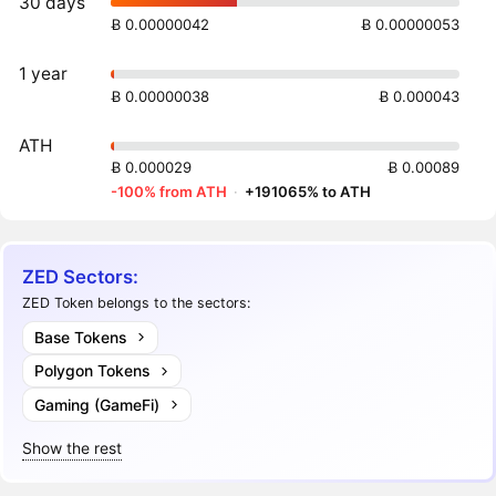
30 days
Ƀ 0.00000042
Ƀ 0.00000053
1 year
Ƀ 0.00000038
Ƀ 0.000043
ATH
Ƀ 0.000029
Ƀ 0.00089
-100% from ATH
·
+191065% to ATH
ZED Sectors:
ZED Token belongs to the sectors:
Base Tokens
Polygon Tokens
Gaming (GameFi)
Show the rest