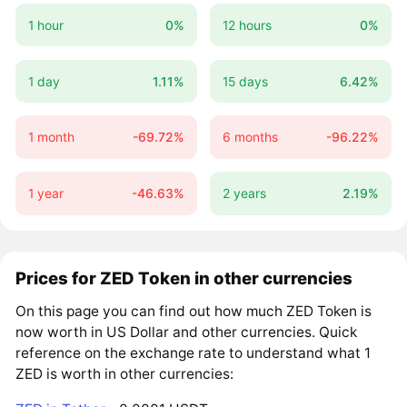
1 hour
0%
12 hours
0%
1 day
1.11%
15 days
6.42%
1 month
-69.72%
6 months
-96.22%
1 year
-46.63%
2 years
2.19%
Prices for ZED Token in other currencies
On this page you can find out how much ZED Token is
now worth in US Dollar and other currencies. Quick
reference on the exchange rate to understand what 1
ZED is worth in other currencies: