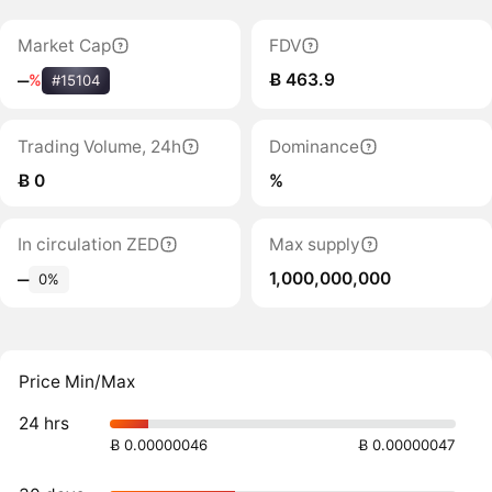
Market Cap
FDV
Ƀ 463.9
‒
%
#15104
Trading Volume, 24h
Dominance
Ƀ 0
%
In circulation ZED
Max supply
1,000,000,000
‒
0%
Price Min/Max
24 hrs
Ƀ 0.00000046
Ƀ 0.00000047