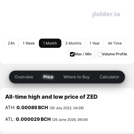
24h
1 Week
1 Month
3 Months
1 Year
All Time
Max / Min
Volume Profile
Overview
Price
Where to Buy
Calculator
All-time high and low price of ZED
ATH:
0.00089 BCH
(30 July 2022, 04:28)
ATL:
0.000029 BCH
(26 June 2026, 06:04)