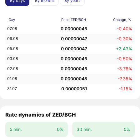
By days
By months
By years
Day
Price ZED/BCH
Change, %
0.00000046
-0.40%
07.08
0.00000047
-0.30%
06.08
0.00000047
+2.43%
05.08
0.00000046
-0.50%
03.08
0.00000046
-3.78%
02.08
0.00000048
-7.35%
01.08
0.00000051
-1.15%
31.07
Rate dynamics of ZED/BCH
5 min.
0%
30 min.
0%