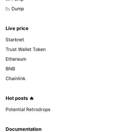
📉 Dump
Live price
Starknet
Trust Wallet Token
Ethereum
BNB
Chainlink
Hot posts 🔥
Potential Retrodrops
Documentation