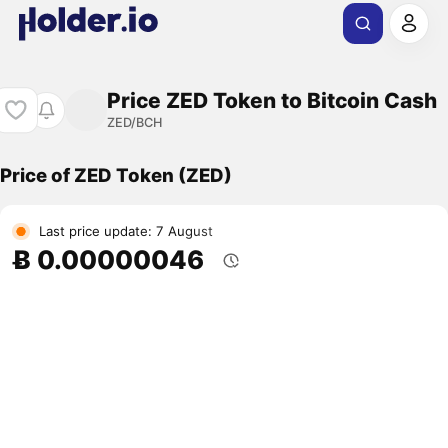
Price ZED Token to Bitcoin Cash
ZED/BCH
Price of ZED Token (ZED)
Last price update: 7 August
Ƀ 0.00000046