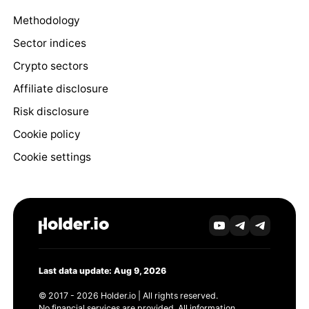
Methodology
Sector indices
Crypto sectors
Affiliate disclosure
Risk disclosure
Cookie policy
Cookie settings
Last data update: Aug 9, 2026
© 2017 - 2026 Holder.io | All rights reserved.
No financial services are provided. All information