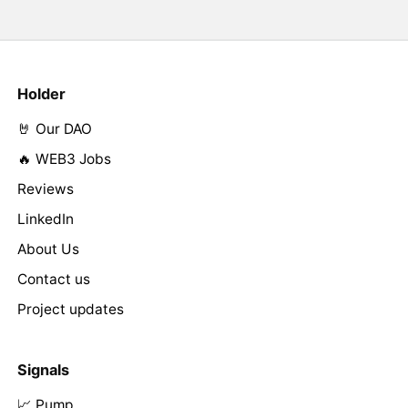
Holder
🤘 Our DAO
🔥 WEB3 Jobs
Reviews
LinkedIn
About Us
Contact us
Project updates
Signals
📈 Pump