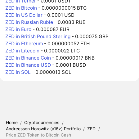
ZED in Tether
- 0.0001 USDT
ZED in Bitcoin
- 0.0000000015 BTC
ZED in US Dollar
- 0.0001 USD
ZED in Russian Ruble
- 0.0083 RUB
ZED in Euro
- 0.000087 EUR
ZED in British Pound Sterling
- 0.000075 GBP
ZED in Ethereum
- 0.000000052 ETH
ZED in Litecoin
- 0.0000022 LTC
ZED in Binance Coin
- 0.00000017 BNB
ZED in Binance USD
- 0.0001 BUSD
ZED in SOL
- 0.0000013 SOL
Home
/
Cryptocurrencies
/
Andreessen Horowitz (a16z) Portfolio
/
ZED
/
Price ZED Token to Bitcoin Cash