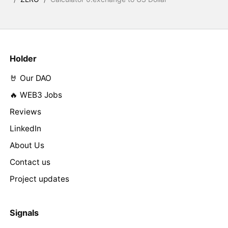
Holder
🤘 Our DAO
🔥 WEB3 Jobs
Reviews
LinkedIn
About Us
Contact us
Project updates
Signals