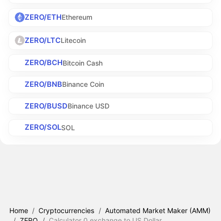
ZERO/ETH
Ethereum
ZERO/LTC
Litecoin
ZERO/BCH
Bitcoin Cash
ZERO/BNB
Binance Coin
ZERO/BUSD
Binance USD
ZERO/SOL
SOL
Home
/
Cryptocurrencies
/
Automated Market Maker (AMM)
/
ZERO
/
Calculator 0.exchange to US Dollar