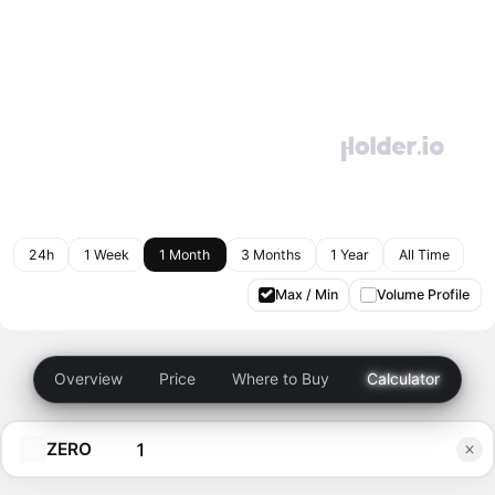
24h
1 Week
1 Month
3 Months
1 Year
All Time
Max / Min
Volume Profile
Overview
Price
Where to Buy
Calculator
ZERO