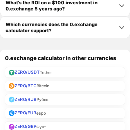
What's the ROI on a $100 investment in
0.exchange 5 years ago?
Which currencies does the 0.exchange
calculator support?
0.exchange calculator in other currencies
ZERO/USDT
Tether
ZERO/BTC
Bitcoin
ZERO/RUB
Рубль
ZERO/EUR
евро
ZERO/GBP
Фунт