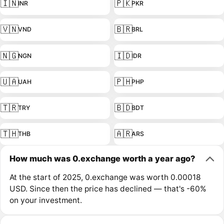
🇮🇳
🇵🇰
INR
PKR
🇻🇳
🇧🇷
VND
BRL
🇳🇬
🇮🇩
NGN
IDR
🇺🇦
🇵🇭
UAH
PHP
🇹🇷
🇧🇩
TRY
BDT
🇹🇭
🇦🇷
THB
ARS
How much was 0.exchange worth a year ago?
At the start of 2025, 0.exchange was worth 0.00018
USD. Since then the price has declined — that's -60%
on your investment.