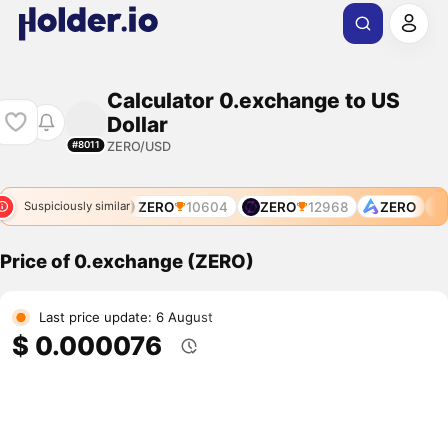
Calculator 0.exchange to US
Dollar
ZERO/USD
#8011
ZERO
7770
ZERO
10604
ZERO
12968
ZERO
Suspiciously similar
Price of 0.exchange (ZERO)
Last price update: 6 August
$ 0.000076