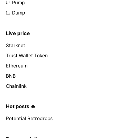
📈 Pump
📉 Dump
Live price
Starknet
Trust Wallet Token
Ethereum
BNB
Chainlink
Hot posts 🔥
Potential Retrodrops