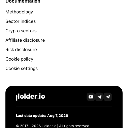
Documentation
Methodology
Sector indices
Crypto sectors
Affiliate disclosure
Risk disclosure
Cookie policy
Cookie settings
Last data update: Aug 7, 2026
© 2017 - 2026 Holder.io | All rights reserved.