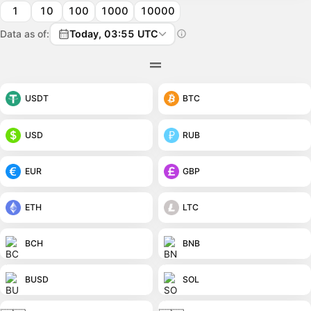
1
10
100
1000
10000
Data as of:
Today, 03:55 UTC
USDT
BTC
USD
RUB
EUR
GBP
ETH
LTC
BCH
BNB
BUSD
SOL