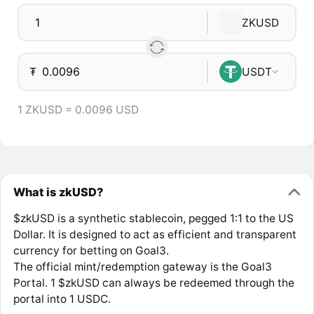
ZKUSD
₮
USDT
1 ZKUSD = 0.0096 USD
What is zkUSD?
$zkUSD is a synthetic stablecoin, pegged 1:1 to the US
Dollar. It is designed to act as efficient and transparent
currency for betting on Goal3.
The official mint/redemption gateway is the Goal3
Portal. 1 $zkUSD can always be redeemed through the
portal into 1 USDC.