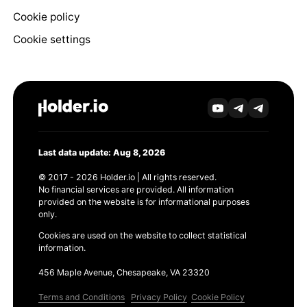
Cookie policy
Cookie settings
Last data update: Aug 8, 2026
© 2017 - 2026 Holder.io | All rights reserved.
No financial services are provided. All information
provided on the website is for informational purposes
only.
Cookies are used on the website to collect statistical
information.
456 Maple Avenue, Chesapeake, VA 23320
Terms and Conditions
Privacy Policy
Cookie Policy