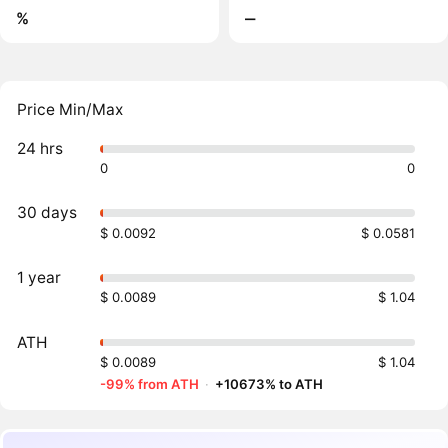
%
‒
Price Min/Max
24 hrs
0
0
30 days
$ 0.0092
$ 0.0581
1 year
$ 0.0089
$ 1.04
ATH
$ 0.0089
$ 1.04
-99% from ATH
·
+10673% to ATH