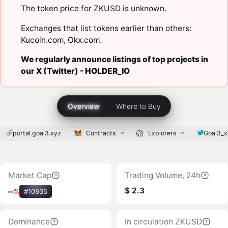
The token price for ZKUSD is unknown.
Exchanges that list tokens earlier than others:
Kucoin.com
,
Okx.com
.
We regularly announce listings of top projects in
our X (Twitter) -
HOLDER_IO
Overview
Where to Buy
portal.goal3.xyz
Contracts
Explorers
Goal3_x
Market Cap
Trading Volume, 24h
$ 2.3
‒
%
#10935
Dominance
In circulation ZKUSD