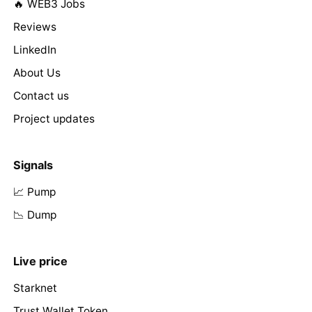
🔥 WEB3 Jobs
Reviews
LinkedIn
About Us
Contact us
Project updates
Signals
📈 Pump
📉 Dump
Live price
Starknet
Trust Wallet Token