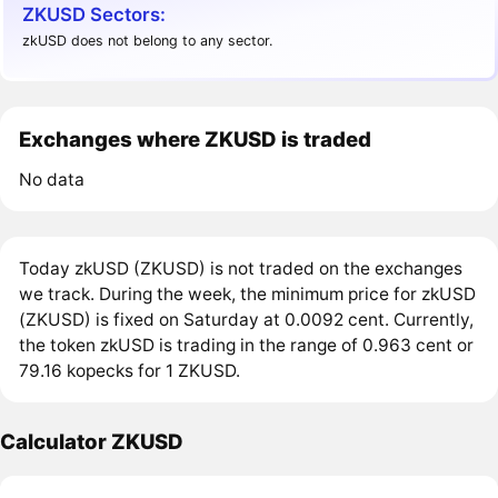
ZKUSD Sectors:
zkUSD does not belong to any sector.
Exchanges where ZKUSD is traded
No data
Today zkUSD (ZKUSD) is not traded on the exchanges
we track. During the week, the minimum price for zkUSD
(ZKUSD) is fixed on Saturday at 0.0092 cent. Currently,
the token zkUSD is trading in the range of 0.963 cent or
79.16 kopecks for 1 ZKUSD.
Calculator ZKUSD