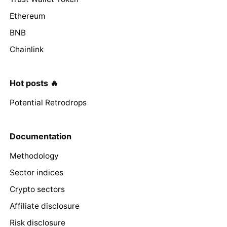
Ethereum
BNB
Chainlink
Hot posts 🔥
Potential Retrodrops
Documentation
Methodology
Sector indices
Crypto sectors
Affiliate disclosure
Risk disclosure