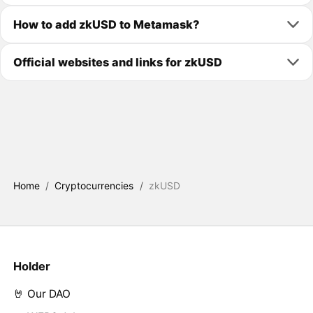
How to add zkUSD to Metamask?
Official websites and links for zkUSD
Home
/
Cryptocurrencies
/
zkUSD
Holder
🤘 Our DAO