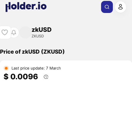
zkUSD
ZKUSD
Price of zkUSD (ZKUSD)
Last price update: 7 March
$ 0.0096