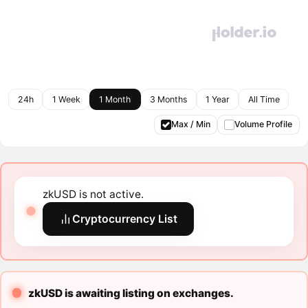
24h
1 Week
1 Month
3 Months
1 Year
All Time
Max / Min
Volume Profile
zkUSD is not active.
Cryptocurrency List
zkUSD is awaiting listing on exchanges.