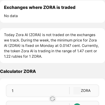
Exchanges where ZORA is traded
No data
Today Zora AI (ZORA) is not traded on the exchanges
we track. During the week, the minimum price for Zora
AI (ZORA) is fixed on Monday at 0.0147 cent. Currently,
the token Zora AI is trading in the range of 1.47 cent or
1.22 rubles for 1 ZORA.
Calculator ZORA
ZORA