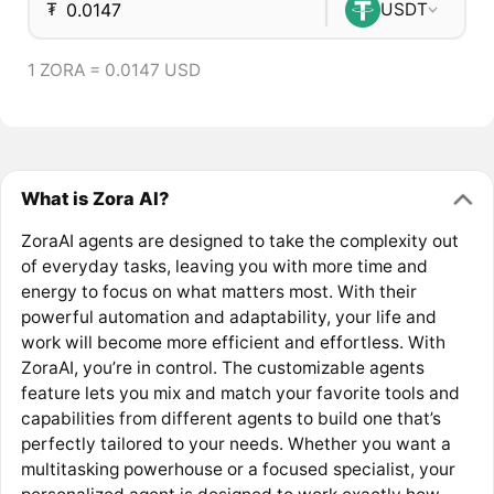
₮
USDT
1 ZORA = 0.0147 USD
What is Zora AI?
ZoraAI agents are designed to take the complexity out
of everyday tasks, leaving you with more time and
energy to focus on what matters most. With their
powerful automation and adaptability, your life and
work will become more efficient and effortless. With
ZoraAI, you’re in control. The customizable agents
feature lets you mix and match your favorite tools and
capabilities from different agents to build one that’s
perfectly tailored to your needs. Whether you want a
multitasking powerhouse or a focused specialist, your