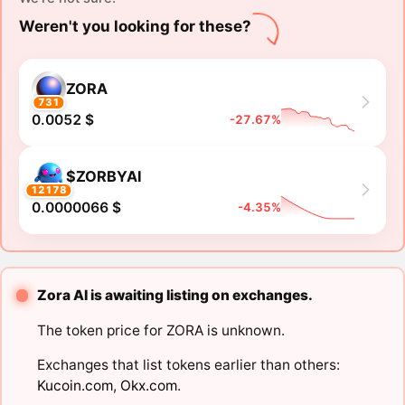
Weren't you looking for these?
ZORA
731
0.0052 $
-27.67%
$ZORBYAI
12178
0.0000066 $
-4.35%
Zora AI is awaiting listing on exchanges.
The token price for ZORA is unknown.
Exchanges that list tokens earlier than others:
Kucoin.com
,
Okx.com
.