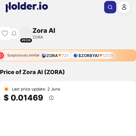
Zora AI
ZORA
#9336
ZORA
731
$ZORBYAI
12178
Suspiciously similar
Price of Zora AI (ZORA)
Last price update: 2 June
$ 0.01469