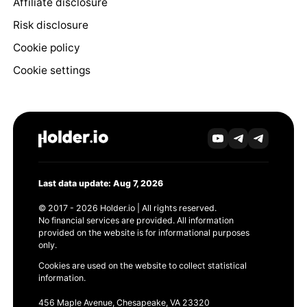
Affiliate disclosure
Risk disclosure
Cookie policy
Cookie settings
Last data update: Aug 7, 2026
© 2017 - 2026 Holder.io | All rights reserved.
No financial services are provided. All information
provided on the website is for informational purposes
only.
Cookies are used on the website to collect statistical
information.
456 Maple Avenue, Chesapeake, VA 23320