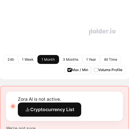
24h
1 Week
1 Month
3 Months
1 Year
All Time
Max / Min
Volume Profile
Zora AI is not active.
Cryptocurrency List
We're not sure.