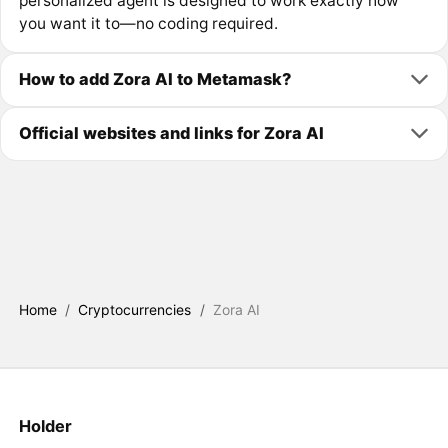
personalized agent is designed to work exactly how
you want it to—no coding required.
How to add Zora AI to Metamask?
Official websites and links for Zora AI
Home
/
Cryptocurrencies
/
Zora AI
Holder