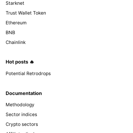
Starknet
Trust Wallet Token
Ethereum
BNB
Chainlink
Hot posts 🔥
Potential Retrodrops
Documentation
Methodology
Sector indices
Crypto sectors