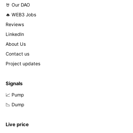
🤘 Our DAO
🔥 WEB3 Jobs
Reviews
LinkedIn
About Us
Contact us
Project updates
Signals
📈 Pump
📉 Dump
Live price