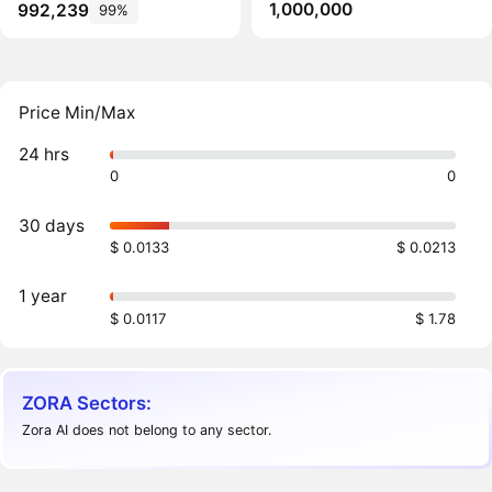
1,000,000
992,239
99%
Price Min/Max
24 hrs
0
0
30 days
$ 0.0133
$ 0.0213
1 year
$ 0.0117
$ 1.78
ZORA Sectors:
Zora AI does not belong to any sector.