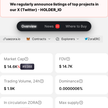
We regularly announce listings of top projects in
our X (Twitter) -
HOLDER_IO
Overview
News
Where to Buy
usezora.io
Contracts
Explorers
ZoraERC
Market Cap
FDV
$ 14.7K
$ 14.6K
%
#9388
Trading Volume, 24h
Dominance
$ 1.9K
0.0000006%
In circulation ZORA
Max supply