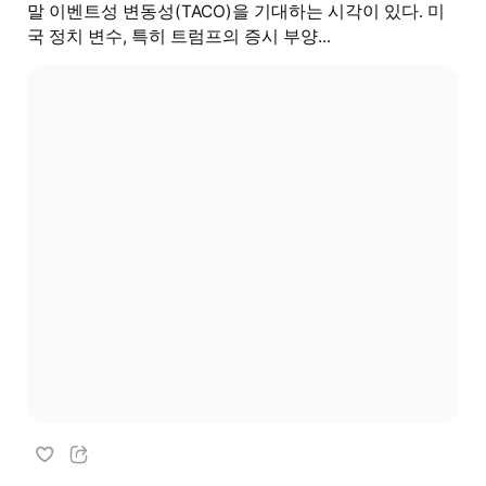
말 이벤트성 변동성(TACO)을 기대하는 시각이 있다. 미
국 정치 변수, 특히 트럼프의 증시 부양...