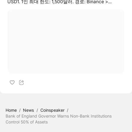
USD1. 1인 최대 한도: 1,500달러. 경로: Binance >...
Home
/
News
/
Coinspeaker
/
Bank of England Governor Warns Non-Bank Institutions
Control 50% of Assets