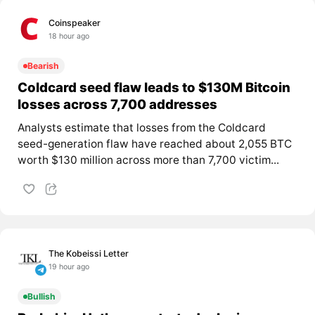
Coinspeaker
18 hour ago
Bearish
Coldcard seed flaw leads to $130M Bitcoin
losses across 7,700 addresses
Analysts estimate that losses from the Coldcard
seed-generation flaw have reached about 2,055 BTC
worth $130 million across more than 7,700 victim...
The Kobeissi Letter
19 hour ago
Bullish