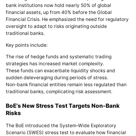
bank institutions now hold nearly 50% of global
financial assets, up from 40% before the Global
Financial Crisis. He emphasized the need for regulatory
oversight to adapt to risks originating outside
traditional banks.
Key points include:
The rise of hedge funds and systematic trading
strategies has increased market complexity.
These funds can exacerbate liquidity shocks and
sudden deleveraging during periods of stress.
Non-bank financial entities remain less regulated than
traditional banks, complicating risk assessment.
BoE’s New Stress Test Targets Non-Bank
Risks
The BoE introduced the System-Wide Exploratory
Scenario (SWES) stress test to evaluate how financial