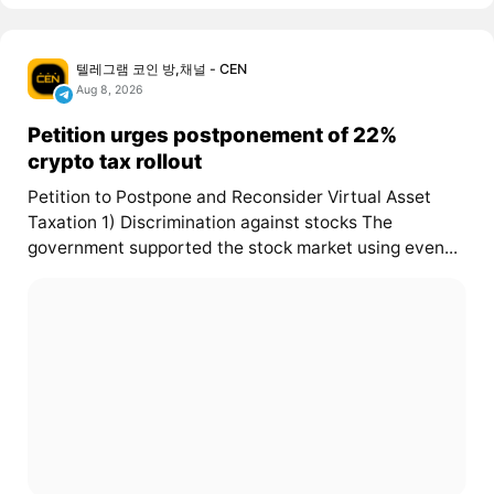
텔레그램 코인 방,채널 - CEN
Aug 8, 2026
Petition urges postponement of 22%
crypto tax rollout
Petition to Postpone and Reconsider Virtual Asset
Taxation 1) Discrimination against stocks The
government supported the stock market using even...