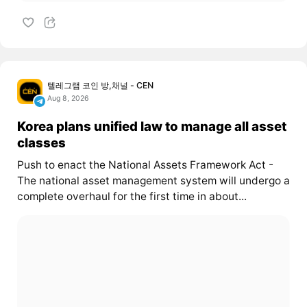
텔레그램 코인 방,채널 - CEN
Aug 8, 2026
Korea plans unified law to manage all asset
classes
Push to enact the National Assets Framework Act -
The national asset management system will undergo a
complete overhaul for the first time in about...