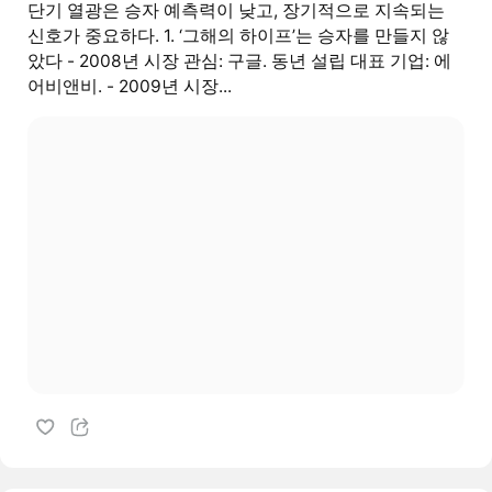
단기 열광은 승자 예측력이 낮고, 장기적으로 지속되는
신호가 중요하다. 1. ‘그해의 하이프’는 승자를 만들지 않
았다 - 2008년 시장 관심: 구글. 동년 설립 대표 기업: 에
어비앤비. - 2009년 시장...