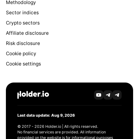
Methodology
Sector indices
Crypto sectors
Affiliate disclosure
Risk disclosure
Cookie policy
Cookie settings
Last data update: Aug 9, 2026
© 2017 - 2026 Holder.io | All rights reserved.
No financial services are provided. All information
provided on the website is for informational purposes