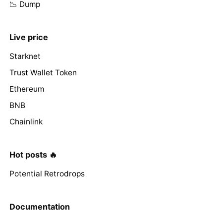
📉 Dump
Live price
Starknet
Trust Wallet Token
Ethereum
BNB
Chainlink
Hot posts 🔥
Potential Retrodrops
Documentation