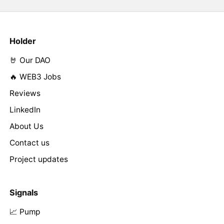
Holder
🤘 Our DAO
🔥 WEB3 Jobs
Reviews
LinkedIn
About Us
Contact us
Project updates
Signals
📈 Pump