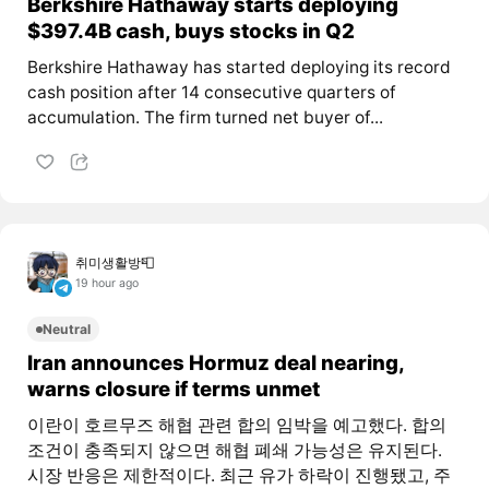
Berkshire Hathaway starts deploying
$397.4B cash, buys stocks in Q2
Berkshire Hathaway has started deploying its record
cash position after 14 consecutive quarters of
accumulation. The firm turned net buyer of...
취미생활방📮
19 hour ago
Neutral
Iran announces Hormuz deal nearing,
warns closure if terms unmet
이란이 호르무즈 해협 관련 합의 임박을 예고했다. 합의
조건이 충족되지 않으면 해협 폐쇄 가능성은 유지된다.
시장 반응은 제한적이다. 최근 유가 하락이 진행됐고, 주