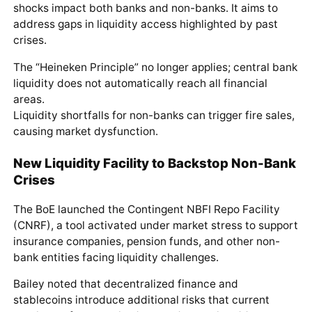
shocks impact both banks and non-banks. It aims to
address gaps in liquidity access highlighted by past
crises.
The “Heineken Principle” no longer applies; central bank
liquidity does not automatically reach all financial
areas.
Liquidity shortfalls for non-banks can trigger fire sales,
causing market dysfunction.
New Liquidity Facility to Backstop Non-Bank
Crises
The BoE launched the Contingent NBFI Repo Facility
(CNRF), a tool activated under market stress to support
insurance companies, pension funds, and other non-
bank entities facing liquidity challenges.
Bailey noted that decentralized finance and
stablecoins introduce additional risks that current