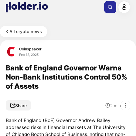
All crypto news
Coinspeaker
Feb 12, 2025
Bank of England Governor Warns
Non-Bank Institutions Control 50%
of Assets
Share
2
min
Bank of England (BoE) Governor Andrew Bailey
addressed risks in financial markets at The University
of Chicago Booth School of Business, noting that non-