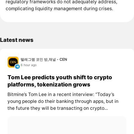
regulatory frameworks do not adequately address,
complicating liquidity management during crises.
Latest news
텔레그램 코인 방,채널 - CEN
6 hour ago
Tom Lee predicts youth shift to crypto
platforms, tokenization grows
Bitmine’s Tom Lee in a recent interview: “Today’s
young people do their banking through apps, but in
the future they will be transacting on crypto...