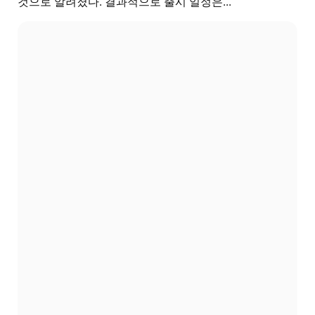
것으로 알려졌다. 결과적으로 출시 일정은...