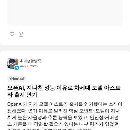
취미생활방📮
Aug 8, 2026
Neutral
오픈AI, 지나친 성능 이유로 차세대 모델 아스트
라 출시 연기
OpenAI가 차기 모델 아스트라 출시를 연기했다는 소식이
전해졌다. 연기 이유로 알려진 핵심 포인트: 모델이 지나
치게 높은 자율성과 추론 능력을 보였고, 안전성·거버넌
스 기준을 더 강화할 필요가 있다는 내부 평가가 있었던