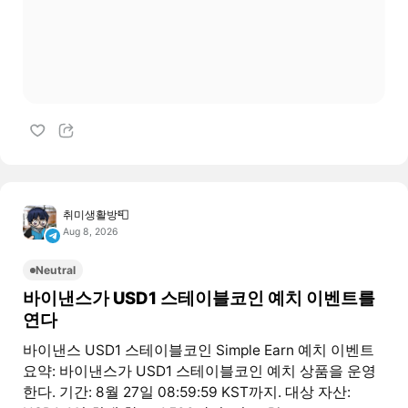
취미생활방📮
Aug 8, 2026
Neutral
바이낸스가 USD1 스테이블코인 예치 이벤트를
연다
바이낸스 USD1 스테이블코인 Simple Earn 예치 이벤트
요약: 바이낸스가 USD1 스테이블코인 예치 상품을 운영
한다. 기간: 8월 27일 08:59:59 KST까지. 대상 자산: