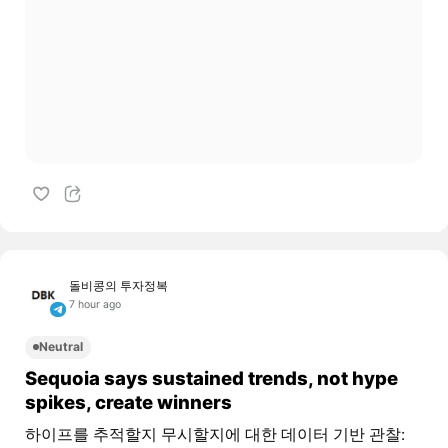
돌비콩의 투자정복
7 hour ago
Neutral
Sequoia says sustained trends, not hype
spikes, create winners
하이프를 추적할지 무시할지에 대한 데이터 기반 관찰: