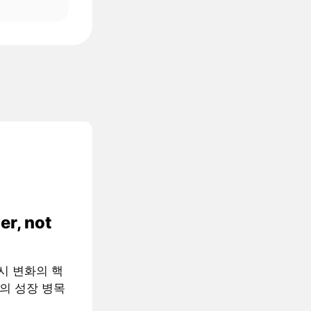
er, not
 거시 변화의 핵
AI의 성장 병목