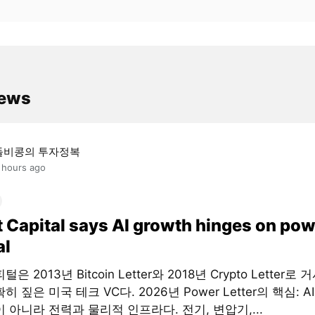
news
돌비콩의 투자정복
 hours ago
t Capital says AI growth hinges on pow
al
은 2013년 Bitcoin Letter와 2018년 Crypto Letter로
히 짚은 미국 테크 VC다. 2026년 Power Letter의 핵심: 
 아니라 전력과 물리적 인프라다. 전기, 변압기,...