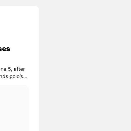
ses
ne 5, after
ds gold’s...