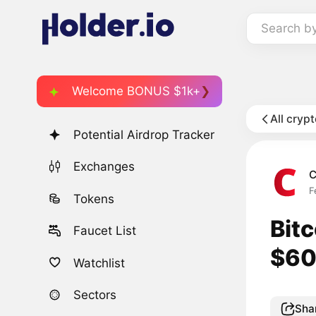
Search b
Welcome BONUS $1k+
All cryp
Potential Airdrop Tracker
Exchanges
C
F
Tokens
Bitc
Faucet List
$60
Watchlist
Sectors
Sha