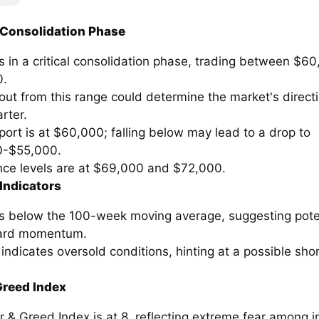
 Consolidation Phase
is in a critical consolidation phase, trading between $6
0.
ut from this range could determine the market's directi
rter.
ort is at $60,000; falling below may lead to a drop to
0-$55,000.
nce levels are at $69,000 and $72,000.
Indicators
 is below the 100-week moving average, suggesting pote
rd momentum.
indicates oversold conditions, hinting at a possible sho
Greed Index
 & Greed Index is at 8, reflecting extreme fear among i