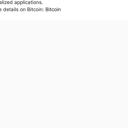
lized applications.
 details on Bitcoin:
Bitcoin