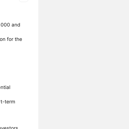
0,000 and
on for the
ntial
rt-term
nvestors.