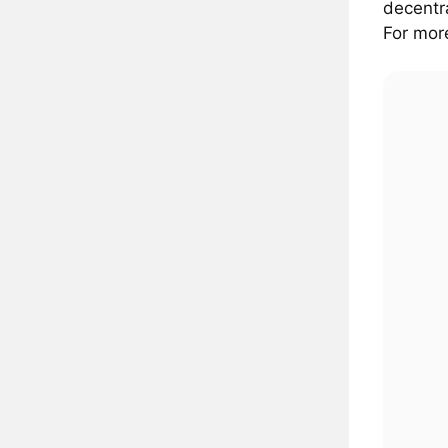
decentra
For more