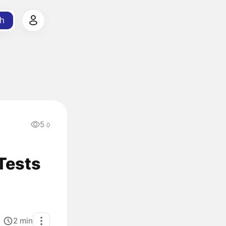
h
5
0
 Tests
2
min