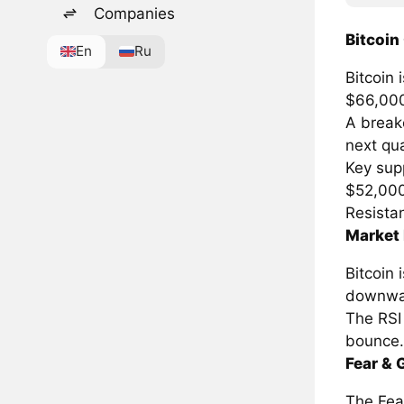
Companies
Bitcoin
En
Ru
Bitcoin 
$66,00
A breako
next qua
Key supp
$52,00
Resista
Market 
Bitcoin
downwa
The RSI 
bounce.
Fear & 
The Fear