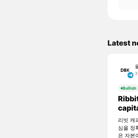
Latest 
3
Bullish
Ribbi
capit
리빗 캐피털
심을 정확
은 자본이