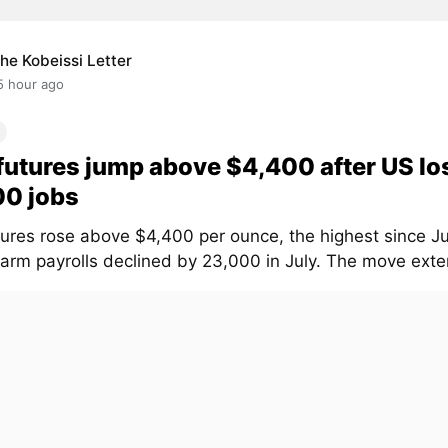
he Kobeissi Letter
5 hour ago
futures jump above $4,400 after US lo
00 jobs
tures rose above $4,400 per ounce, the highest since Ju
arm payrolls declined by 23,000 in July. The move exten