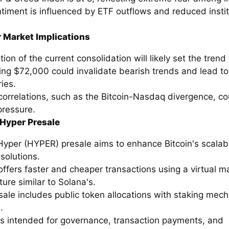
timent is influenced by ETF outflows and reduced instit
.
 Market Implications
tion of the current consolidation will likely set the trend 
ing $72,000 could invalidate bearish trends and lead to
ies.
correlations, such as the Bitcoin-Nasdaq divergence, co
pressure.
 Hyper Presale
Hyper (HYPER) presale aims to enhance Bitcoin's scalabi
solutions.
ffers faster and cheaper transactions using a virtual m
ture similar to Solana's.
sale includes public token allocations with staking mec
.
s intended for governance, transaction payments, and