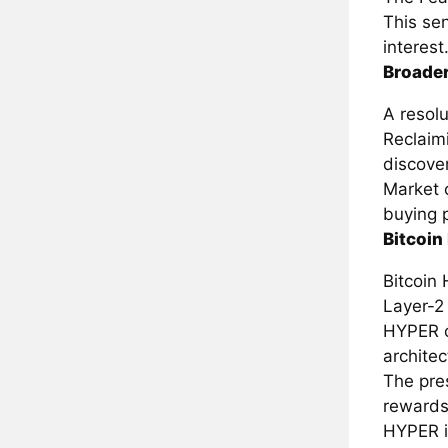
This sen
interest
Broader
A resolu
Reclaim
discover
Market 
buying 
Bitcoin
Bitcoin 
Layer-2 
HYPER o
architec
The pre
rewards
HYPER i