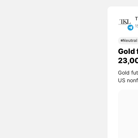
T
1
Neutral
Gold 
23,0
Gold fu
US nonf