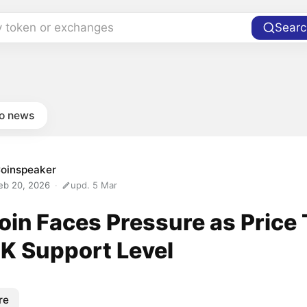
y token or exchanges
Searc
to news
oinspeaker
eb 20, 2026
upd. 5 Mar
oin Faces Pressure as Price
K Support Level
re