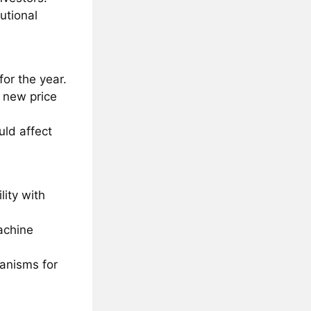
utional
for the year.
 new price
uld affect
lity with
achine
hanisms for