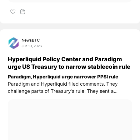
NewsBTC
Jun 10, 2026
Hyperliquid Policy Center and Paradigm
urge US Treasury to narrow stablecoin rule
Paradigm, Hyperliquid urge narrower PPSI rule
Paradigm and Hyperliquid filed comments. They
challenge parts of Treasury’s rule. They sent a...