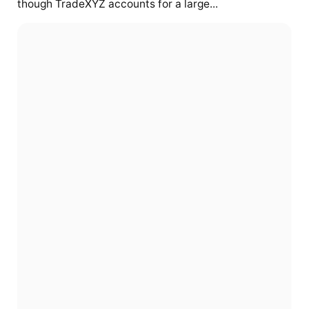
though TradeXYZ accounts for a large...