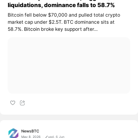
liquidations, dominance falls to 58.7%
Bitcoin fell below $70,000 and pulled total crypto
market cap under $2.5T. BTC dominance sits at
58.7%.
Bitcoin
broke key support after...
NewsBTC
May 8, 2026
upd. 6 Jun