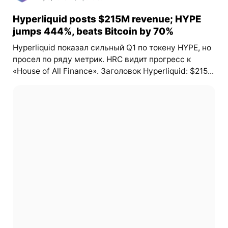
Hyperliquid posts $215M revenue; HYPE
jumps 444%, beats Bitcoin by 70%
Hyperliquid показал сильный Q1 по токену HYPE, но
просел по ряду метрик. HRC видит прогресс к
«House of All Finance». Заголовок Hyperliquid: $215...