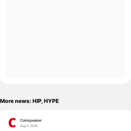
More news: HIP, HYPE
Coinspeaker
Aug 5, 2026