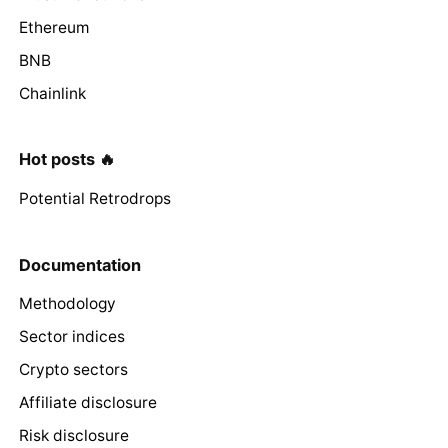
Ethereum
BNB
Chainlink
Hot posts 🔥
Potential Retrodrops
Documentation
Methodology
Sector indices
Crypto sectors
Affiliate disclosure
Risk disclosure