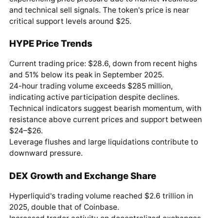
and technical sell signals. The token's price is near
critical support levels around $25.
HYPE Price Trends
Current trading price: $28.6, down from recent highs
and 51% below its peak in September 2025.
24-hour trading volume exceeds $285 million,
indicating active participation despite declines.
Technical indicators suggest bearish momentum, with
resistance above current prices and support between
$24–$26.
Leverage flushes and large liquidations contribute to
downward pressure.
DEX Growth and Exchange Share
Hyperliquid's trading volume reached $2.6 trillion in
2025, double that of Coinbase.