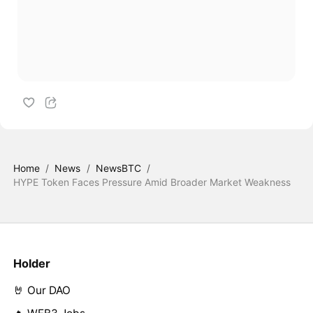
Home
/
News
/
NewsBTC
/
HYPE Token Faces Pressure Amid Broader Market Weakness
Holder
🤘 Our DAO