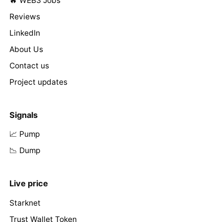
🔥 WEB3 Jobs
Reviews
LinkedIn
About Us
Contact us
Project updates
Signals
📈 Pump
📉 Dump
Live price
Starknet
Trust Wallet Token