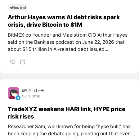
Neutral
Arthur Hayes warns AI debt risks spark
crisis, drive Bitcoin to $1M
BitMEX co-founder and Maelstrom CIO Arthur Hayes
said on the Bankless podcast on June 22, 2026 that
about $1.5 trillion in AI-related debt issued...
캘빈의 감금원
Aug 3, 2026
TradeXYZ weakens HARI link, HYPE price
risk rises
Researcher Sam, well known for being “hype bull,” has
been keeping the debate going, pointing out that even