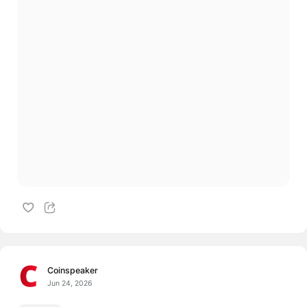
Coinspeaker
Jun 24, 2026