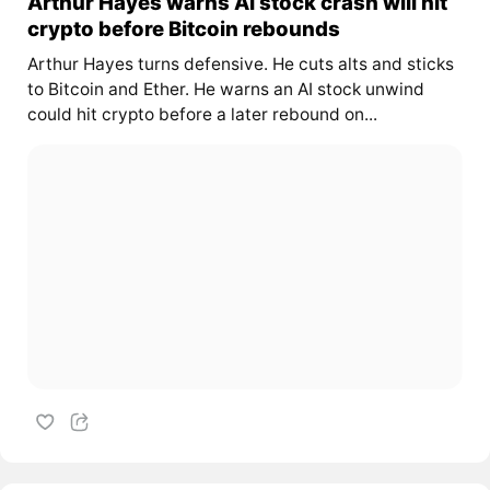
Arthur Hayes warns AI stock crash will hit
crypto before Bitcoin rebounds
Arthur Hayes turns defensive. He cuts alts and sticks
to Bitcoin and Ether. He warns an AI stock unwind
could hit crypto before a later rebound on...