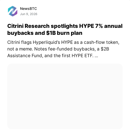
NewsBTC
Jun 9, 2026
Citrini Research spotlights HYPE 7% annual
buybacks and $1B burn plan
Citrini flags Hyperliquid’s
HYPE
as a cash‑flow token,
not a meme. Notes fee-funded buybacks, a $2B
Assistance Fund, and the first HYPE ETF. ...