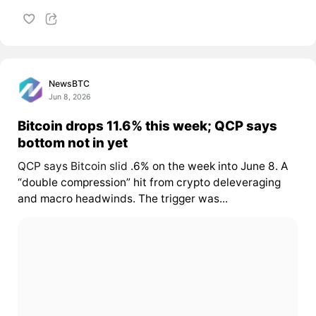
NewsBTC
Jun 8, 2026
Bitcoin drops 11.6% this week; QCP says
bottom not in yet
QCP says Bitcoin slid
.6% on the week into June 8. A
“double compression” hit from crypto deleveraging
and macro headwinds. The trigger was...