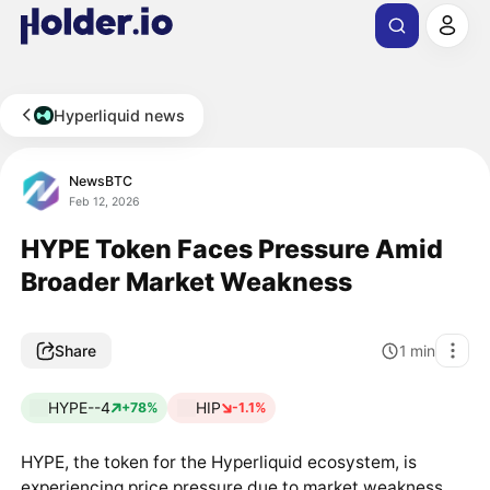
Hyperliquid news
NewsBTC
Feb 12, 2026
HYPE Token Faces Pressure Amid
Broader Market Weakness
Share
1
min
HYPE--4
HIP
+78%
-1.1%
HYPE, the token for the Hyperliquid ecosystem, is
experiencing price pressure due to market weakness