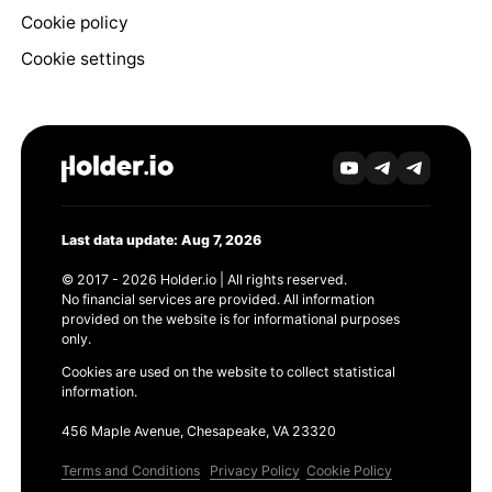
Cookie policy
Cookie settings
Last data update: Aug 7, 2026
© 2017 - 2026 Holder.io | All rights reserved.
No financial services are provided. All information
provided on the website is for informational purposes
only.
Cookies are used on the website to collect statistical
information.
456 Maple Avenue, Chesapeake, VA 23320
Terms and Conditions
Privacy Policy
Cookie Policy