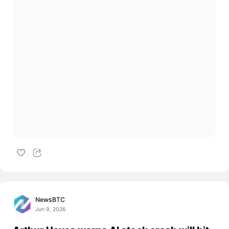
NewsBTC
Jun 9, 2026