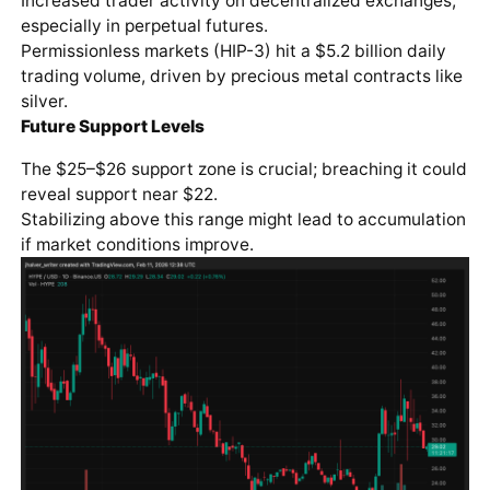
Increased trader activity on decentralized exchanges,
especially in perpetual futures.
Permissionless markets (HIP-3) hit a $5.2 billion daily
trading volume, driven by precious metal contracts like
silver.
Future Support Levels
The $25–$26 support zone is crucial; breaching it could
reveal support near $22.
Stabilizing above this range might lead to accumulation
if market conditions improve.