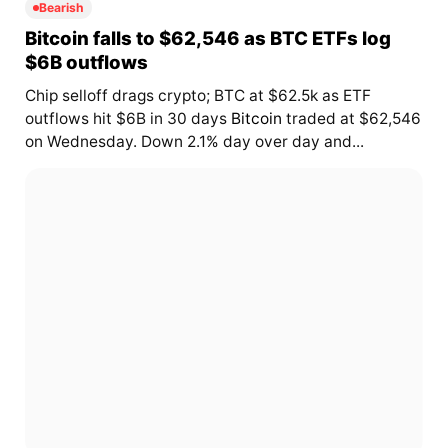
Bearish
Bitcoin falls to $62,546 as BTC ETFs log
$6B outflows
Chip selloff drags crypto; BTC at $62.5k as ETF
outflows hit $6B in 30 days
Bitcoin
traded at $62,546
on Wednesday. Down 2.1% day over day and...