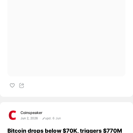
Coinspeaker
Jun 2, 2026
upd. 6 Jun
Bitcoin drops below $70K, triggers $770M