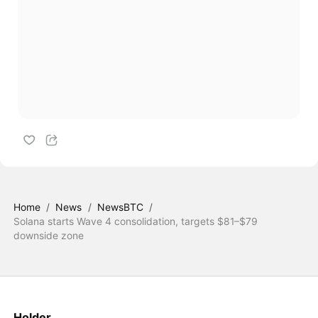
Home
/
News
/
NewsBTC
/
Solana starts Wave 4 consolidation, targets $81–$79
downside zone
Holder