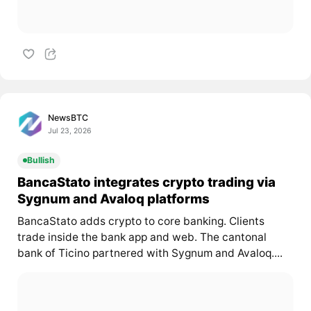
NewsBTC
Jul 23, 2026
Bullish
BancaStato integrates crypto trading via
Sygnum and Avaloq platforms
BancaStato adds crypto to core banking. Clients
trade inside the bank app and web. The cantonal
bank of Ticino partnered with Sygnum and Avaloq....