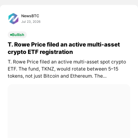
NewsBTC
Jul 23, 2026
Bullish
T. Rowe Price filed an active multi-asset
crypto ETF registration
T. Rowe Price filed an active multi-asset spot crypto
ETF. The fund, TKNZ, would rotate between 5–15
tokens, not just Bitcoin and Ethereum. The...