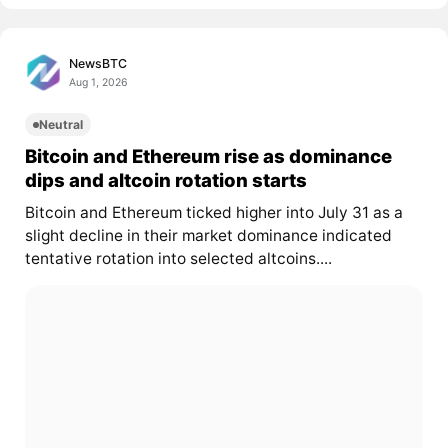
NewsBTC
Aug 1, 2026
Neutral
Bitcoin and Ethereum rise as dominance
dips and altcoin rotation starts
Bitcoin and Ethereum ticked higher into July 31 as a
slight decline in their market dominance indicated
tentative rotation into selected altcoins....