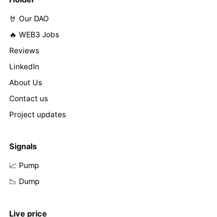
🤘 Our DAO
🔥 WEB3 Jobs
Reviews
LinkedIn
About Us
Contact us
Project updates
Signals
📈 Pump
📉 Dump
Live price