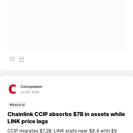
Coinspeaker
Jul 29, 2026
Neutral
Chainlink CCIP absorbs $7B in assets while
LINK price lags
CCIP migrates $7.2B; LINK stalls near $8.4 with $9