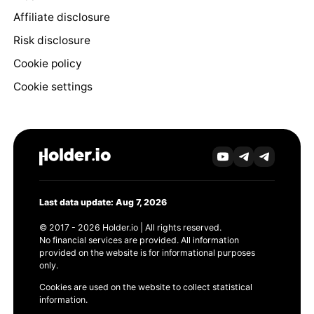
Affiliate disclosure
Risk disclosure
Cookie policy
Cookie settings
Last data update: Aug 7, 2026
© 2017 - 2026 Holder.io | All rights reserved.
No financial services are provided. All information
provided on the website is for informational purposes
only.
Cookies are used on the website to collect statistical
information.