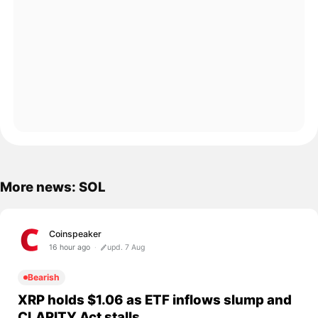
More news: SOL
Coinspeaker
16 hour ago
upd. 7 Aug
Bearish
XRP holds $1.06 as ETF inflows slump and
CLARITY Act stalls