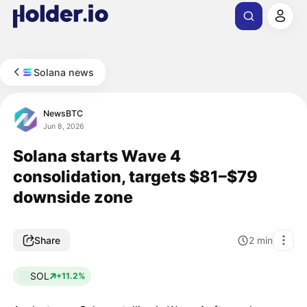
Solana news
NewsBTC
Jun 8, 2026
Solana starts Wave 4
consolidation, targets $81–$79
downside zone
Share
2
min
SOL
+11.2%