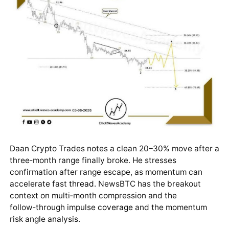
Daan Crypto Trades notes a clean 20–30% move after a
three‑month range finally broke. He stresses
confirmation after range escape, as momentum can
accelerate fast
thread
. NewsBTC has the breakout
context on multi‑month compression and the
follow‑through impulse
coverage
and the momentum
risk angle
analysis
.