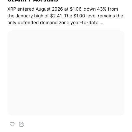
XRP entered August 2026 at $1.06, down 43% from
the January high of $2.41. The $1.00 level remains the
only defended demand zone year-to-date....