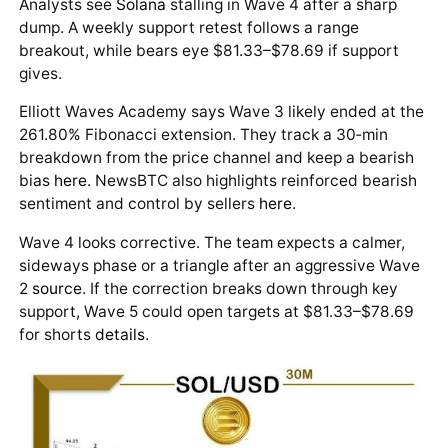
Analysts see
Solana
stalling in Wave 4 after a sharp
dump. A weekly support retest follows a range
breakout, while bears eye $81.33–$78.69 if support
gives.
Elliott Waves Academy says Wave 3 likely ended at the
261.80% Fibonacci extension. They track a 30‑min
breakdown from the price channel and keep a bearish
bias
here
. NewsBTC also highlights reinforced bearish
sentiment and control by sellers
here
.
Wave 4 looks corrective. The team expects a calmer,
sideways phase or a triangle after an aggressive Wave
2
source
. If the correction breaks down through key
support, Wave 5 could open targets at $81.33–$78.69
for shorts
details
.