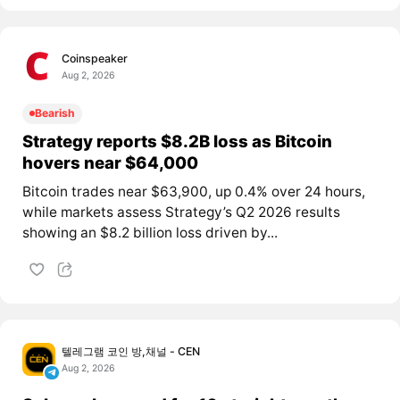
Coinspeaker
Aug 2, 2026
Bearish
Strategy reports $8.2B loss as Bitcoin
hovers near $64,000
Bitcoin trades near $63,900, up 0.4% over 24 hours,
while markets assess Strategy’s Q2 2026 results
showing an $8.2 billion loss driven by...
텔레그램 코인 방,채널 - CEN
Aug 2, 2026