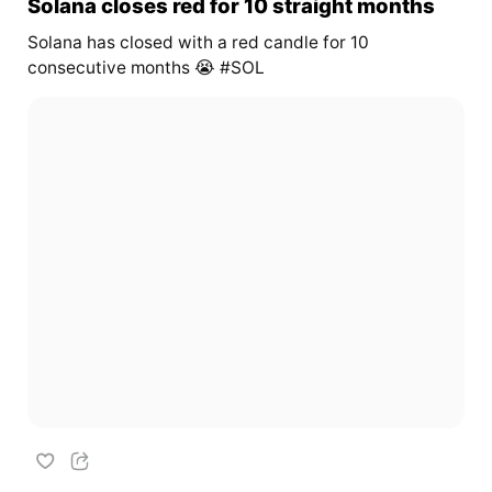
Solana closes red for 10 straight months
Solana has closed with a red candle for 10
consecutive months 😭 #SOL