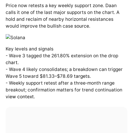
Price now retests a key weekly support zone. Daan
calls it one of the last major supports on the chart. A
hold and reclaim of nearby horizontal resistances
would improve the bullish case
source
.
Key levels and signals
- Wave 3 tagged the 261.80% extension on the drop
chart
.
- Wave 4 likely consolidates; a breakdown can trigger
Wave 5 toward $81.33–$78.69
targets
.
- Weekly support retest after a three‑month range
breakout; confirmation matters for trend continuation
view
context
.