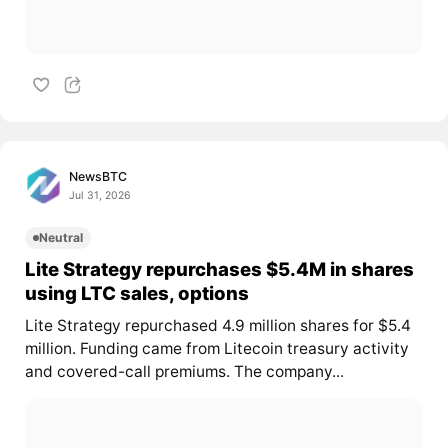
NewsBTC
Jul 31, 2026
Neutral
Lite Strategy repurchases $5.4M in shares
using LTC sales, options
Lite Strategy repurchased 4.9 million shares for $5.4
million. Funding came from Litecoin treasury activity
and covered-call premiums. The company...