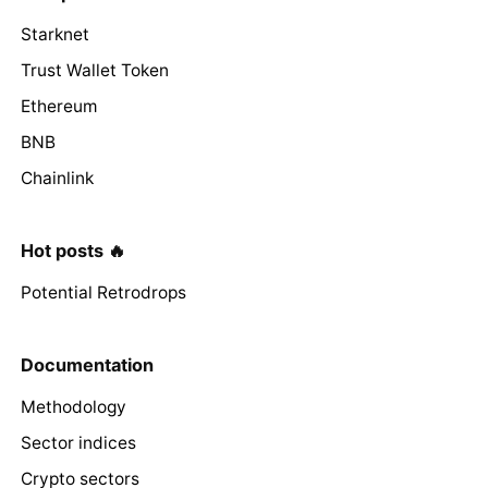
Starknet
Trust Wallet Token
Ethereum
BNB
Chainlink
Hot posts 🔥
Potential Retrodrops
Documentation
Methodology
Sector indices
Crypto sectors