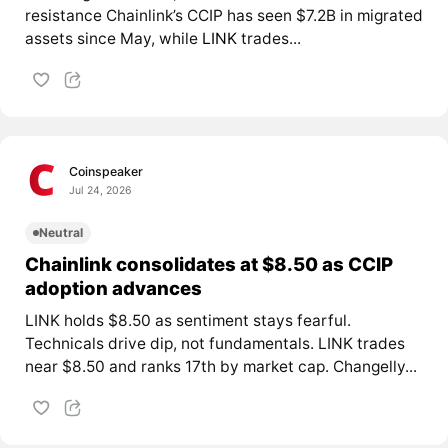
resistance Chainlink’s CCIP has seen $7.2B in migrated
assets since May, while
LINK
trades...
Coinspeaker
Jul 24, 2026
Neutral
Chainlink consolidates at $8.50 as CCIP
adoption advances
LINK holds $8.50 as sentiment stays fearful.
Technicals drive dip, not fundamentals. LINK trades
near $8.50 and ranks 17th by market cap. Changelly...