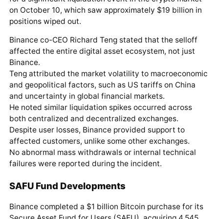
on October 10, which saw approximately $19 billion in
positions wiped out.
Binance co-CEO Richard Teng stated that the selloff
affected the entire digital asset ecosystem, not just
Binance.
Teng attributed the market volatility to macroeconomic
and geopolitical factors, such as US tariffs on China
and uncertainty in global financial markets.
He noted similar liquidation spikes occurred across
both centralized and decentralized exchanges.
Despite user losses, Binance provided support to
affected customers, unlike some other exchanges.
No abnormal mass withdrawals or internal technical
failures were reported during the incident.
SAFU Fund Developments
Binance completed a $1 billion Bitcoin purchase for its
Secure Asset Fund for Users (SAFU), acquiring 4,545