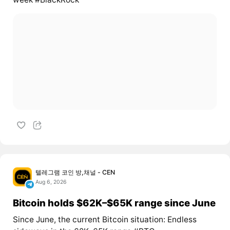
텔레그램 코인 방,채널 - CEN
Aug 6, 2026
Bitcoin holds $62K–$65K range since June
Since June, the current Bitcoin situation: Endless