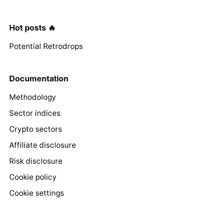
Hot posts 🔥
Potential Retrodrops
Documentation
Methodology
Sector indices
Crypto sectors
Affiliate disclosure
Risk disclosure
Cookie policy
Cookie settings