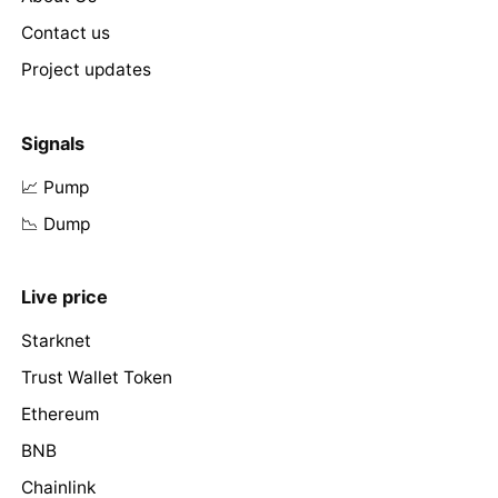
Contact us
Project updates
Signals
📈 Pump
📉 Dump
Live price
Starknet
Trust Wallet Token
Ethereum
BNB
Chainlink