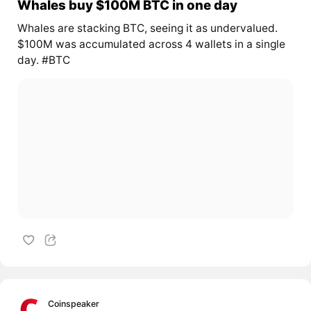
Whales buy $100M BTC in one day
Whales are stacking BTC, seeing it as undervalued.
$100M was accumulated across 4 wallets in a single
day. #BTC
Coinspeaker