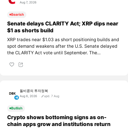
Aug 7, 2026
Bearish
Senate delays CLARITY Act; XRP dips near
$1 as shorts build
XRP trades near $1.03 as short positioning builds and
spot demand weakens after the U.S. Senate delayed
the CLARITY Act vote until September. The...
돌비콩의 투자정복
Aug 6, 2026
upd. 7 Aug
Bullish
Crypto shows bottoming signs as on-
chain apps grow and institutions return