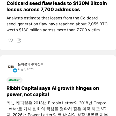
Coldcard seed flaw leads to $130M Bitcoin
losses across 7,700 addresses
Analysts estimate that losses from the Coldcard
seed-generation flaw have reached about 2,055 BTC
worth $130 million across more than 7,700 victim...
돌비콩의 투자정복
Aug 8, 2026
Bullish
Ribbit Capital says AI growth hinges on
power, not capital
리빗 캐피털은 2013년 Bitcoin Letter와 2018년 Crypto
Letter로 거시 변화의 핵심을 정확히 짚은 미국 테크 VC
다. 2026년 Power Letter의 핵심: AI의 성장 병목은 자본