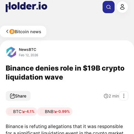
Bitcoin news
NewsBTC
Feb 12, 2026
Binance denies role in $19B crypto
liquidation wave
Share
2
min
BTC
BNB
-4.1%
-0.99%
Binance is refuting allegations that it was responsible
for a significant liquidation event in the crypto market