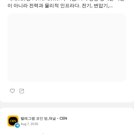
이 아니라 전력과 물리적 인프라다. 전기, 변압기,...
텔레그램 코인 방,채널 - CEN
Aug 7, 2026