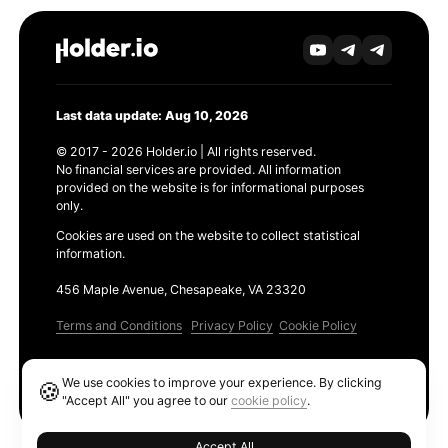
Last data update: Aug 10, 2026
© 2017 - 2026 Holder.io | All rights reserved.
No financial services are provided. All information
provided on the website is for informational purposes
only.
Cookies are used on the website to collect statistical
information.
456 Maple Avenue, Chesapeake, VA 23320
Terms and Conditions
Privacy Policy
Cookie Policy
Products
We use cookies to improve your experience. By clicking
🍪
Ethereum GAS Tracker
"Accept All" you agree to our
cookie policy
.
Accept All