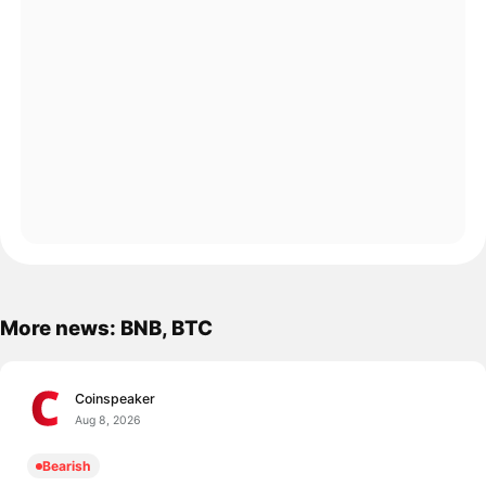
More news: BNB, BTC
Coinspeaker
Aug 8, 2026
Bearish