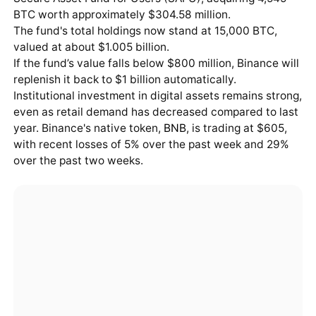
BTC worth approximately $304.58 million.
The fund's total holdings now stand at 15,000 BTC,
valued at about $1.005 billion.
If the fund’s value falls below $800 million, Binance will
replenish it back to $1 billion automatically.
Institutional investment in digital assets remains strong,
even as retail demand has decreased compared to last
year. Binance's native token,
BNB
, is trading at $605,
with recent losses of 5% over the past week and 29%
over the past two weeks.