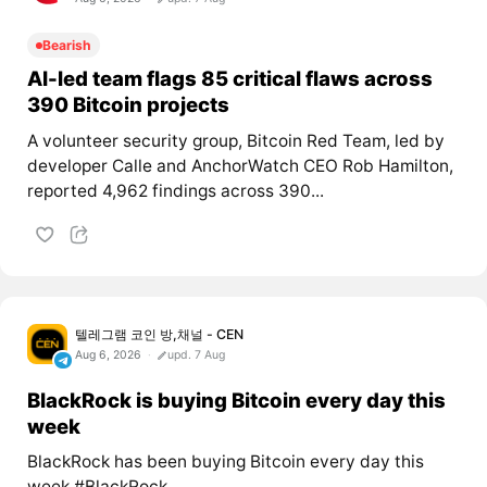
Bearish
AI-led team flags 85 critical flaws across
390 Bitcoin projects
A volunteer security group, Bitcoin Red Team, led by
developer Calle and AnchorWatch CEO Rob Hamilton,
reported 4,962 findings across 390...
텔레그램 코인 방,채널 - CEN
Aug 6, 2026
upd. 7 Aug
BlackRock is buying Bitcoin every day this
week
BlackRock has been buying Bitcoin every day this
week #BlackRock