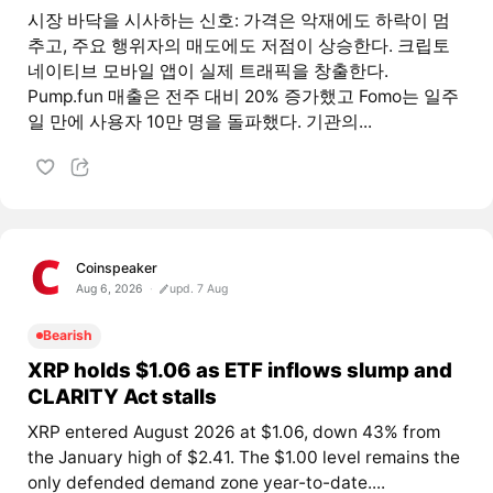
시장 바닥을 시사하는 신호: 가격은 악재에도 하락이 멈
추고, 주요 행위자의 매도에도 저점이 상승한다. 크립토
네이티브 모바일 앱이 실제 트래픽을 창출한다.
Pump.fun 매출은 전주 대비 20% 증가했고 Fomo는 일주
일 만에 사용자 10만 명을 돌파했다. 기관의...
Coinspeaker
Aug 6, 2026
upd. 7 Aug
Bearish
XRP holds $1.06 as ETF inflows slump and
CLARITY Act stalls
XRP entered August 2026 at $1.06, down 43% from
the January high of $2.41. The $1.00 level remains the
only defended demand zone year-to-date....