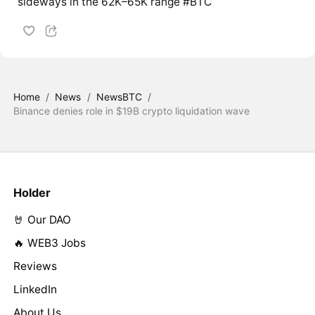
sideways in the 62K–65K range #BTC
Home
/
News
/
NewsBTC
/
Binance denies role in $19B crypto liquidation wave
Holder
🤘 Our DAO
🔥 WEB3 Jobs
Reviews
LinkedIn
About Us