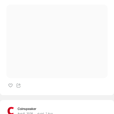
Coinspeaker
Aug 6, 2026
upd. 7 Aug