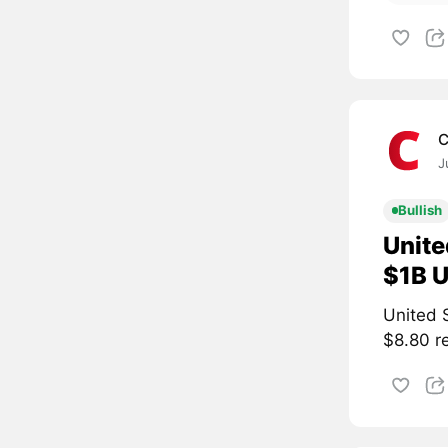
C
J
Bullish
Unite
$1B U
United S
$8.80 re