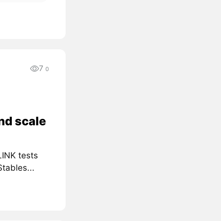
7
0
nd scale
LINK tests
tables...