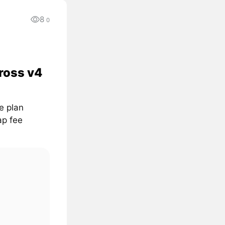
8
0
ross v4
e plan
ap fee