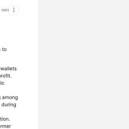
1
min
 to
wallets
ofit.
ic
ng among
 during
tion.
ormer