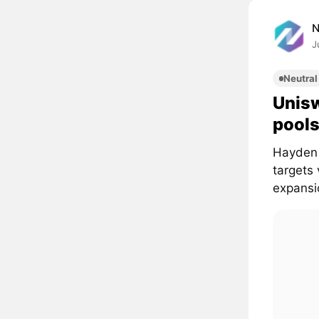
J
Neutral
Unisw
pools
Hayden 
targets
expansi