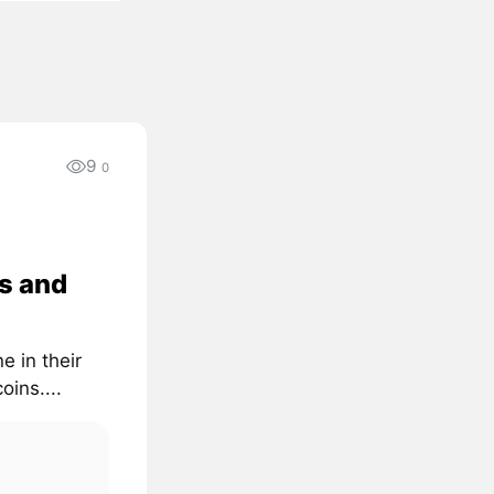
9
0
s and
e in their
oins....