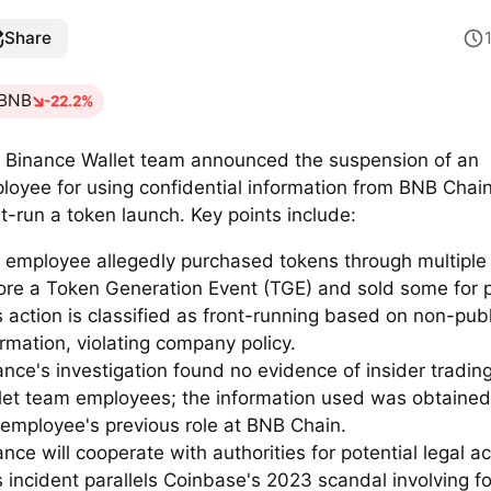
Share
BNB
-22.2%
 Binance Wallet team announced the suspension of an
loyee for using confidential information from BNB Chain
nt-run a token launch. Key points include:
 employee allegedly purchased tokens through multiple 
ore a Token Generation Event (TGE) and sold some for pr
s action is classified as front-running based on non-publ
ormation, violating company policy.
ance's investigation found no evidence of insider tradi
let team employees; the information used was obtained
 employee's previous role at BNB Chain.
nce will cooperate with authorities for potential legal ac
s incident parallels Coinbase's 2023 scandal involving f