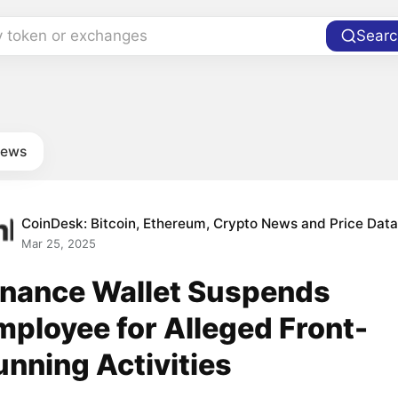
y token or exchanges
Searc
news
CoinDesk: Bitcoin, Ethereum, Crypto News and Price Dat
Mar 25, 2025
inance Wallet Suspends
mployee for Alleged Front-
unning Activities