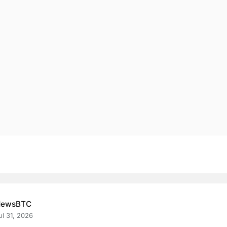
NewsBTC
ul 31, 2026