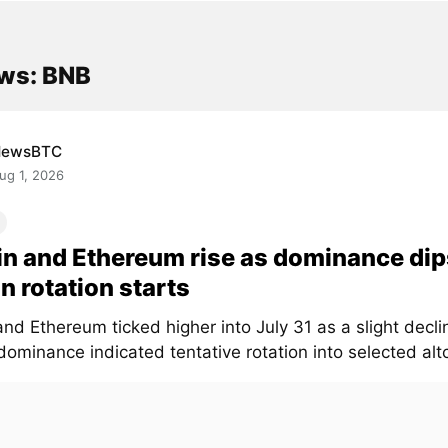
ws: BNB
NewsBTC
ug 1, 2026
in and Ethereum rise as dominance dip
in rotation starts
and Ethereum ticked higher into July 31 as a slight declin
ominance indicated tentative rotation into selected altc