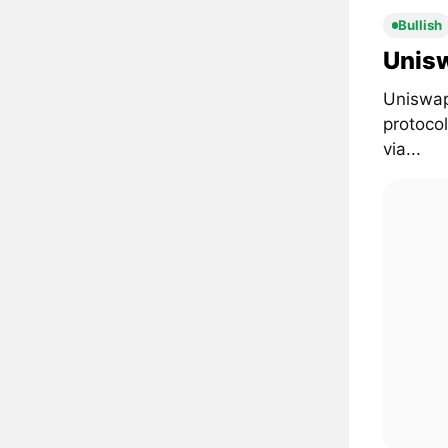
Bullish
Unisw
Uniswap
protoco
via...