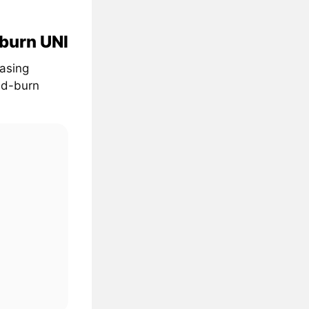
 burn UNI
easing
nd-burn