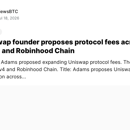
NewsBTC
ul 18, 2026
ap founder proposes protocol fees ac
 and Robinhood Chain
Adams proposed expanding Uniswap protocol fees. Th
 v4 and Robinhood Chain. Title: Adams proposes Unisw
on across...