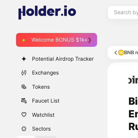
Search b
Welcome BONUS $1k+
BNB 
Potential Airdrop Tracker
Exchanges
Tokens
B
Faucet List
E
Watchlist
R
Sectors