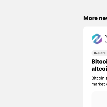
More ne
A
Neutral
Bitco
altco
Bitcoin 
market d