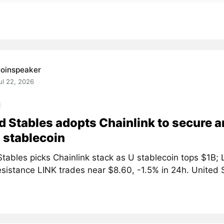
oinspeaker
ul 22, 2026
d Stables adopts Chainlink to secure a
 stablecoin
tables picks Chainlink stack as U stablecoin tops $1B; 
sistance LINK trades near $8.60, -1.5% in 24h. United S