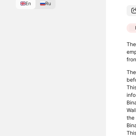
En
Ru
The
emp
fro
The
bef
Thi
inf
Bin
Wal
the
Bina
Thi