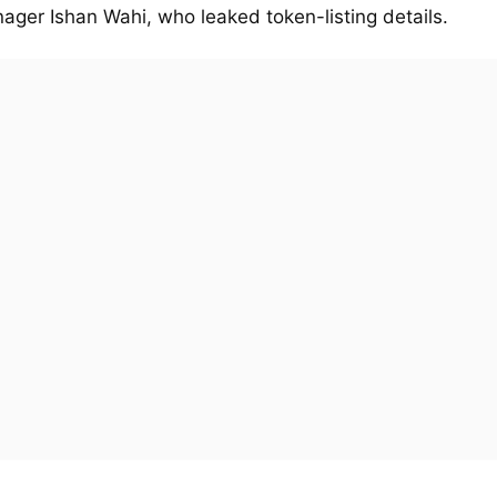
ager Ishan Wahi, who leaked token-listing details.