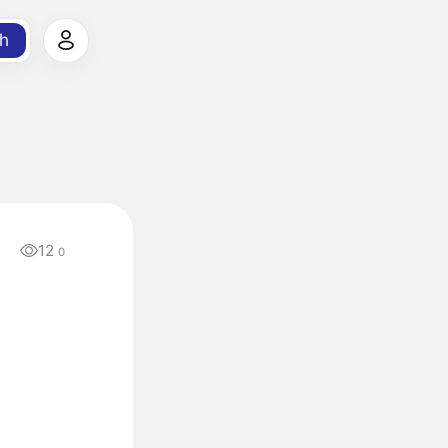
h
12
a
0