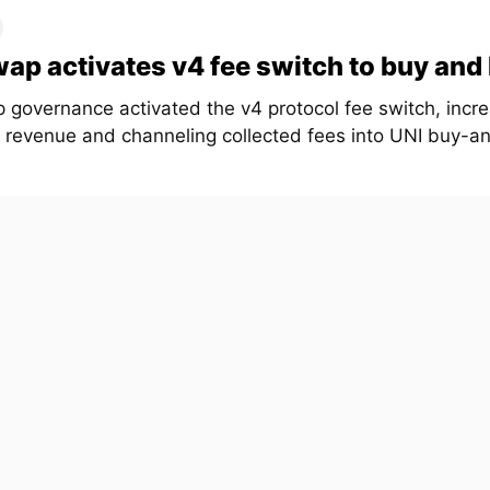
ap activates v4 fee switch to buy and
 governance activated the v4 protocol fee switch, incr
l revenue and channeling collected fees into UNI buy-a