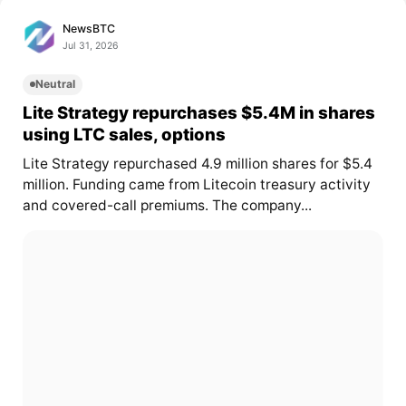
NewsBTC
Jul 31, 2026
Neutral
Lite Strategy repurchases $5.4M in shares
using LTC sales, options
Lite Strategy repurchased 4.9 million shares for $5.4
million. Funding came from Litecoin treasury activity
and covered-call premiums. The company...