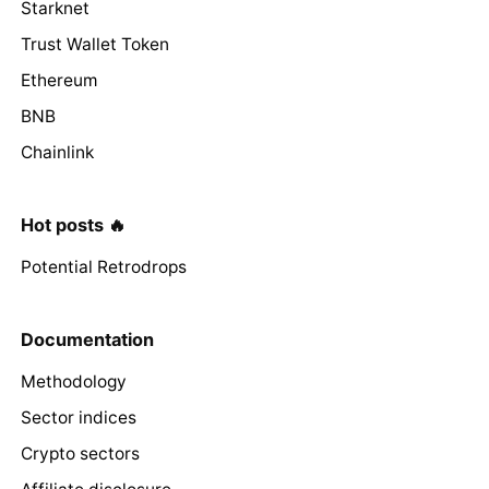
Starknet
Trust Wallet Token
Ethereum
BNB
Chainlink
Hot posts 🔥
Potential Retrodrops
Documentation
Methodology
Sector indices
Crypto sectors