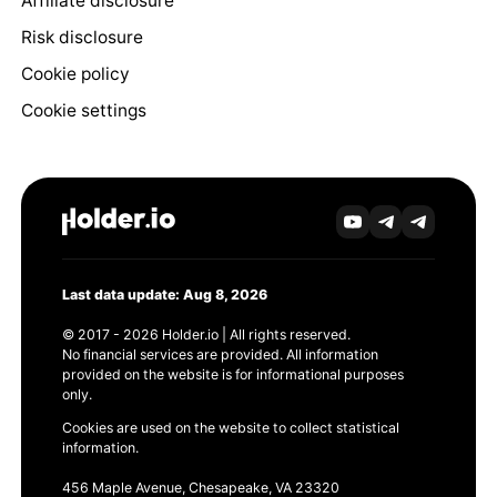
Affiliate disclosure
Risk disclosure
Cookie policy
Cookie settings
Last data update: Aug 8, 2026
© 2017 - 2026 Holder.io | All rights reserved.
No financial services are provided. All information
provided on the website is for informational purposes
only.
Cookies are used on the website to collect statistical
information.
456 Maple Avenue, Chesapeake, VA 23320