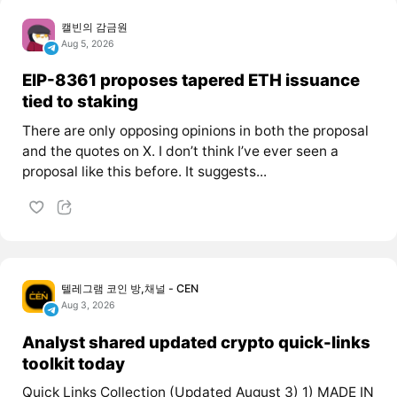
캘빈의 감금원
Aug 5, 2026
EIP-8361 proposes tapered ETH issuance
tied to staking
There are only opposing opinions in both the proposal
and the quotes on X. I don’t think I’ve ever seen a
proposal like this before. It suggests...
텔레그램 코인 방,채널 - CEN
Aug 3, 2026
Analyst shared updated crypto quick-links
toolkit today
Quick Links Collection (Updated August 3) 1) MADE IN