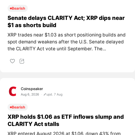
Bearish
Senate delays CLARITY Act; XRP dips near
$1 as shorts build
XRP trades near $1.03 as short positioning builds and
spot demand weakens after the U.S. Senate delayed
the CLARITY Act vote until September. The...
Coinspeaker
Aug 6, 2026
upd. 7 Aug
Bearish
XRP holds $1.06 as ETF inflows slump and
CLARITY Act stalls
XRP entered August 2026 at $1.06, down 43% from