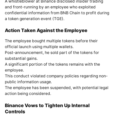
A whistleblower at Binance disclosed insider trading
and front-running by an employee who exploited
confidential information from BNB Chain to profit during
a token generation event (TGE).
Action Taken Against the Employee
The employee bought multiple tokens before their
official launch using multiple wallets.
Post-announcement, he sold part of the tokens for
substantial gains.
A significant portion of the tokens remains with the
employee.
This conduct violated company policies regarding non-
public information usage.
The employee has been suspended, with potential legal
action being considered.
Binance Vows to Tighten Up Internal
Controls