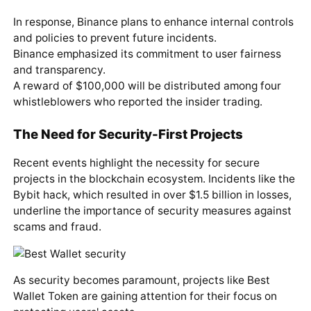
In response, Binance plans to enhance internal controls
and policies to prevent future incidents.
Binance emphasized its commitment to user fairness
and transparency.
A reward of $100,000 will be distributed among four
whistleblowers who reported the insider trading.
The Need for Security-First Projects
Recent events highlight the necessity for secure
projects in the blockchain ecosystem. Incidents like the
Bybit hack, which resulted in over $1.5 billion in losses,
underline the importance of security measures against
scams and fraud.
As security becomes paramount, projects like Best
Wallet Token are gaining attention for their focus on