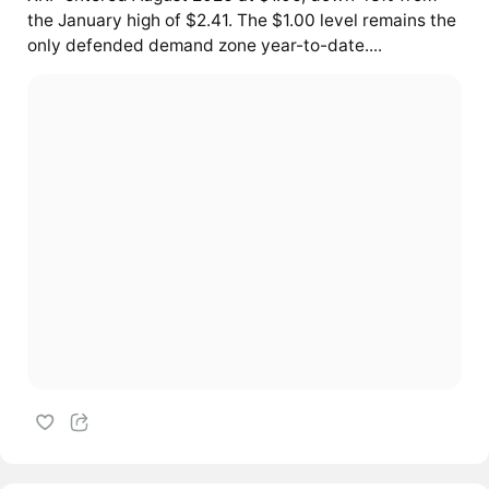
the January high of $2.41. The $1.00 level remains the
only defended demand zone year-to-date....