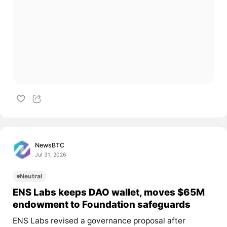
NewsBTC
Jul 31, 2026
Neutral
ENS Labs keeps DAO wallet, moves $65M
endowment to Foundation safeguards
ENS Labs revised a governance proposal after