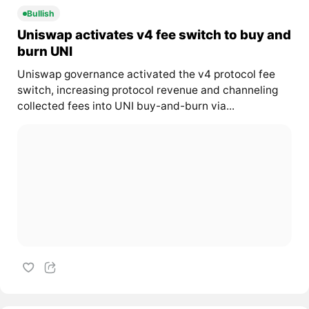
Bullish
Uniswap activates v4 fee switch to buy and
burn UNI
Uniswap governance activated the v4 protocol fee
switch, increasing protocol revenue and channeling
collected fees into UNI buy-and-burn via...