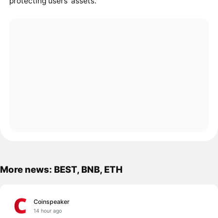
protecting users' assets.
More news: BEST, BNB, ETH
Coinspeaker
14 hour ago