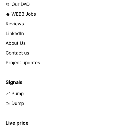
🤘 Our DAO
🔥 WEB3 Jobs
Reviews
LinkedIn
About Us
Contact us
Project updates
Signals
📈 Pump
📉 Dump
Live price