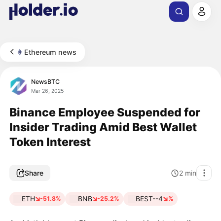
Ethereum news
NewsBTC
Mar 26, 2025
Binance Employee Suspended for
Insider Trading Amid Best Wallet
Token Interest
Share
2
min
ETH
BNB
BEST--4
-51.8%
-25.2%
%