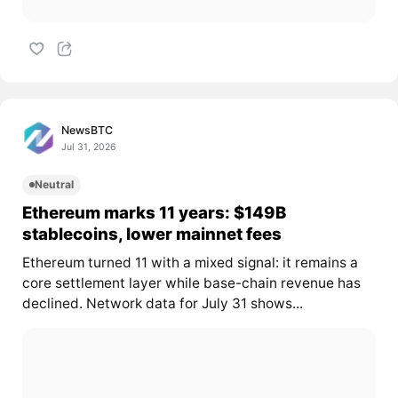
NewsBTC
Jul 31, 2026
Neutral
Ethereum marks 11 years: $149B
stablecoins, lower mainnet fees
Ethereum turned 11 with a mixed signal: it remains a
core settlement layer while base-chain revenue has
declined. Network data for July 31 shows...