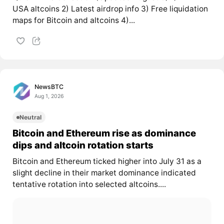
USA altcoins 2) Latest airdrop info 3) Free liquidation
maps for Bitcoin and altcoins 4)...
NewsBTC
Aug 1, 2026
Neutral
Bitcoin and Ethereum rise as dominance
dips and altcoin rotation starts
Bitcoin and Ethereum ticked higher into July 31 as a
slight decline in their market dominance indicated
tentative rotation into selected altcoins....