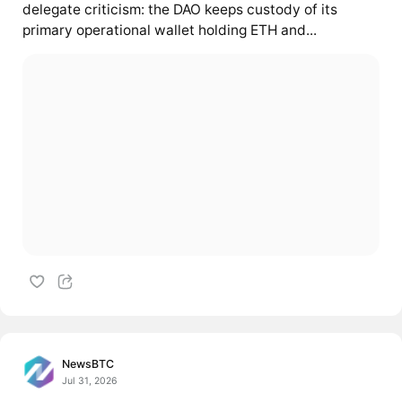
delegate criticism: the DAO keeps custody of its
primary operational wallet holding ETH and...
NewsBTC
Jul 31, 2026