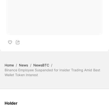
Home
/
News
/
NewsBTC
/
Binance Employee Suspended for Insider Trading Amid Best
Wallet Token Interest
Holder