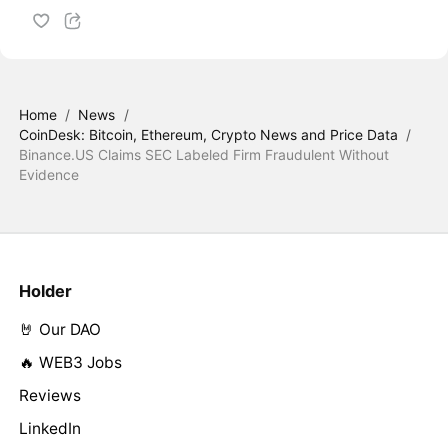
Home
/
News
/
CoinDesk: Bitcoin, Ethereum, Crypto News and Price Data
/
Binance.US Claims SEC Labeled Firm Fraudulent Without
Evidence
Holder
🤘 Our DAO
🔥 WEB3 Jobs
Reviews
LinkedIn