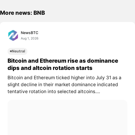
More news: BNB
NewsBTC
Aug 1, 2026
Neutral
Bitcoin and Ethereum rise as dominance
dips and altcoin rotation starts
Bitcoin and Ethereum ticked higher into July 31 as a
slight decline in their market dominance indicated
tentative rotation into selected altcoins....