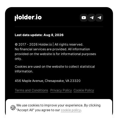
Last data update: Aug 8, 2026
© 2017 - 2026 Holder.io | All rights reserved.
No financial services are provided. All information
provided on the website is for informational purposes
only.
Cookies are used on the website to collect statistical
information.
456 Maple Avenue, Chesapeake, VA 23320
Terms and Conditions
Privacy Policy
Cookie Policy
Products
We use cookies to improve your experience. By clicking
🍪
Ethereum GAS Tracker
"Accept All" you agree to our
cookie policy
.