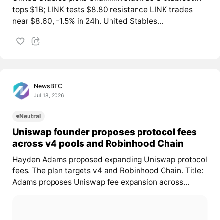
tops $1B; LINK tests $8.80 resistance LINK trades
near $8.60, -1.5% in 24h. United Stables...
NewsBTC
Jul 18, 2026
Neutral
Uniswap founder proposes protocol fees
across v4 pools and Robinhood Chain
Hayden Adams proposed expanding Uniswap protocol
fees. The plan targets v4 and Robinhood Chain. Title:
Adams proposes Uniswap fee expansion across...