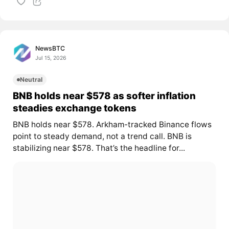
NewsBTC
Jul 15, 2026
Neutral
BNB holds near $578 as softer inflation
steadies exchange tokens
BNB holds near $578. Arkham-tracked Binance flows
point to steady demand, not a trend call. BNB is
stabilizing near $578. That’s the headline for...