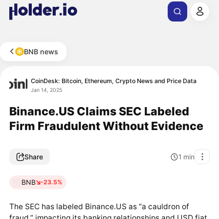
BNB news
CoinDesk: Bitcoin, Ethereum, Crypto News and Price Data
Jan 14, 2025
Binance.US Claims SEC Labeled
Firm Fraudulent Without Evidence
Share
1
min
BNB
-23.5%
The SEC has labeled Binance.US as “a cauldron of
fraud,” impacting its banking relationships and USD fiat