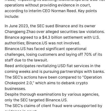
operations without providing evidence in court,
according to interim CEO Norman Reed. Key points
include:
In June 2023, the SEC sued Binance and its owner
Changpeng Zhao over alleged securities law violations.
Binance agreed to a $4.3 billion settlement with U.S.
authorities; Binance.US was not involved.
Binance.US has faced significant operational
challenges, losing customers and laying off 70% of its
staff due to the lawsuit.
Reed anticipates revitalizing USD fiat services in the
coming weeks and is pursuing partnerships with banks.
The SEC's actions have been compared to “Operation
Chokepoint 2.0,” which aims to debank crypto
businesses.
Despite thorough examinations by various agencies,
only the SEC targeted Binance.US.
The SEC's claims of client fraud were unsupported by