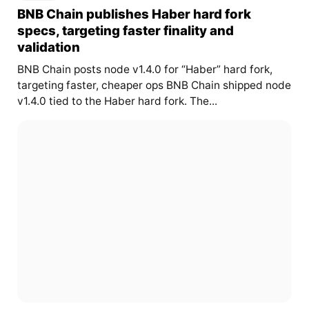
BNB Chain publishes Haber hard fork
specs, targeting faster finality and
validation
BNB Chain posts node v1.4.0 for “Haber” hard fork,
targeting faster, cheaper ops BNB Chain shipped node
v1.4.0 tied to the Haber hard fork. The...