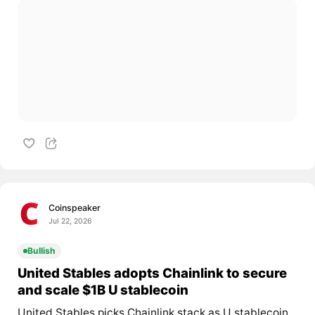
Coinspeaker
Jul 22, 2026
Bullish
United Stables adopts Chainlink to secure
and scale $1B U stablecoin
United Stables picks Chainlink stack as U stablecoin