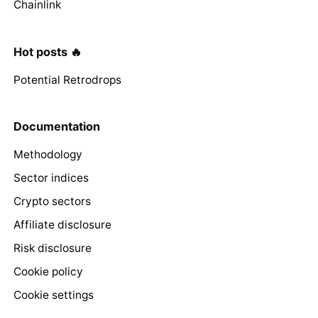
Chainlink
Hot posts 🔥
Potential Retrodrops
Documentation
Methodology
Sector indices
Crypto sectors
Affiliate disclosure
Risk disclosure
Cookie policy
Cookie settings