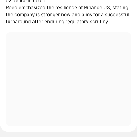
evidence in court.
Reed emphasized the resilience of Binance.US, stating
the company is stronger now and aims for a successful
turnaround after enduring regulatory scrutiny.