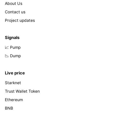
About Us
Contact us
Project updates
Signals
📈 Pump
📉 Dump
Live price
Starknet
Trust Wallet Token
Ethereum
BNB