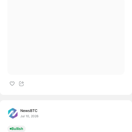
NewsBTC
Jul 10, 2026
Bullish