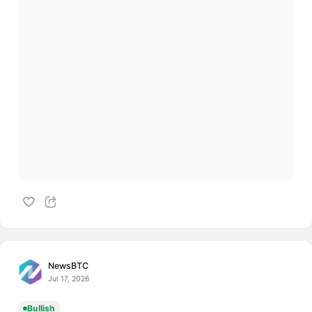
NewsBTC
Jul 17, 2026
Bullish