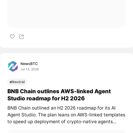
NewsBTC
Jul 13, 2026
Neutral
BNB Chain outlines AWS-linked Agent
Studio roadmap for H2 2026
BNB Chain outlined an H2 2026 roadmap for its AI
Agent Studio. The plan leans on AWS-linked templates
to speed up deployment of crypto-native agents...