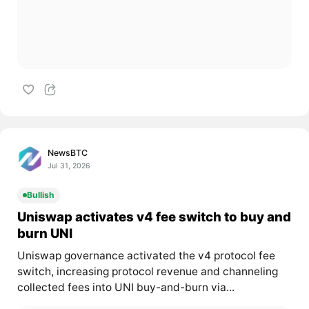
NewsBTC
Jul 31, 2026
Bullish
Uniswap activates v4 fee switch to buy and
burn UNI
Uniswap governance activated the v4 protocol fee
switch, increasing protocol revenue and channeling
collected fees into UNI buy-and-burn via...