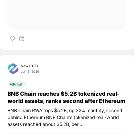
NewsBTC
Jul 18, 2026
Bullish
BNB Chain reaches $5.2B tokenized real-
world assets, ranks second after Ethereum
BNB Chain
RWA tops $5.2B, up 32% monthly, second
behind
Ethereum
BNB Chain’s tokenized real‑world
assets reached about $5.2B, per...