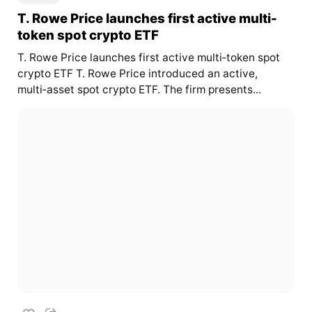
T. Rowe Price launches first active multi-
token spot crypto ETF
T. Rowe Price launches first active multi‑token spot
crypto ETF T. Rowe Price introduced an active,
multi‑asset spot crypto ETF. The firm presents...