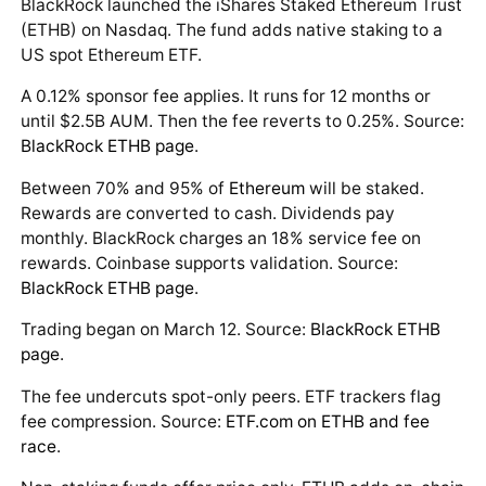
BlackRock launched the iShares Staked Ethereum Trust
(ETHB) on Nasdaq. The fund adds native staking to a
US spot Ethereum ETF.
A 0.12% sponsor fee applies. It runs for 12 months or
until $2.5B AUM. Then the fee reverts to 0.25%. Source:
BlackRock ETHB page
.
Between 70% and 95% of
Ethereum
will be staked.
Rewards are converted to cash. Dividends pay
monthly. BlackRock charges an 18% service fee on
rewards. Coinbase supports validation. Source:
BlackRock ETHB page
.
Trading began on March 12. Source:
BlackRock ETHB
page
.
The fee undercuts spot-only peers. ETF trackers flag
fee compression. Source:
ETF.com on ETHB and fee
race
.