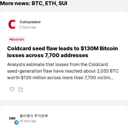
More news: BTC, ETH, SUI
Coinspeaker
2 hours ago
Bearish
Coldcard seed flaw leads to $130M Bitcoin
losses across 7,700 addresses
Analysts estimate that losses from the Coldcard
seed-generation flaw have reached about 2,055 BTC
worth $130 million across more than 7,700 victim...
돌비콩의 투자정복
16 hour ago