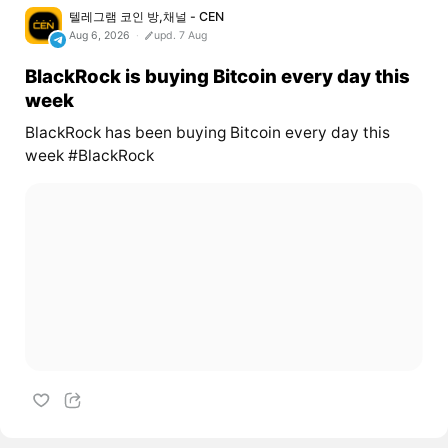
텔레그램 코인 방,채널 - CEN
Aug 6, 2026
upd. 7 Aug
BlackRock is buying Bitcoin every day this
week
BlackRock has been buying Bitcoin every day this
week #BlackRock