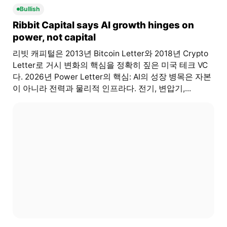
Bullish
Ribbit Capital says AI growth hinges on
power, not capital
리빗 캐피털은 2013년 Bitcoin Letter와 2018년 Crypto
Letter로 거시 변화의 핵심을 정확히 짚은 미국 테크 VC
다. 2026년 Power Letter의 핵심: AI의 성장 병목은 자본
이 아니라 전력과 물리적 인프라다. 전기, 변압기,...