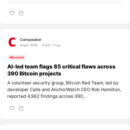
Coinspeaker
Aug 6, 2026
upd. 7 Aug
Bearish
AI-led team flags 85 critical flaws across
390 Bitcoin projects
A volunteer security group, Bitcoin Red Team, led by
developer Calle and AnchorWatch CEO Rob Hamilton,
reported 4,962 findings across 390...