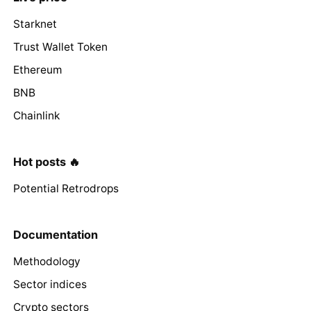
Starknet
Trust Wallet Token
Ethereum
BNB
Chainlink
Hot posts 🔥
Potential Retrodrops
Documentation
Methodology
Sector indices
Crypto sectors