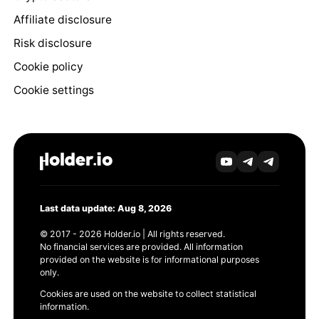
Affiliate disclosure
Risk disclosure
Cookie policy
Cookie settings
Last data update: Aug 8, 2026
© 2017 - 2026 Holder.io | All rights reserved.
No financial services are provided. All information
provided on the website is for informational purposes
only.
Cookies are used on the website to collect statistical
information.