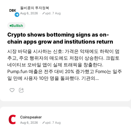
돌비콩의 투자정복
Aug 6, 2026
upd. 7 Aug
Bullish
Crypto shows bottoming signs as on-
chain apps grow and institutions return
시장 바닥을 시사하는 신호: 가격은 악재에도 하락이 멈
추고, 주요 행위자의 매도에도 저점이 상승한다. 크립토
네이티브 모바일 앱이 실제 트래픽을 창출한다.
Pump.fun 매출은 전주 대비 20% 증가했고 Fomo는 일주
일 만에 사용자 10만 명을 돌파했다. 기관의...
Coinspeaker
Aug 6, 2026
upd. 7 Aug