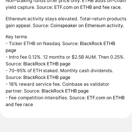
Non-staking funds offer price only. ETHB adds on-chain
yield capture. Source:
ETF.com on ETHB and fee race
.
Ethereum activity stays elevated. Total-return products
gain appeal. Source:
Coinspeaker on Ethereum activity
.
Key terms
- Ticker ETHB on Nasdaq. Source:
BlackRock ETHB
page
- Intro fee 0.12%. 12 months or $2.5B AUM. Then 0.25%.
Source:
BlackRock ETHB page
- 70–95% of ETH staked. Monthly cash dividends.
Source:
BlackRock ETHB page
- 18% reward service fee. Coinbase as validator
partner. Source:
BlackRock ETHB page
- Fee competition intensifies. Source:
ETF.com on ETHB
and fee race