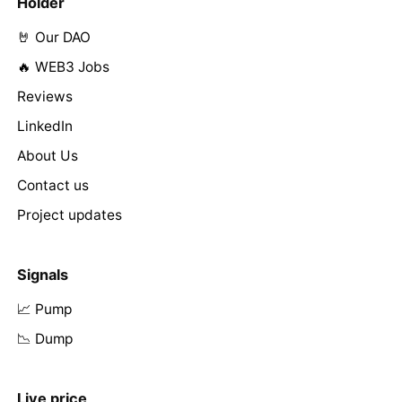
Holder
🤘 Our DAO
🔥 WEB3 Jobs
Reviews
LinkedIn
About Us
Contact us
Project updates
Signals
📈 Pump
📉 Dump
Live price