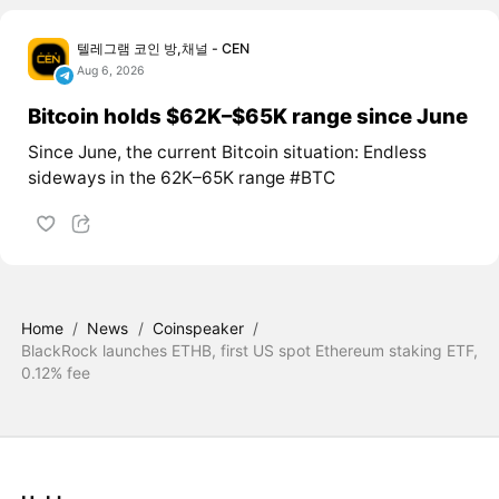
텔레그램 코인 방,채널 - CEN
Aug 6, 2026
Bitcoin holds $62K–$65K range since June
Since June, the current Bitcoin situation: Endless
sideways in the 62K–65K range #BTC
Home
/
News
/
Coinspeaker
/
BlackRock launches ETHB, first US spot Ethereum staking ETF,
0.12% fee