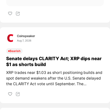
Coinspeaker
Aug 7, 2026
Bearish
Senate delays CLARITY Act; XRP dips near
$1 as shorts build
XRP trades near $1.03 as short positioning builds and
spot demand weakens after the U.S. Senate delayed
the CLARITY Act vote until September. The...