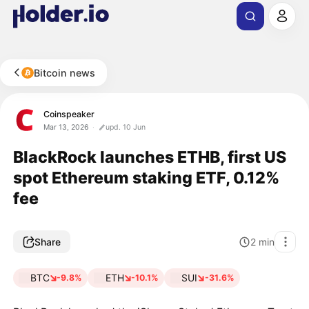
Bitcoin news
Coinspeaker
Mar 13, 2026
upd. 10 Jun
BlackRock launches ETHB, first US
spot Ethereum staking ETF, 0.12%
fee
Share
2
min
BTC
ETH
SUI
-9.8%
-10.1%
-31.6%