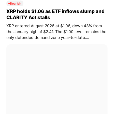
Bearish
XRP holds $1.06 as ETF inflows slump and
CLARITY Act stalls
XRP entered August 2026 at $1.06, down 43% from
the January high of $2.41. The $1.00 level remains the
only defended demand zone year-to-date....