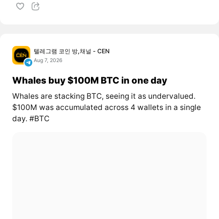
텔레그램 코인 방,채널 - CEN
Aug 7, 2026
Whales buy $100M BTC in one day
Whales are stacking BTC, seeing it as undervalued.
$100M was accumulated across 4 wallets in a single
day. #BTC