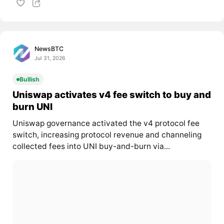
NewsBTC
Jul 31, 2026
Bullish
Uniswap activates v4 fee switch to buy and
burn UNI
Uniswap governance activated the v4 protocol fee
switch, increasing protocol revenue and channeling
collected fees into UNI buy-and-burn via...