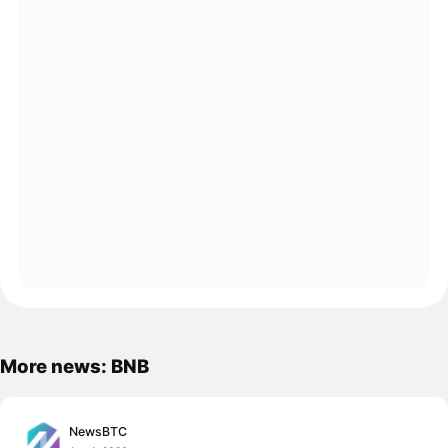
More news: BNB
NewsBTC