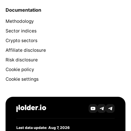
Documentation
Methodology
Sector indices
Crypto sectors
Affiliate disclosure
Risk disclosure
Cookie policy
Cookie settings
Last data update: Aug 7, 2026