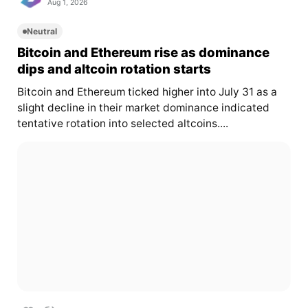
Aug 1, 2026
Neutral
Bitcoin and Ethereum rise as dominance
dips and altcoin rotation starts
Bitcoin and Ethereum ticked higher into July 31 as a
slight decline in their market dominance indicated
tentative rotation into selected altcoins....