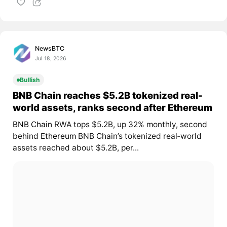
NewsBTC
Jul 18, 2026
Bullish
BNB Chain reaches $5.2B tokenized real-
world assets, ranks second after Ethereum
BNB Chain
RWA tops $5.2B, up 32% monthly, second
behind
Ethereum
BNB Chain’s tokenized real‑world
assets reached about $5.2B, per...