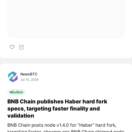
NewsBTC
Jul 10, 2026
Bullish
BNB Chain publishes Haber hard fork
specs, targeting faster finality and
validation
BNB Chain posts node v1.4.0 for “Haber” hard fork,
targeting faster, cheaper ops BNB Chain shipped node