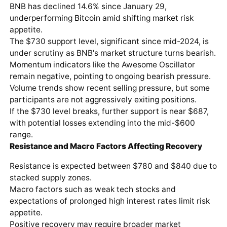
BNB has declined 14.6% since January 29,
underperforming
Bitcoin
amid shifting market risk
appetite.
The $730 support level, significant since mid-2024, is
under scrutiny as BNB's market structure turns bearish.
Momentum indicators like the Awesome Oscillator
remain negative, pointing to ongoing bearish pressure.
Volume trends show recent selling pressure, but some
participants are not aggressively exiting positions.
If the $730 level breaks, further support is near $687,
with potential losses extending into the mid-$600
range.
Resistance and Macro Factors Affecting Recovery
Resistance is expected between $780 and $840 due to
stacked supply zones.
Macro factors such as weak tech stocks and
expectations of prolonged high interest rates limit risk
appetite.
Positive recovery may require broader market