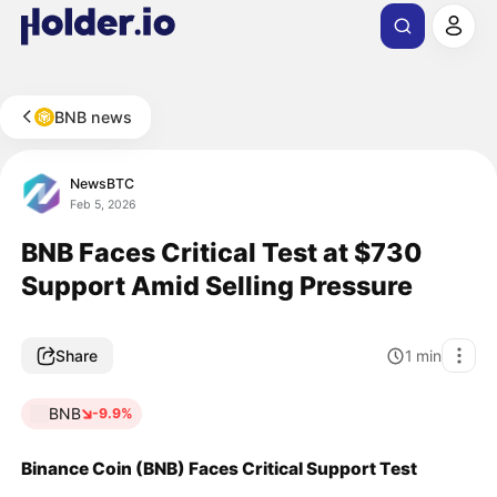
BNB news
NewsBTC
Feb 5, 2026
BNB Faces Critical Test at $730
Support Amid Selling Pressure
Share
1
min
BNB
-9.9%
Binance Coin (BNB) Faces Critical Support Test