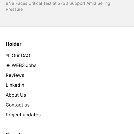
BNB Faces Critical Test at $730 Support Amid Selling
Pressure
Holder
🤘 Our DAO
🔥 WEB3 Jobs
Reviews
LinkedIn
About Us
Contact us
Project updates