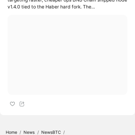
v1.4.0 tied to the Haber hard fork. The...
Home
/
News
/
NewsBTC
/