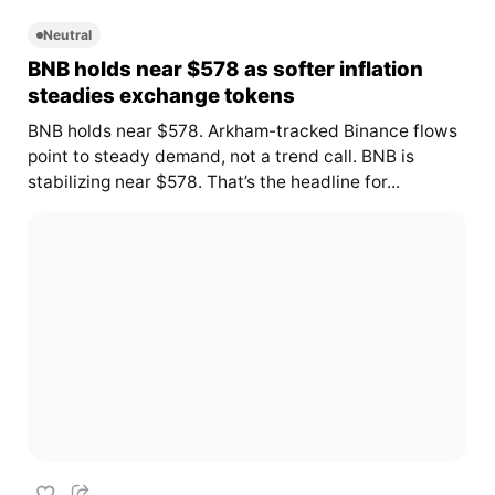
Neutral
BNB holds near $578 as softer inflation
steadies exchange tokens
BNB holds near $578. Arkham-tracked Binance flows
point to steady demand, not a trend call. BNB is
stabilizing near $578. That’s the headline for...