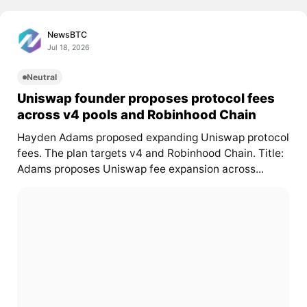
NewsBTC
Jul 18, 2026
Neutral
Uniswap founder proposes protocol fees
across v4 pools and Robinhood Chain
Hayden Adams proposed expanding Uniswap protocol
fees. The plan targets v4 and Robinhood Chain. Title:
Adams proposes Uniswap fee expansion across...