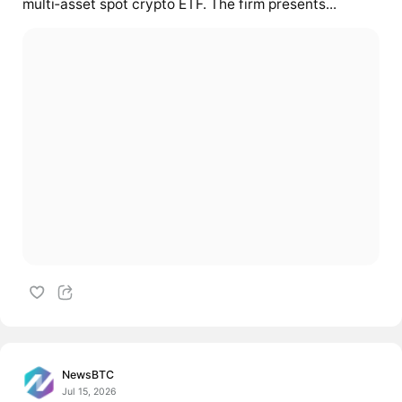
multi‑asset spot crypto ETF. The firm presents...
NewsBTC
Jul 15, 2026