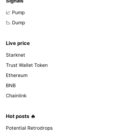
Signals
📈 Pump
📉 Dump
Live price
Starknet
Trust Wallet Token
Ethereum
BNB
Chainlink
Hot posts 🔥
Potential Retrodrops