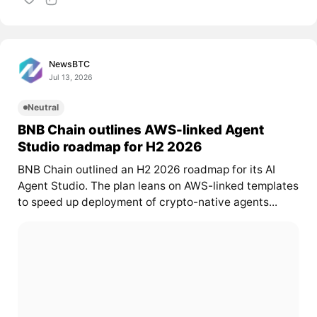
NewsBTC
Jul 13, 2026
Neutral
BNB Chain outlines AWS-linked Agent
Studio roadmap for H2 2026
BNB Chain outlined an H2 2026 roadmap for its AI
Agent Studio. The plan leans on AWS-linked templates
to speed up deployment of crypto-native agents...