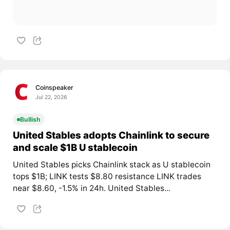
Coinspeaker
Jul 22, 2026
Bullish
United Stables adopts Chainlink to secure
and scale $1B U stablecoin
United Stables picks Chainlink stack as U stablecoin
tops $1B; LINK tests $8.80 resistance LINK trades
near $8.60, -1.5% in 24h. United Stables...