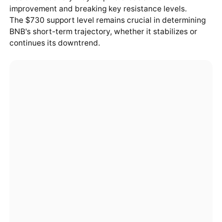
improvement and breaking key resistance levels.
The $730 support level remains crucial in determining
BNB's short-term trajectory, whether it stabilizes or
continues its downtrend.