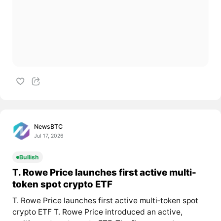
NewsBTC
Jul 17, 2026
Bullish
T. Rowe Price launches first active multi-
token spot crypto ETF
T. Rowe Price launches first active multi‑token spot
crypto ETF T. Rowe Price introduced an active,