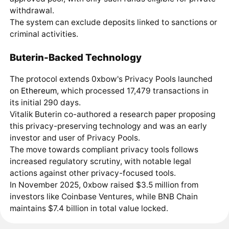
withdrawal.
The system can exclude deposits linked to sanctions or
criminal activities.
Buterin-Backed Technology
The protocol extends 0xbow's Privacy Pools launched
on
Ethereum
, which processed 17,479 transactions in
its initial 290 days.
Vitalik Buterin co-authored a research paper proposing
this privacy-preserving technology and was an early
investor and user of Privacy Pools.
The move towards compliant privacy tools follows
increased regulatory scrutiny, with notable legal
actions against other privacy-focused tools.
In November 2025, 0xbow raised $3.5 million from
investors like Coinbase Ventures, while BNB Chain
maintains $7.4 billion in total value locked.