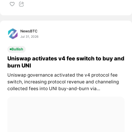
NewsBTC
Jul 31, 2026
Bullish
Uniswap activates v4 fee switch to buy and
burn UNI
Uniswap governance activated the v4 protocol fee
switch, increasing protocol revenue and channeling
collected fees into UNI buy-and-burn via...