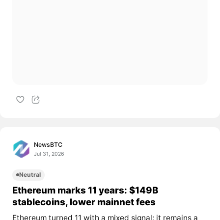
NewsBTC
Jul 31, 2026
Neutral
Ethereum marks 11 years: $149B
stablecoins, lower mainnet fees
Ethereum turned 11 with a mixed signal: it remains a