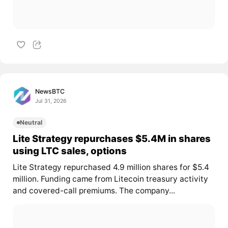
NewsBTC
Jul 31, 2026
Neutral
Lite Strategy repurchases $5.4M in shares
using LTC sales, options
Lite Strategy repurchased 4.9 million shares for $5.4
million. Funding came from Litecoin treasury activity
and covered-call premiums. The company...