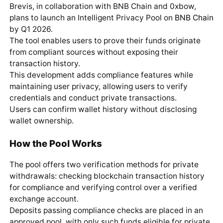
Brevis, in collaboration with BNB Chain and 0xbow,
plans to launch an Intelligent Privacy Pool on
BNB Chain
by Q1 2026.
The tool enables users to prove their funds originate
from compliant sources without exposing their
transaction history.
This development adds compliance features while
maintaining user privacy, allowing users to verify
credentials and conduct private transactions.
Users can confirm wallet history without disclosing
wallet ownership.
How the Pool Works
The pool offers two verification methods for private
withdrawals: checking blockchain transaction history
for compliance and verifying control over a verified
exchange account.
Deposits passing compliance checks are placed in an
approved pool, with only such funds eligible for private