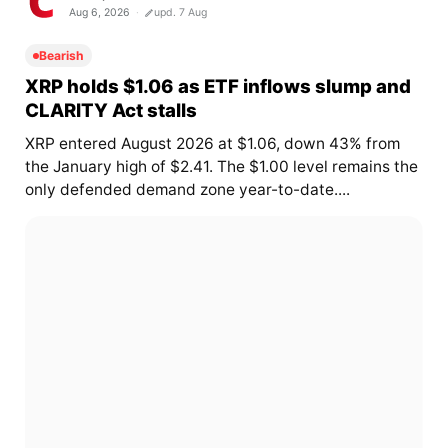
Aug 6, 2026
upd. 7 Aug
Bearish
XRP holds $1.06 as ETF inflows slump and
CLARITY Act stalls
XRP entered August 2026 at $1.06, down 43% from
the January high of $2.41. The $1.00 level remains the
only defended demand zone year-to-date....