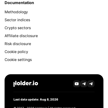
Documentation
Methodology
Sector indices
Crypto sectors
Affiliate disclosure
Risk disclosure
Cookie policy
Cookie settings
Last data update: Aug 8, 2026