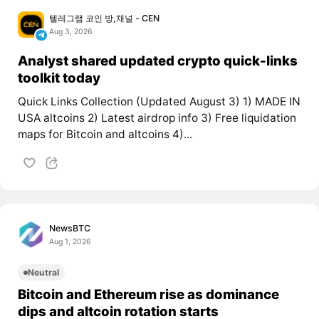
텔레그램 코인 방,채널 - CEN
Aug 3, 2026
Analyst shared updated crypto quick-links
toolkit today
Quick Links Collection (Updated August 3) 1) MADE IN
USA altcoins 2) Latest airdrop info 3) Free liquidation
maps for Bitcoin and altcoins 4)...
NewsBTC
Aug 1, 2026
Neutral
Bitcoin and Ethereum rise as dominance
dips and altcoin rotation starts