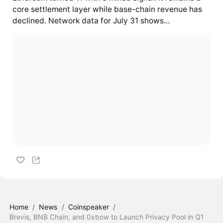
core settlement layer while base-chain revenue has
declined. Network data for July 31 shows...
Home
/
News
/
Coinspeaker
/
Brevis, BNB Chain, and 0xbow to Launch Privacy Pool in Q1