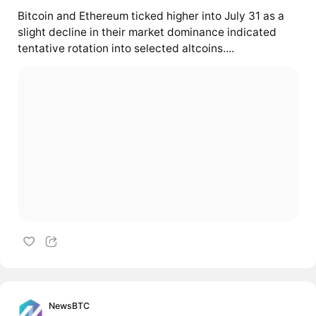
Bitcoin and Ethereum ticked higher into July 31 as a
slight decline in their market dominance indicated
tentative rotation into selected altcoins....
NewsBTC