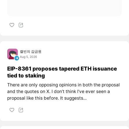
캘빈의 감금원
Aug 5, 2026
EIP-8361 proposes tapered ETH issuance
tied to staking
There are only opposing opinions in both the proposal
and the quotes on X. I don’t think I’ve ever seen a
proposal like this before. It suggests...