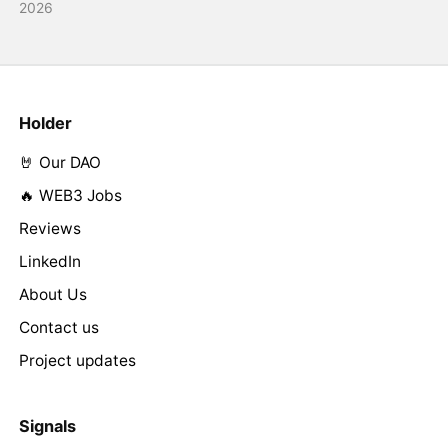
2026
Holder
🤘 Our DAO
🔥 WEB3 Jobs
Reviews
LinkedIn
About Us
Contact us
Project updates
Signals