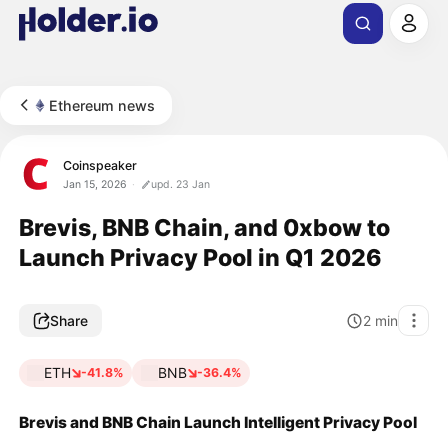
Ethereum news
Coinspeaker
Jan 15, 2026
upd. 23 Jan
Brevis, BNB Chain, and 0xbow to
Launch Privacy Pool in Q1 2026
Share
2
min
ETH
BNB
-41.8%
-36.4%
Brevis and BNB Chain Launch Intelligent Privacy Pool