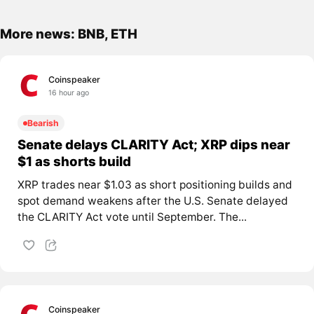
More news: BNB, ETH
Coinspeaker
16 hour ago
Bearish
Senate delays CLARITY Act; XRP dips near
$1 as shorts build
XRP trades near $1.03 as short positioning builds and
spot demand weakens after the U.S. Senate delayed
the CLARITY Act vote until September. The...
Coinspeaker