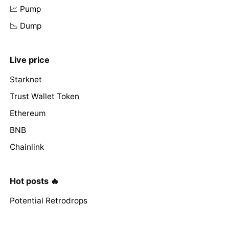
📈 Pump
📉 Dump
Live price
Starknet
Trust Wallet Token
Ethereum
BNB
Chainlink
Hot posts 🔥
Potential Retrodrops