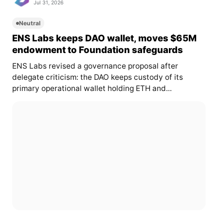
Jul 31, 2026
Neutral
ENS Labs keeps DAO wallet, moves $65M
endowment to Foundation safeguards
ENS Labs revised a governance proposal after
delegate criticism: the DAO keeps custody of its
primary operational wallet holding ETH and...