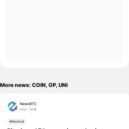
More news: COIN, OP, UNI
NewsBTC
Aug 1, 2026
Neutral