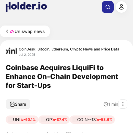
Uniswap news
CoinDesk: Bitcoin, Ethereum, Crypto News and Price Data
Jul 2, 2025
Coinbase Acquires LiquiFi to
Enhance On-Chain Development
for Start-Ups
Share
1
min
UNI
OP
COIN--13
-60.1%
-87.4%
-53.6%