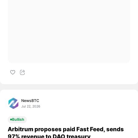
NewsBTC
Jul 22, 2026
Bullish
Arbitrum proposes paid Fast Feed, sends
97% revenue to DAO treasury