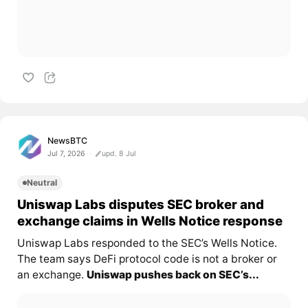
NewsBTC
Jul 7, 2026
upd. 8 Jul
Neutral
Uniswap Labs disputes SEC broker and
exchange claims in Wells Notice response
Uniswap Labs responded to the SEC’s Wells Notice.
The team says DeFi protocol code is not a broker or
an exchange.
Uniswap pushes back on SEC’s...