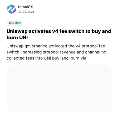
NewsBTC
Jul 31, 2026
Bullish
Uniswap activates v4 fee switch to buy and
burn UNI
Uniswap governance activated the v4 protocol fee
switch, increasing protocol revenue and channeling
collected fees into UNI buy-and-burn via...