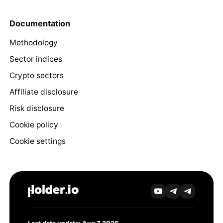
Documentation
Methodology
Sector indices
Crypto sectors
Affiliate disclosure
Risk disclosure
Cookie policy
Cookie settings