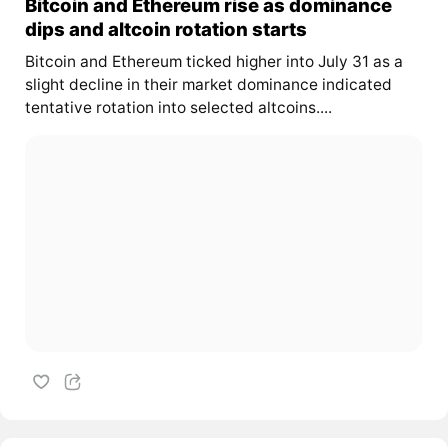
Bitcoin and Ethereum rise as dominance
dips and altcoin rotation starts
Bitcoin and Ethereum ticked higher into July 31 as a
slight decline in their market dominance indicated
tentative rotation into selected altcoins....