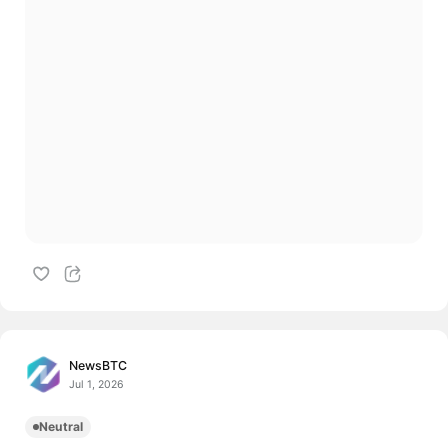
NewsBTC
Jul 1, 2026
Neutral