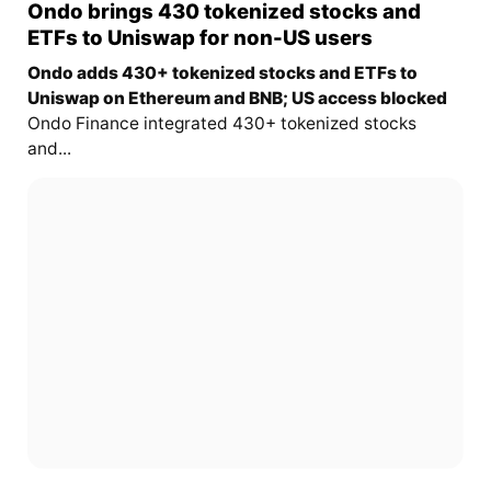
Ondo brings 430 tokenized stocks and
ETFs to Uniswap for non-US users
Ondo adds 430+ tokenized stocks and ETFs to
Uniswap on Ethereum and BNB; US access blocked
Ondo Finance integrated 430+ tokenized stocks
and...