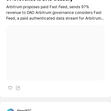
Arbitrum proposes paid Fast Feed, sends 97%
revenue to DAO Arbitrum governance considers Fast
Feed, a paid authenticated data stream for Arbitrum...
NewsBTC