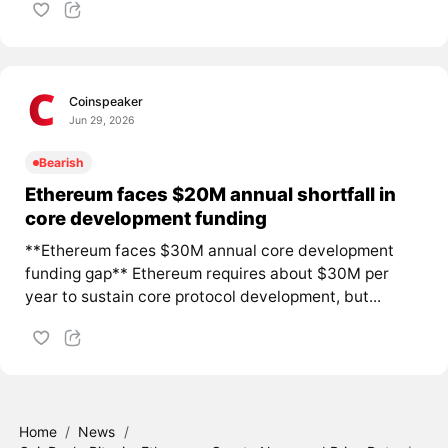
Coinspeaker
Jun 29, 2026
Bearish
Ethereum faces $20M annual shortfall in
core development funding
**Ethereum faces $30M annual core development
funding gap** Ethereum requires about $30M per
year to sustain core protocol development, but...
Home
/
News
/