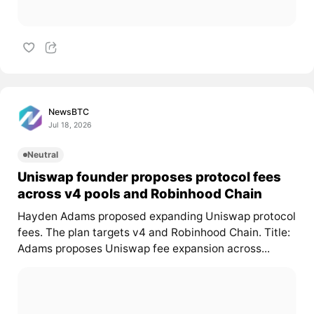
NewsBTC
Jul 18, 2026
Neutral
Uniswap founder proposes protocol fees
across v4 pools and Robinhood Chain
Hayden Adams proposed expanding Uniswap protocol
fees. The plan targets v4 and Robinhood Chain. Title:
Adams proposes Uniswap fee expansion across...