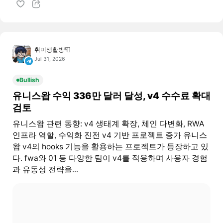
취미생활방📮
Jul 31, 2026
Bullish
유니스왑 수익 336만 달러 달성, v4 수수료 확대
검토
유니스왑 관련 동향: v4 생태계 확장, 체인 다변화, RWA
인프라 역할, 수익화 진전 v4 기반 프로젝트 증가 유니스
왑 v4의 hooks 기능을 활용하는 프로젝트가 등장하고 있
다. fwa와 01 등 다양한 팀이 v4를 적용하며 사용자 경험
과 유동성 전략을...