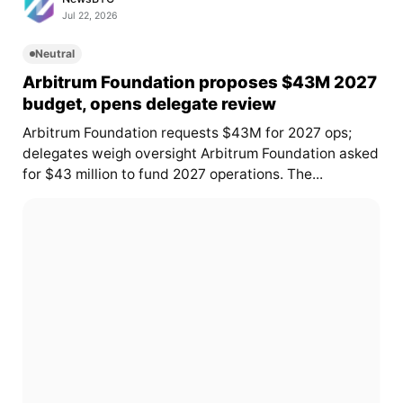
Jul 22, 2026
Neutral
Arbitrum Foundation proposes $43M 2027
budget, opens delegate review
Arbitrum Foundation requests $43M for 2027 ops;
delegates weigh oversight Arbitrum Foundation asked
for $43 million to fund 2027 operations. The...