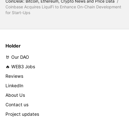
CoinDesk: Bitcoin, Ethereum, Crypto News and Price Data
/
Coinbase Acquires LiquiFi to Enhance On-Chain Development
for Start-Ups
Holder
🤘 Our DAO
🔥 WEB3 Jobs
Reviews
LinkedIn
About Us
Contact us
Project updates