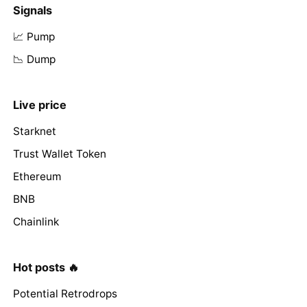
Signals
📈 Pump
📉 Dump
Live price
Starknet
Trust Wallet Token
Ethereum
BNB
Chainlink
Hot posts 🔥
Potential Retrodrops