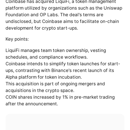
Coinbase has acquired LiquiFi, a token management
platform utilized by organizations such as the Uniswap
Foundation and OP Labs. The deal's terms are
undisclosed, but Coinbase aims to facilitate on-chain
development for crypto start-ups.
Key points:
LiquiFi manages team token ownership, vesting
schedules, and compliance workflows.
Coinbase intends to simplify token launches for start-
ups, contrasting with Binance's recent launch of its
Alpha platform for token incubation.
This acquisition is part of ongoing mergers and
acquisitions in the crypto space.
COIN shares increased by 1% in pre-market trading
after the announcement.