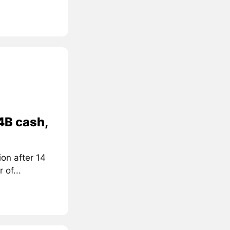
4B cash,
on after 14
 of...