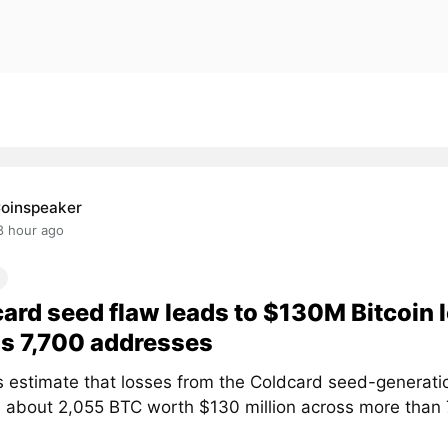
oinspeaker
8 hour ago
ard seed flaw leads to $130M Bitcoin 
s 7,700 addresses
s estimate that losses from the Coldcard seed-generati
 about 2,055 BTC worth $130 million across more than