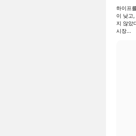
하이프를
이 낮고,
지 않았다
시장...