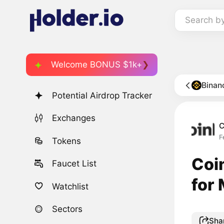
Search b
Welcome BONUS $1k+
Binan
Potential Airdrop Tracker
Exchanges
C
F
Tokens
Coi
Faucet List
for
Watchlist
Sectors
Sha