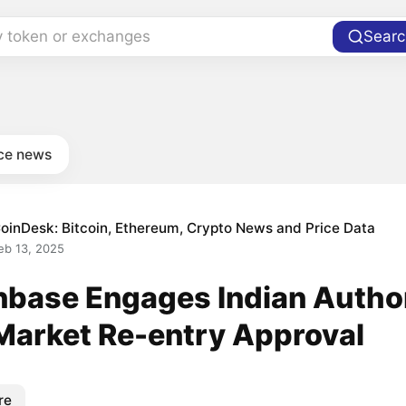
y token or exchanges
Searc
ce news
oinDesk: Bitcoin, Ethereum, Crypto News and Price Data
eb 13, 2025
nbase Engages Indian Author
 Market Re-entry Approval
re