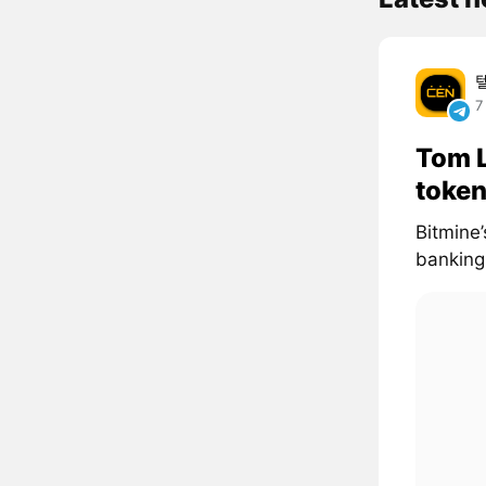
7
Tom L
token
Bitmine’
banking 