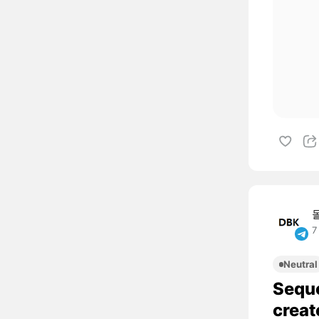
7
Neutral
Sequo
creat