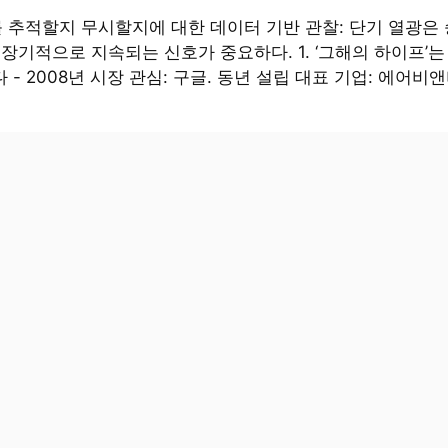
 추적할지 무시할지에 대한 데이터 기반 관찰: 단기 열광은
 장기적으로 지속되는 신호가 중요하다. 1. ‘그해의 하이프’
 - 2008년 시장 관심: 구글. 동년 설립 대표 기업: 에어비앤비