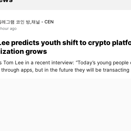
텔레그램 코인 방,채널 - CEN
 hour ago
ee predicts youth shift to crypto platf
ization grows
s Tom Lee in a recent interview: “Today’s young people 
through apps, but in the future they will be transacting 