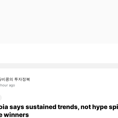
돌비콩의 투자정복
 hour ago
ia says sustained trends, not hype sp
e winners