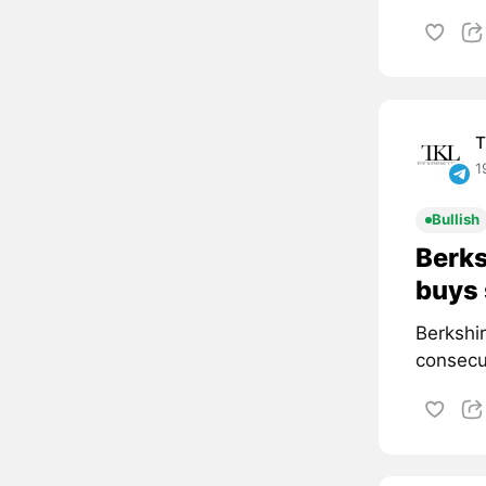
T
1
Bullish
Berks
buys 
Berkshi
consecut