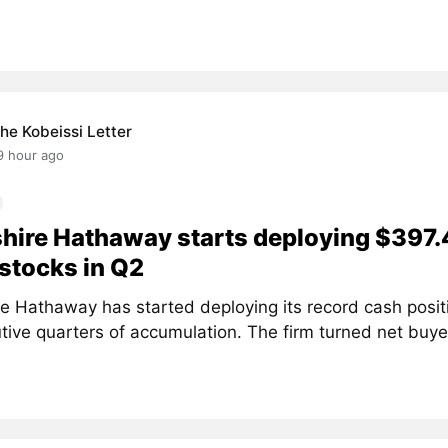
he Kobeissi Letter
9 hour ago
hire Hathaway starts deploying $397.
stocks in Q2
re Hathaway has started deploying its record cash positi
ive quarters of accumulation. The firm turned net buyer