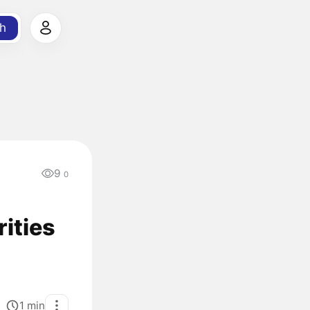
h
9
0
ities
1
min