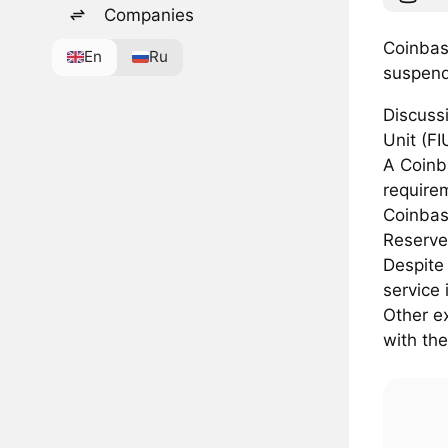
Companies
Coinbase
En
Ru
suspend
Discussi
Unit (FI
A Coinb
require
Coinbase
Reserve
Despite 
service 
Other e
with the