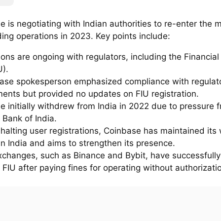
 is negotiating with Indian authorities to re-enter the m
ing operations in 2023. Key points include:
ons are ongoing with regulators, including the Financial 
U).
ase spokesperson emphasized compliance with regulat
ments but provided no updates on FIU registration.
 initially withdrew from India in 2022 due to pressure 
 Bank of India.
halting user registrations, Coinbase has maintained its 
in India and aims to strengthen its presence.
xchanges, such as Binance and Bybit, have successfully
 FIU after paying fines for operating without authorizati