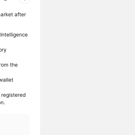
arket after
Intelligence
ory
from the
wallet
 registered
on.