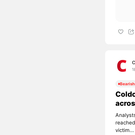
C
1
Bearish
Coldc
acros
Analyst
reached
victim...