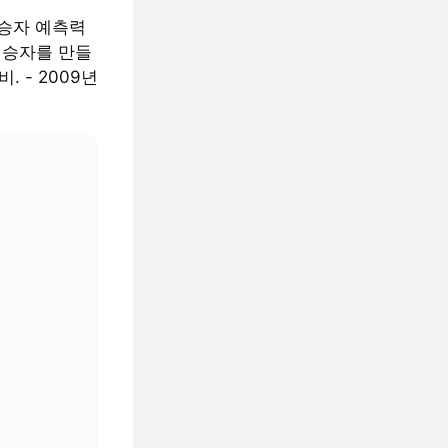
 승자 예측력
는 승자를 만들
. - 2009년