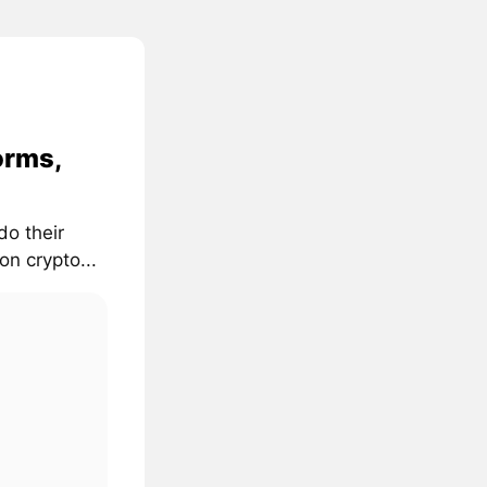
orms,
do their
on crypto...