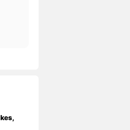
ikes,