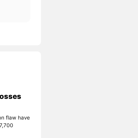
losses
on flaw have
 7,700