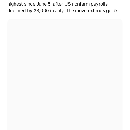
highest since June 5, after US nonfarm payrolls
declined by 23,000 in July. The move extends gold’s...