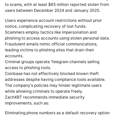
to scams, with at least $65 million reported stolen from
users between December 2024 and January 2025.
Users experience account restrictions without prior
notice, complicating recovery of lost funds.
Scammers employ tactics like impersonation and
phishing to access accounts using stolen personal data.
Fraudulent emails mimic official communications,
leading victims to phishing sites that drain their
accounts.
Criminal groups operate Telegram channels selling
access to phishing tools.
Coinbase has not effectively blocked known theft
addresses despite having compliance tools available.
The company's policies may hinder legitimate users
while allowing criminals to operate freely.
ZachXBT recommends immediate security
improvements, such as:
Eliminating phone numbers as a default recovery option