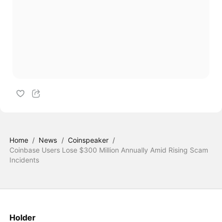
Home
/
News
/
Coinspeaker
/
Coinbase Users Lose $300 Million Annually Amid Rising Scam
Incidents
Holder