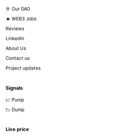
🤘 Our DAO
🔥 WEB3 Jobs
Reviews
LinkedIn
About Us
Contact us
Project updates
Signals
📈 Pump
📉 Dump
Live price