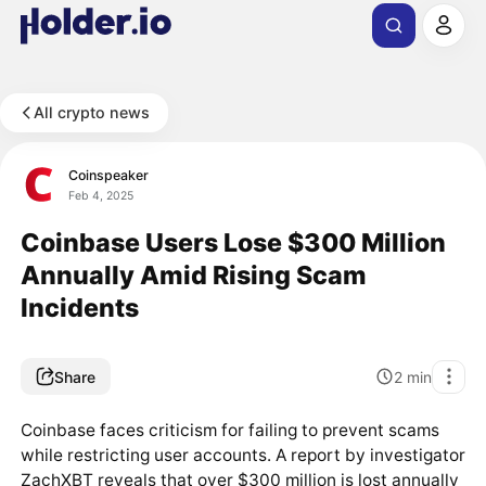
All crypto news
Coinspeaker
Feb 4, 2025
Coinbase Users Lose $300 Million
Annually Amid Rising Scam
Incidents
Share
2
min
Coinbase faces criticism for failing to prevent scams
while restricting user accounts. A report by investigator
ZachXBT reveals that over $300 million is lost annually