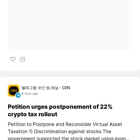
텔레그램 코인 방,채널 - CEN
8 hour ago
Petition urges postponement of 22%
crypto tax rollout
Petition to Postpone and Reconsider Virtual Asset
Taxation 1) Discrimination against stocks The
government supported the stock market using even...