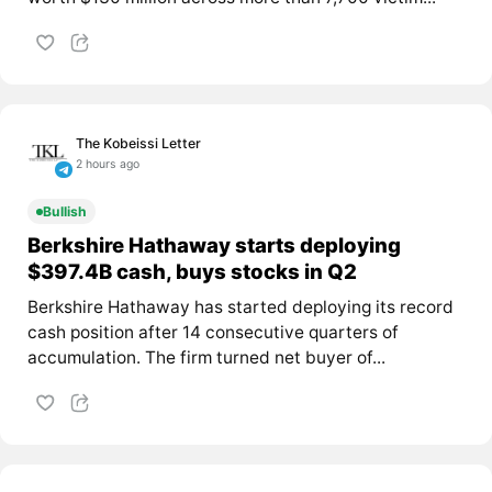
The Kobeissi Letter
2 hours ago
Bullish
Berkshire Hathaway starts deploying
$397.4B cash, buys stocks in Q2
Berkshire Hathaway has started deploying its record
cash position after 14 consecutive quarters of
accumulation. The firm turned net buyer of...