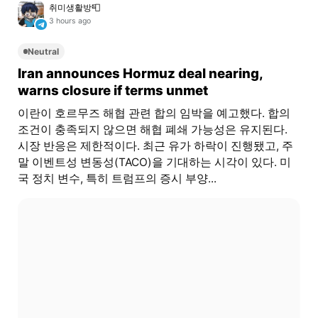
취미생활방📮
3 hours ago
Neutral
Iran announces Hormuz deal nearing,
warns closure if terms unmet
이란이 호르무즈 해협 관련 합의 임박을 예고했다. 합의
조건이 충족되지 않으면 해협 폐쇄 가능성은 유지된다.
시장 반응은 제한적이다. 최근 유가 하락이 진행됐고, 주
말 이벤트성 변동성(TACO)을 기대하는 시각이 있다. 미
국 정치 변수, 특히 트럼프의 증시 부양...