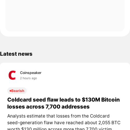
Latest news
Coinspeaker
2 hours ago
Bearish
Coldcard seed flaw leads to $130M Bitcoin
losses across 7,700 addresses
Analysts estimate that losses from the Coldcard
seed-generation flaw have reached about 2,055 BTC
worth $130 million across more than 7,700 victim...