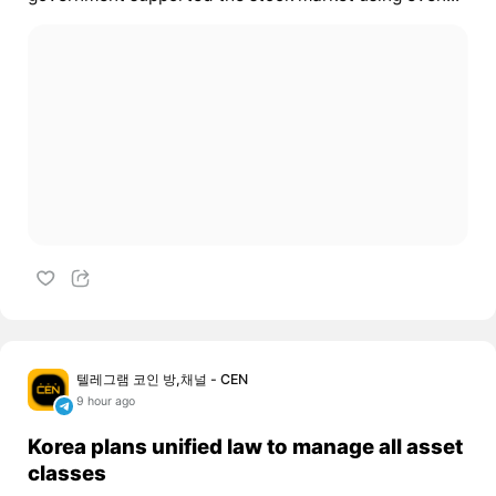
텔레그램 코인 방,채널 - CEN
9 hour ago
Korea plans unified law to manage all asset
classes