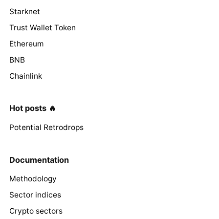
Starknet
Trust Wallet Token
Ethereum
BNB
Chainlink
Hot posts 🔥
Potential Retrodrops
Documentation
Methodology
Sector indices
Crypto sectors