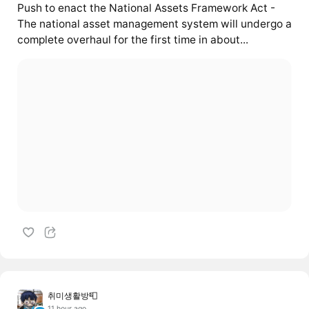
Push to enact the National Assets Framework Act -
The national asset management system will undergo a
complete overhaul for the first time in about...
취미생활방📮
11 hour ago