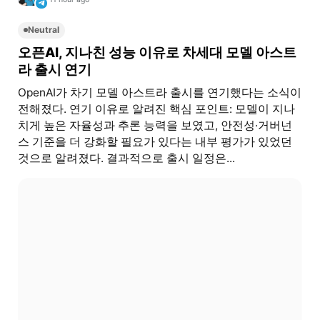
Neutral
오픈AI, 지나친 성능 이유로 차세대 모델 아스트
라 출시 연기
OpenAI가 차기 모델 아스트라 출시를 연기했다는 소식이
전해졌다. 연기 이유로 알려진 핵심 포인트: 모델이 지나
치게 높은 자율성과 추론 능력을 보였고, 안전성·거버넌
스 기준을 더 강화할 필요가 있다는 내부 평가가 있었던
것으로 알려졌다. 결과적으로 출시 일정은...