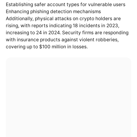
Establishing safer account types for vulnerable users
Enhancing phishing detection mechanisms
Additionally, physical attacks on crypto holders are
rising, with reports indicating 18 incidents in 2023,
increasing to 24 in 2024. Security firms are responding
with insurance products against violent robberies,
covering up to $100 million in losses.