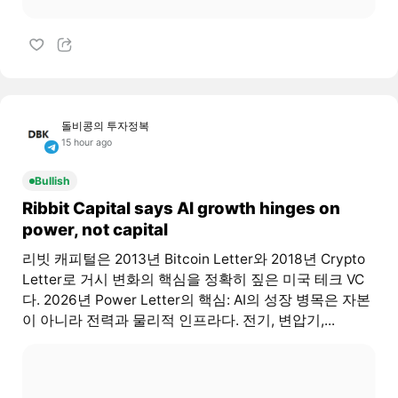
돌비콩의 투자정복
15 hour ago
Bullish
Ribbit Capital says AI growth hinges on
power, not capital
리빗 캐피털은 2013년 Bitcoin Letter와 2018년 Crypto
Letter로 거시 변화의 핵심을 정확히 짚은 미국 테크 VC
다. 2026년 Power Letter의 핵심: AI의 성장 병목은 자본
이 아니라 전력과 물리적 인프라다. 전기, 변압기,...