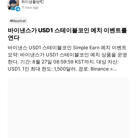
취미생활방📮
11 hour ago
Neutral
바이낸스가 USD1 스테이블코인 예치 이벤트를
연다
바이낸스 USD1 스테이블코인 Simple Earn 예치 이벤트
요약: 바이낸스가 USD1 스테이블코인 예치 상품을 운영
한다. 기간: 8월 27일 08:59:59 KST까지. 대상 자산:
USD1. 1인 최대 한도: 1,500달러. 경로: Binance >...