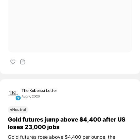
The Kobeissi Letter
Aug 7, 2026
Neutral
Gold futures jump above $4,400 after US
loses 23,000 jobs
Gold futures rose above $4,400 per ounce, the