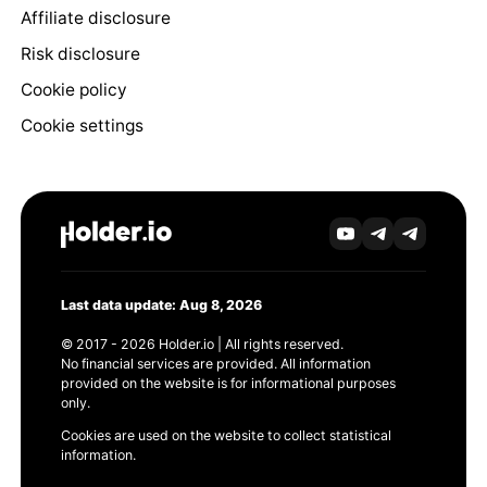
Affiliate disclosure
Risk disclosure
Cookie policy
Cookie settings
Last data update: Aug 8, 2026
© 2017 - 2026 Holder.io | All rights reserved.
No financial services are provided. All information
provided on the website is for informational purposes
only.
Cookies are used on the website to collect statistical
information.