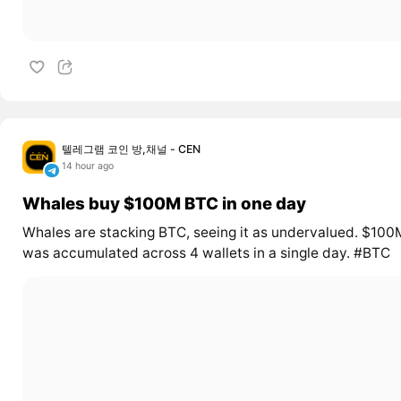
텔레그램 코인 방,채널 - CEN
14 hour ago
Whales buy $100M BTC in one day
Whales are stacking BTC, seeing it as undervalued. $100
was accumulated across 4 wallets in a single day. #BTC