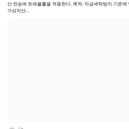
산 전송에 트래블룰을 적용한다. 목적: 자금세탁방지 기준에
가상자산...