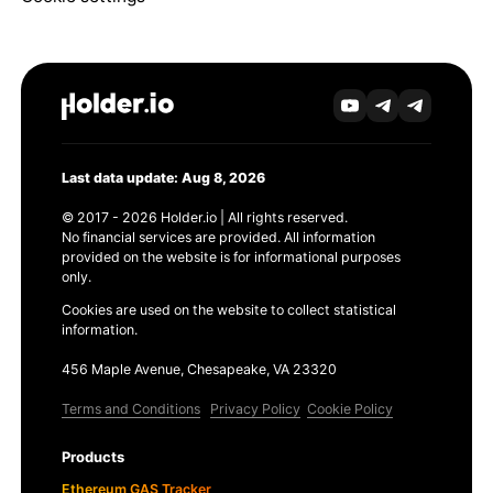
Last data update: Aug 8, 2026
© 2017 - 2026 Holder.io | All rights reserved.
No financial services are provided. All information
provided on the website is for informational purposes
only.
Cookies are used on the website to collect statistical
information.
456 Maple Avenue, Chesapeake, VA 23320
Terms and Conditions
Privacy Policy
Cookie Policy
Products
Ethereum GAS Tracker