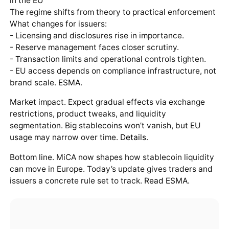
in the EU
The regime shifts from theory to practical enforcement
What changes for issuers:
- Licensing and disclosures rise in importance.
- Reserve management faces closer scrutiny.
- Transaction limits and operational controls tighten.
- EU access depends on compliance infrastructure, not
brand scale.
ESMA
.
Market impact. Expect gradual effects via exchange
restrictions, product tweaks, and liquidity
segmentation. Big stablecoins won’t vanish, but EU
usage may narrow over time.
Details
.
Bottom line. MiCA now shapes how stablecoin liquidity
can move in Europe. Today’s update gives traders and
issuers a concrete rule set to track.
Read ESMA
.