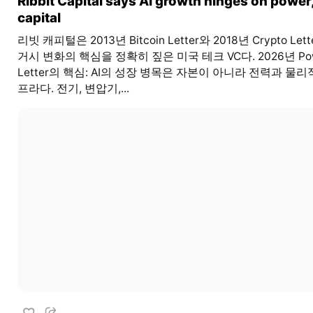
Ribbit Capital says AI growth hinges on power,
capital
리빗 캐피털은 2013년 Bitcoin Letter와 2018년 Crypto Let
거시 변화의 핵심을 정확히 짚은 미국 테크 VC다. 2026년 Po
Letter의 핵심: AI의 성장 병목은 자본이 아니라 전력과 물리
프라다. 전기, 변압기,...