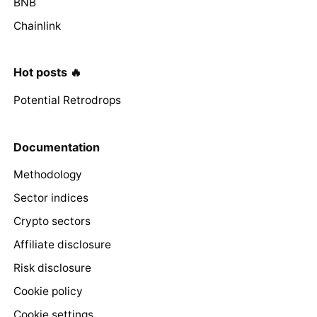
BNB
Chainlink
Hot posts 🔥
Potential Retrodrops
Documentation
Methodology
Sector indices
Crypto sectors
Affiliate disclosure
Risk disclosure
Cookie policy
Cookie settings