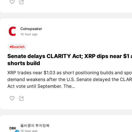
Coinspeaker
16 hour ago
Bearish
Senate delays CLARITY Act; XRP dips near $1 
shorts build
XRP trades near $1.03 as short positioning builds and spo
demand weakens after the U.S. Senate delayed the CLAR
Act vote until September. The...
돌비콩의 투자정복
16 hour ago