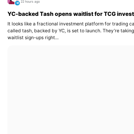
22 hours ago
YC-backed Tash opens waitlist for TCG invest
It looks like a fractional investment platform for trading c
called tash, backed by YC, is set to launch. They’re taking
waitlist sign-ups right...