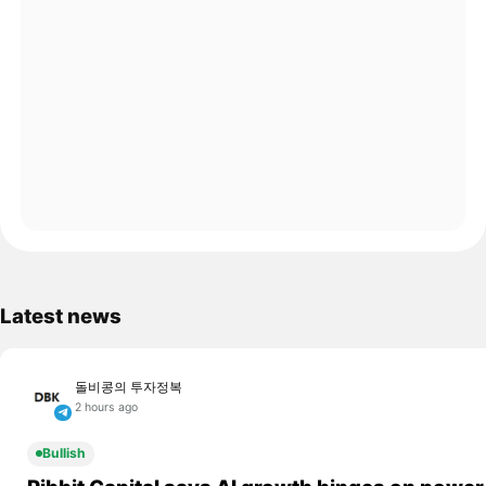
Latest news
돌비콩의 투자정복
2 hours ago
Bullish