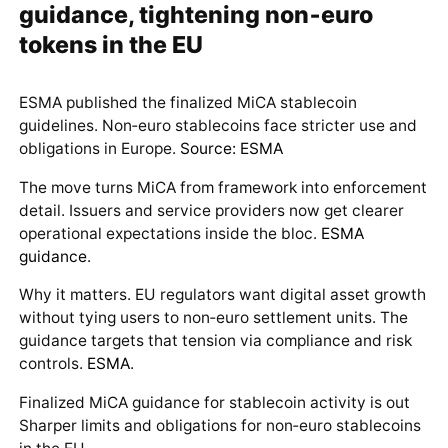
guidance, tightening non‑euro
tokens in the EU
ESMA published the finalized MiCA stablecoin
guidelines. Non‑euro stablecoins face stricter use and
obligations in Europe.
Source: ESMA
The move turns MiCA from framework into enforcement
detail. Issuers and service providers now get clearer
operational expectations inside the bloc.
ESMA
guidance
.
Why it matters. EU regulators want digital asset growth
without tying users to non‑euro settlement units. The
guidance targets that tension via compliance and risk
controls.
ESMA
.
Finalized MiCA guidance for stablecoin activity is out
Sharper limits and obligations for non‑euro stablecoins