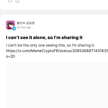
캘빈의 감금원
20 hour ago
I can’t see it alone, so I’m sharing it
I can’t be the only one seeing this, so I’m sharing it.
https://x.com/MemeCryptoFR/status/208536887143163
s=20