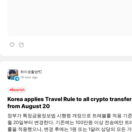
취미생활방📮
19 hour ago
Bearish
Korea applies Travel Rule to all crypto transfe
from August 20
정부가 특정금융정보법 시행령 개정으로 트래블룰 적용 기준
월 20일부터 변경한다. 기존에는 100만원 이상 전송에만 트
룰을 적용했으나, 변경 후에는 1원 또는 1달러 상당의 모든 