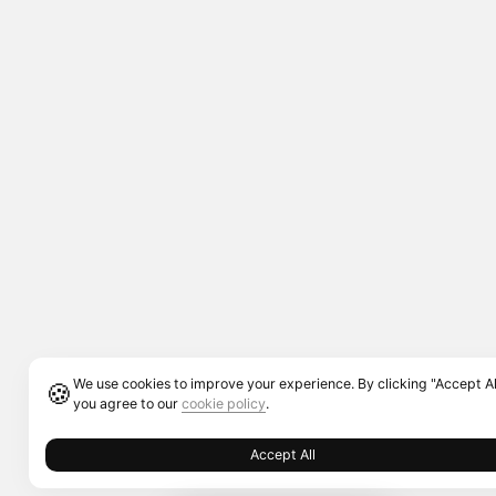
We use cookies to improve your experience. By clicking "Accept Al
🍪
you agree to our
cookie policy
.
Accept All