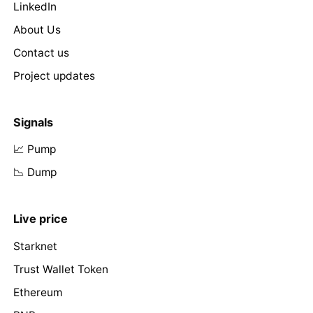
LinkedIn
About Us
Contact us
Project updates
Signals
📈 Pump
📉 Dump
Live price
Starknet
Trust Wallet Token
Ethereum