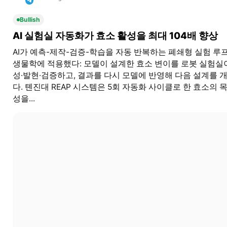
Bullish
AI 실험실 자동화가 효소 활성을 최대 104배 향상
AI가 예측-제작-검증-학습을 자동 반복하는 폐쇄형 실험 루
생물학에 적용했다: 모델이 설계한 효소 변이를 로봇 실험실
성·발현·검증하고, 결과를 다시 모델에 반영해 다음 설계를 
다. 톈진대 REAP 시스템은 5회 자동화 사이클로 한 효소의 
성을...