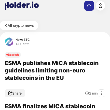
All crypto news
NewsBTC
Jul 9, 2026
Bearish
ESMA publishes MiCA stablecoin
guidelines limiting non-euro
stablecoins in the EU
Share
2
min
ESMA finalizes MiCA stablecoin