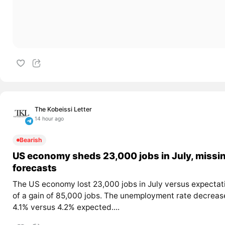
The Kobeissi Letter
14 hour ago
Bearish
US economy sheds 23,000 jobs in July, missi
forecasts
The US economy lost 23,000 jobs in July versus expectat
of a gain of 85,000 jobs. The unemployment rate decreas
4.1% versus 4.2% expected....