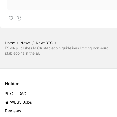
Home
/
News
/
NewsBTC
/
ESMA publishes MiCA stablecoin guidelines limiting non-euro
stablecoins in the EU
Holder
🤘 Our DAO
🔥 WEB3 Jobs
Reviews