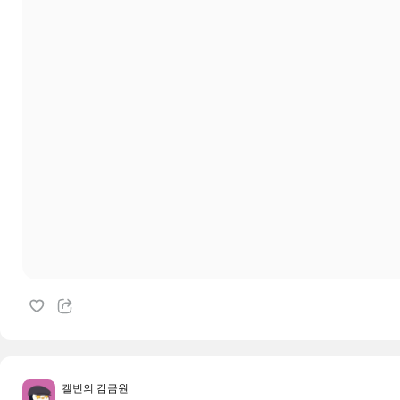
캘빈의 감금원