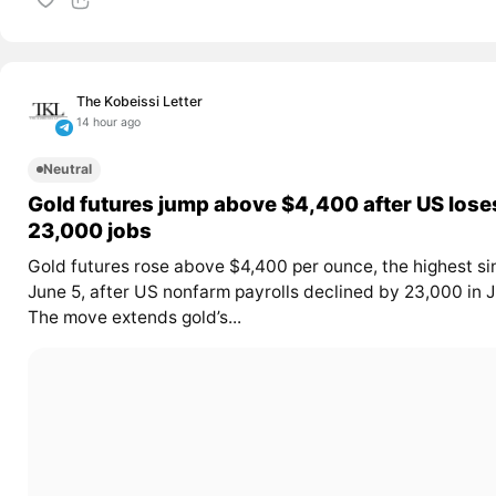
The Kobeissi Letter
14 hour ago
Neutral
Gold futures jump above $4,400 after US lose
23,000 jobs
Gold futures rose above $4,400 per ounce, the highest si
June 5, after US nonfarm payrolls declined by 23,000 in J
The move extends gold’s...