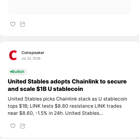
Coinspeaker
Jul 22, 2026
Bullish
United Stables adopts Chainlink to secure
and scale $1B U stablecoin
United Stables picks Chainlink stack as U stablecoin
tops $1B; LINK tests $8.80 resistance LINK trades
near $8.60, -1.5% in 24h. United Stables...