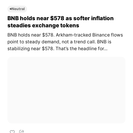
Neutral
BNB holds near $578 as softer inflation
steadies exchange tokens
BNB holds near $578. Arkham-tracked Binance flows
point to steady demand, not a trend call. BNB is
stabilizing near $578. That’s the headline for...