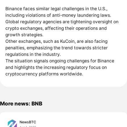
Binance faces similar legal challenges in the U.S.,
including violations of anti-money laundering laws.
Global regulatory agencies are tightening oversight on
crypto exchanges, affecting their operations and
growth strategies.
Other exchanges, such as KuCoin, are also facing
penalties, emphasizing the trend towards stricter
regulations in the industry.
The situation signals ongoing challenges for Binance
and highlights the increasing regulatory focus on
cryptocurrency platforms worldwide.
More news: BNB
NewsBTC