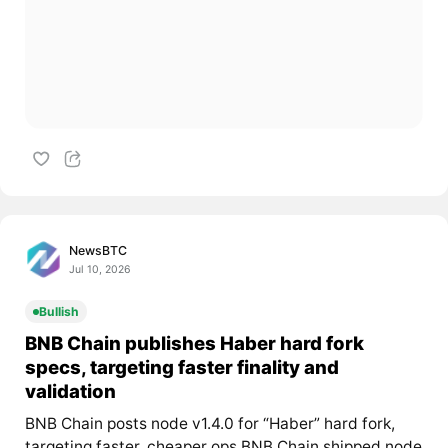
NewsBTC
Jul 10, 2026
Bullish
BNB Chain publishes Haber hard fork
specs, targeting faster finality and
validation
BNB Chain posts node v1.4.0 for “Haber” hard fork,
targeting faster, cheaper ops BNB Chain shipped node