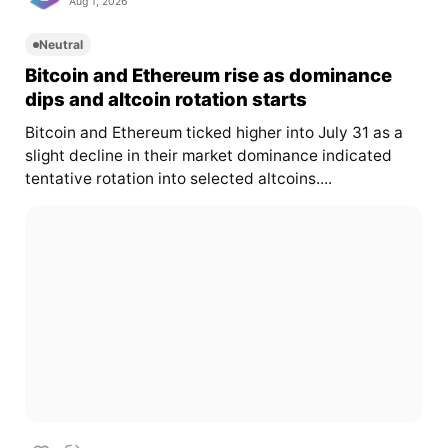
Aug 1, 2026
Neutral
Bitcoin and Ethereum rise as dominance
dips and altcoin rotation starts
Bitcoin and Ethereum ticked higher into July 31 as a
slight decline in their market dominance indicated
tentative rotation into selected altcoins....