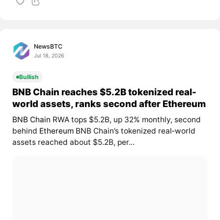
NewsBTC
Jul 18, 2026
Bullish
BNB Chain reaches $5.2B tokenized real-
world assets, ranks second after Ethereum
BNB Chain
RWA tops $5.2B, up 32% monthly, second
behind
Ethereum
BNB Chain’s tokenized real‑world
assets reached about $5.2B, per...