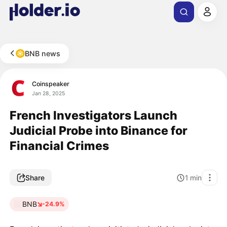
BNB news
Coinspeaker
Jan 28, 2025
French Investigators Launch
Judicial Probe into Binance for
Financial Crimes
Share
1
min
BNB
-24.9%