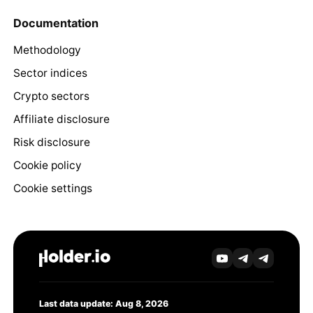
Documentation
Methodology
Sector indices
Crypto sectors
Affiliate disclosure
Risk disclosure
Cookie policy
Cookie settings
Last data update: Aug 8, 2026