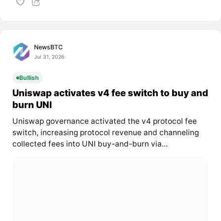
NewsBTC
Jul 31, 2026
Bullish
Uniswap activates v4 fee switch to buy and
burn UNI
Uniswap governance activated the v4 protocol fee
switch, increasing protocol revenue and channeling
collected fees into UNI buy-and-burn via...