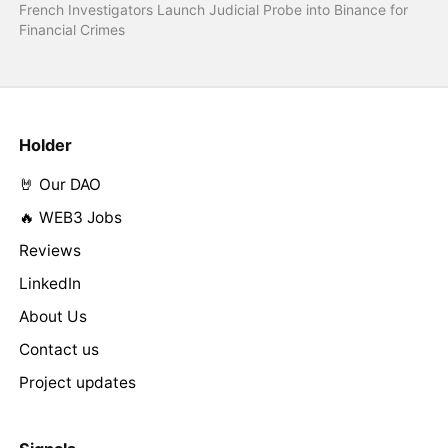
French Investigators Launch Judicial Probe into Binance for
Financial Crimes
Holder
🤘 Our DAO
🔥 WEB3 Jobs
Reviews
LinkedIn
About Us
Contact us
Project updates