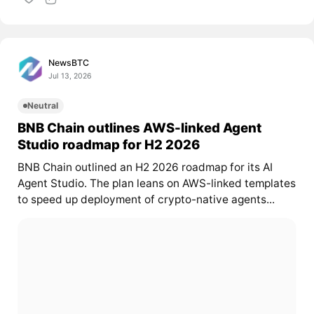
NewsBTC
Jul 13, 2026
Neutral
BNB Chain outlines AWS-linked Agent
Studio roadmap for H2 2026
BNB Chain outlined an H2 2026 roadmap for its AI
Agent Studio. The plan leans on AWS-linked templates
to speed up deployment of crypto-native agents...