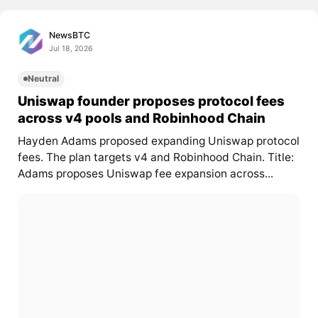
NewsBTC
Jul 18, 2026
Neutral
Uniswap founder proposes protocol fees
across v4 pools and Robinhood Chain
Hayden Adams proposed expanding Uniswap protocol
fees. The plan targets v4 and Robinhood Chain. Title:
Adams proposes Uniswap fee expansion across...