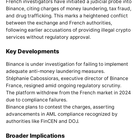
French investigators have initiated a judicial probe into
Binance, citing charges of money laundering, tax fraud,
and drug trafficking. This marks a heightened conflict
between the exchange and French authorities,
following earlier accusations of providing illegal crypto
services without regulatory approval.
Key Developments
Binance is under investigation for failing to implement
adequate anti-money laundering measures.
Stéphanie Cabossioras, executive director of Binance
France, resigned amid ongoing regulatory scrutiny.
The platform withdrew from the French market in 2024
due to compliance failures.
Binance plans to contest the charges, asserting
advancements in AML compliance recognized by
authorities like FinCEN and DOJ.
Broader Implications