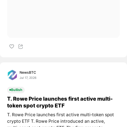
NewsBTC
Jul 17, 2026
Bullish
T. Rowe Price launches first active multi-
token spot crypto ETF
T. Rowe Price launches first active multi‑token spot
crypto ETF T. Rowe Price introduced an active,