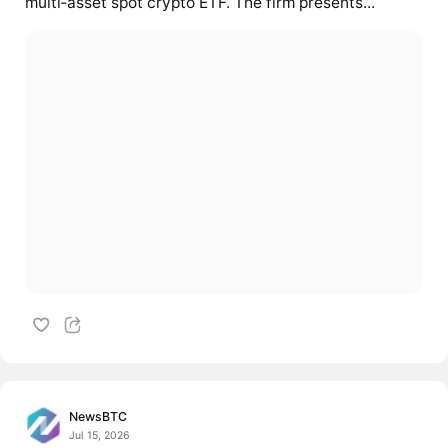
multi‑asset spot crypto ETF. The firm presents...
NewsBTC
Jul 15, 2026