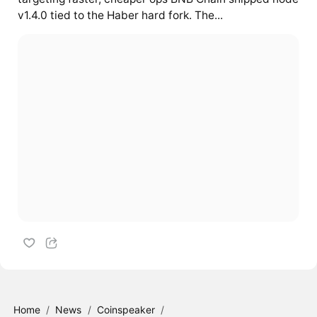
v1.4.0 tied to the Haber hard fork. The...
Home
/
News
/
Coinspeaker
/