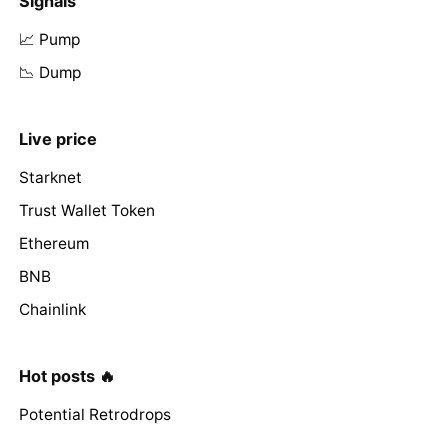
Signals
📈 Pump
📉 Dump
Live price
Starknet
Trust Wallet Token
Ethereum
BNB
Chainlink
Hot posts 🔥
Potential Retrodrops