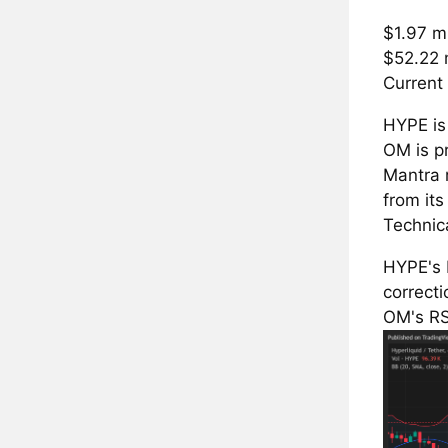
$1.97 mi
$52.22 
Current 
HYPE is 
OM is pr
Mantra 
from it
Technic
HYPE's 
correcti
OM's RSI