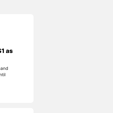
$1 as
mand
til