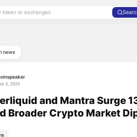
y token or exchanges
Searc
in news
oinspeaker
eb 3, 2025
erliquid and Mantra Surge 
d Broader Crypto Market Di
re