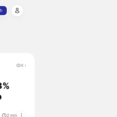
h
9
1
13%
p
2
min