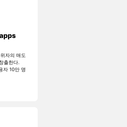
 apps
행위자의 매도
창출한다.
용자 10만 명