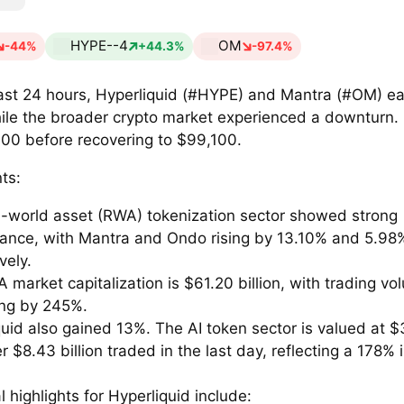
HYPE--4
OM
-44%
+44.3%
-97.4%
past 24 hours, Hyperliquid (#HYPE) and Mantra (#OM) e
ile the broader crypto market experienced a downturn. B
000 before recovering to $99,100.
ts:
l-world asset (RWA) tokenization sector showed strong
ance, with Mantra and Ondo rising by 13.10% and 5.98
vely.
market capitalization is $61.20 billion, with trading vo
ing by 245%.
uid also gained 13%. The AI token sector is valued at $3
r $8.43 billion traded in the last day, reflecting a 178% 
l highlights for Hyperliquid include: