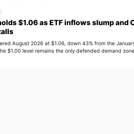
olds $1.06 as ETF inflows slump and
talls
ered August 2026 at $1.06, down 43% from the January
The $1.00 level remains the only defended demand zone