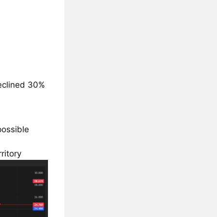
declined 30%
possible
ritory