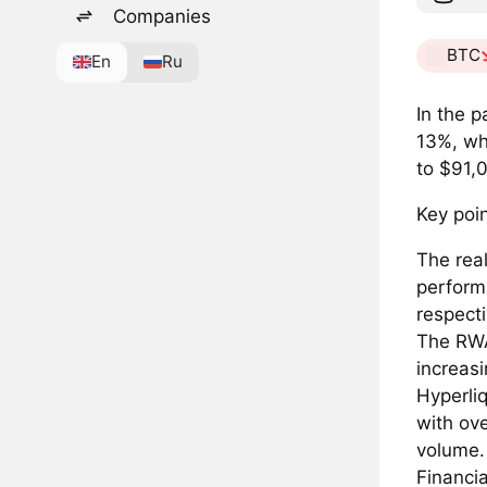
Companies
BTC
En
Ru
In the 
13%, wh
to $91,
Key poin
The rea
perform
respecti
The RWA 
increas
Hyperliq
with ove
volume.
Financia