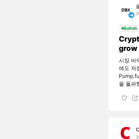
2
Bullish
Crypt
grow 
시장 바
에도 저
Pump.
을 돌파했
C
2