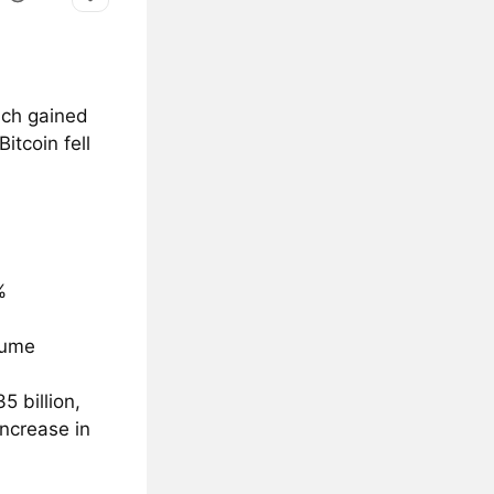
ach gained
itcoin fell
%
lume
5 billion,
increase in