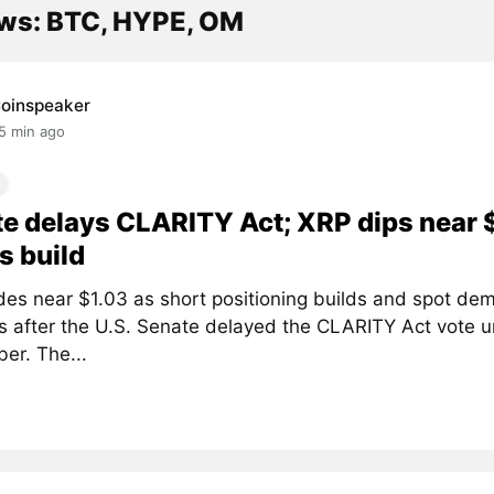
ws: BTC, HYPE, OM
oinspeaker
5 min ago
e delays CLARITY Act; XRP dips near 
s build
des near $1.03 as short positioning builds and spot de
 after the U.S. Senate delayed the CLARITY Act vote un
er. The...