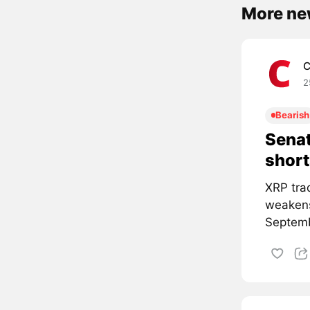
More ne
C
2
Bearish
Senat
short
XRP tra
weakens
Septemb