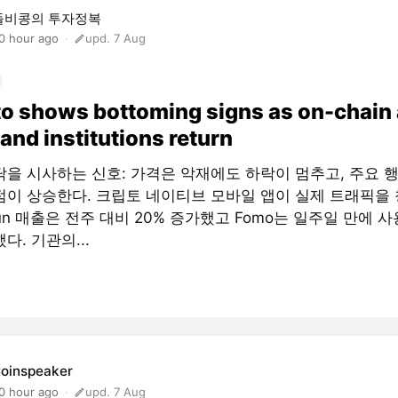
돌비콩의 투자정복
0 hour ago
upd. 7 Aug
o shows bottoming signs as on-chain
and institutions return
닥을 시사하는 신호: 가격은 악재에도 하락이 멈추고, 주요 
점이 상승한다. 크립토 네이티브 모바일 앱이 실제 트래픽을 
fun 매출은 전주 대비 20% 증가했고 Fomo는 일주일 만에 사
다. 기관의...
oinspeaker
0 hour ago
upd. 7 Aug