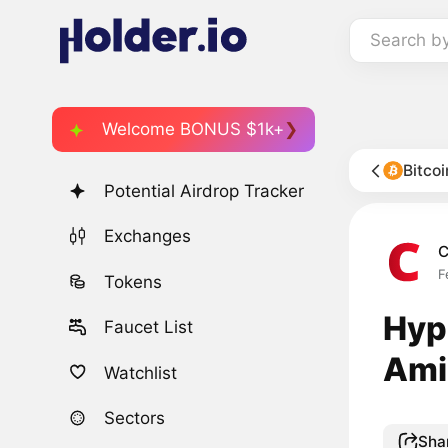
Search b
Welcome BONUS $1k+
Bitco
Potential Airdrop Tracker
Exchanges
C
F
Tokens
Hyp
Faucet List
Ami
Watchlist
Sectors
Sha