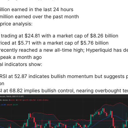
llion earned in the last 24 hours
million earned over the past month
price analysis:
trading at $24.81 with a market cap of $8.26 billion
iced at $5.71 with a market cap of $5.76 billion
recently reached a new all-time high; Hyperliquid has 
s peak a month ago
al indicators show:
RSI at 52.87 indicates bullish momentum but suggests 
on
 at 68.82 implies bullish control, nearing overbought ter