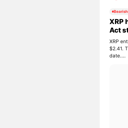
Bearish
XRP h
Act s
XRP ent
$2.41. 
date....