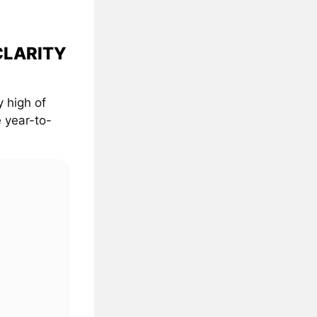
 CLARITY
 high of
 year-to-