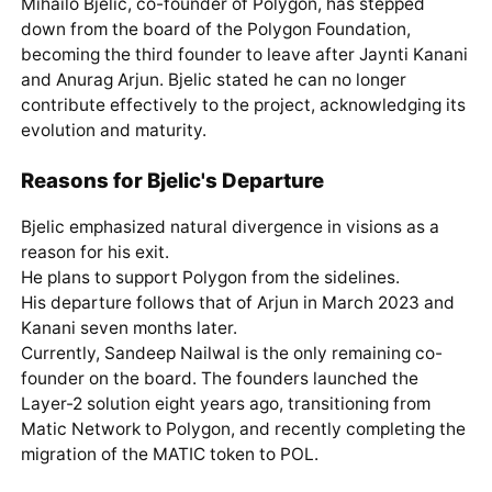
Mihailo Bjelic, co-founder of Polygon, has stepped
down from the board of the Polygon Foundation,
becoming the third founder to leave after Jaynti Kanani
and Anurag Arjun. Bjelic stated he can no longer
contribute effectively to the project, acknowledging its
evolution and maturity.
Reasons for Bjelic's Departure
Bjelic emphasized natural divergence in visions as a
reason for his exit.
He plans to support Polygon from the sidelines.
His departure follows that of Arjun in March 2023 and
Kanani seven months later.
Currently, Sandeep Nailwal is the only remaining co-
founder on the board. The founders launched the
Layer-2 solution eight years ago, transitioning from
Matic Network to Polygon, and recently completing the
migration of the MATIC token to POL.