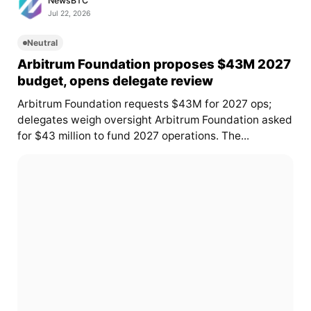
NewsBTC
Jul 22, 2026
Neutral
Arbitrum Foundation proposes $43M 2027
budget, opens delegate review
Arbitrum Foundation requests $43M for 2027 ops;
delegates weigh oversight Arbitrum Foundation asked
for $43 million to fund 2027 operations. The...