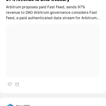
Arbitrum proposes paid Fast Feed, sends 97%
revenue to DAO Arbitrum governance considers Fast
Feed, a paid authenticated data stream for Arbitrum...