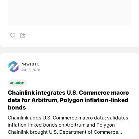
NewsBTC
Jul 15, 2026
Bullish
Chainlink integrates U.S. Commerce macro
data for Arbitrum, Polygon inflation-linked
bonds
Chainlink adds U.S. Commerce macro data; validates
inflation‑linked bonds on Arbitrum and Polygon
Chainlink brought U.S. Department of Commerce...