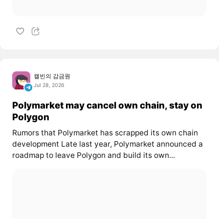
캘빈의 감금원
Jul 28, 2026
Polymarket may cancel own chain, stay on
Polygon
Rumors that Polymarket has scrapped its own chain
development Late last year, Polymarket announced a
roadmap to leave Polygon and build its own...