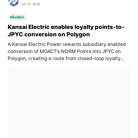
Jul 31, 2026
Bullish
Kansai Electric enables loyalty points-to-
JPYC conversion on Polygon
A Kansai Electric Power rewards subsidiary enabled
conversion of MOACT’s NORM Points into JPYC on
Polygon, creating a route from closed-loop loyalty...