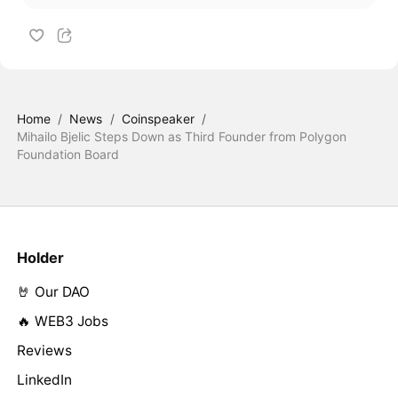
Home
/
News
/
Coinspeaker
/
Mihailo Bjelic Steps Down as Third Founder from Polygon
Foundation Board
Holder
🤘 Our DAO
🔥 WEB3 Jobs
Reviews
LinkedIn