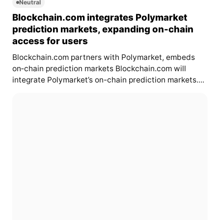
Neutral
Blockchain.com integrates Polymarket
prediction markets, expanding on-chain
access for users
Blockchain.com partners with Polymarket, embeds
on‑chain prediction markets Blockchain.com will
integrate Polymarket’s on-chain prediction markets....