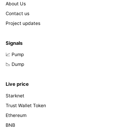
About Us
Contact us
Project updates
Signals
📈 Pump
📉 Dump
Live price
Starknet
Trust Wallet Token
Ethereum
BNB