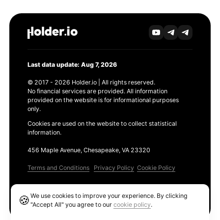
Last data update: Aug 7, 2026
© 2017 - 2026 Holder.io | All rights reserved.
No financial services are provided. All information
provided on the website is for informational purposes
only.
Cookies are used on the website to collect statistical
information.
456 Maple Avenue, Chesapeake, VA 23320
Terms and Conditions
Privacy Policy
Cookie Policy
Products
We use cookies to improve your experience. By clicking
🍪
Ethereum GAS Tracker
"Accept All" you agree to our
cookie policy
.