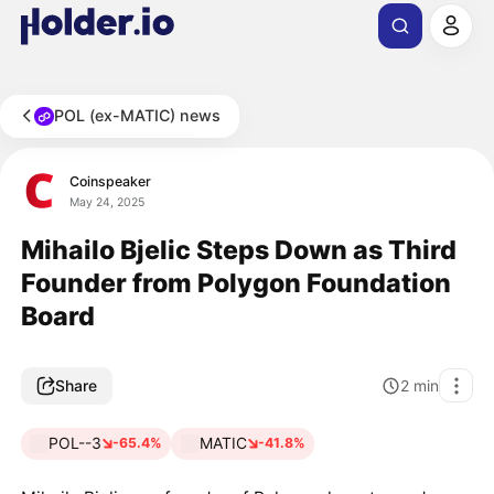
POL (ex-MATIC) news
Coinspeaker
May 24, 2025
Mihailo Bjelic Steps Down as Third
Founder from Polygon Foundation
Board
Share
2
min
POL--3
MATIC
-65.4%
-41.8%