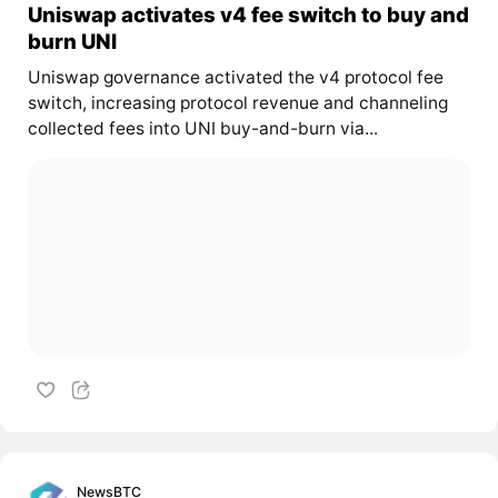
Uniswap activates v4 fee switch to buy and
burn UNI
Uniswap governance activated the v4 protocol fee
switch, increasing protocol revenue and channeling
collected fees into UNI buy-and-burn via...
NewsBTC