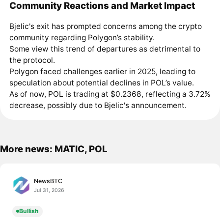
Community Reactions and Market Impact
Bjelic's exit has prompted concerns among the crypto
community regarding Polygon’s stability.
Some view this trend of departures as detrimental to
the protocol.
Polygon faced challenges earlier in 2025, leading to
speculation about potential declines in POL’s value.
As of now, POL is trading at $0.2368, reflecting a 3.72%
decrease, possibly due to Bjelic's announcement.
More news: MATIC, POL
NewsBTC
Jul 31, 2026
Bullish