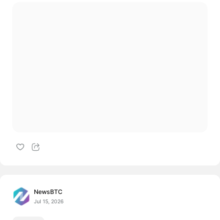
NewsBTC
Jul 15, 2026