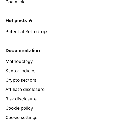
Chainlink
Hot posts 🔥
Potential Retrodrops
Documentation
Methodology
Sector indices
Crypto sectors
Affiliate disclosure
Risk disclosure
Cookie policy
Cookie settings