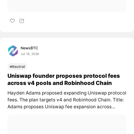
NewsBTC
Jul 18, 2026
Neutral
Uniswap founder proposes protocol fees
across v4 pools and Robinhood Chain
Hayden Adams proposed expanding Uniswap protocol
fees. The plan targets v4 and Robinhood Chain. Title:
Adams proposes Uniswap fee expansion across...