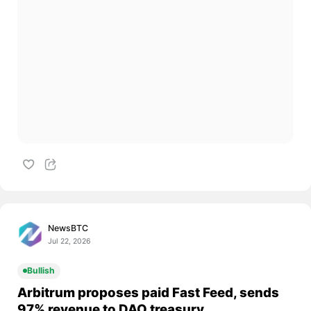
NewsBTC
Jul 22, 2026
Bullish
Arbitrum proposes paid Fast Feed, sends
97% revenue to DAO treasury