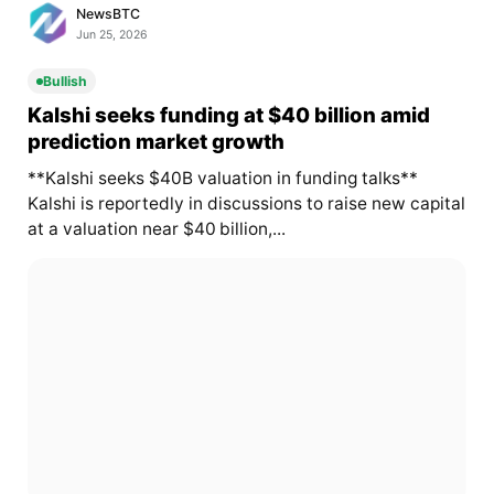
NewsBTC
Jun 25, 2026
Bullish
Kalshi seeks funding at $40 billion amid
prediction market growth
**Kalshi seeks $40B valuation in funding talks**
Kalshi is reportedly in discussions to raise new capital
at a valuation near $40 billion,...