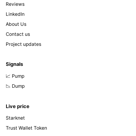
Reviews
LinkedIn
About Us
Contact us
Project updates
Signals
📈 Pump
📉 Dump
Live price
Starknet
Trust Wallet Token