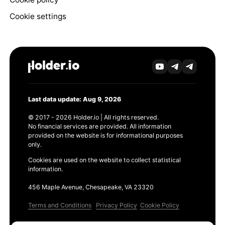
Cookie settings
Last data update: Aug 9, 2026
© 2017 - 2026 Holder.io | All rights reserved.
No financial services are provided. All information
provided on the website is for informational purposes
only.
Cookies are used on the website to collect statistical
information.
456 Maple Avenue, Chesapeake, VA 23320
Terms and Conditions
Privacy Policy
Cookie Policy