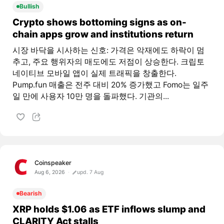
Bullish
Crypto shows bottoming signs as on-
chain apps grow and institutions return
시장 바닥을 시사하는 신호: 가격은 악재에도 하락이 멈
추고, 주요 행위자의 매도에도 저점이 상승한다. 크립토
네이티브 모바일 앱이 실제 트래픽을 창출한다.
Pump.fun 매출은 전주 대비 20% 증가했고 Fomo는 일주
일 만에 사용자 10만 명을 돌파했다. 기관의...
Coinspeaker
Aug 6, 2026
upd. 7 Aug
Bearish
XRP holds $1.06 as ETF inflows slump and
CLARITY Act stalls