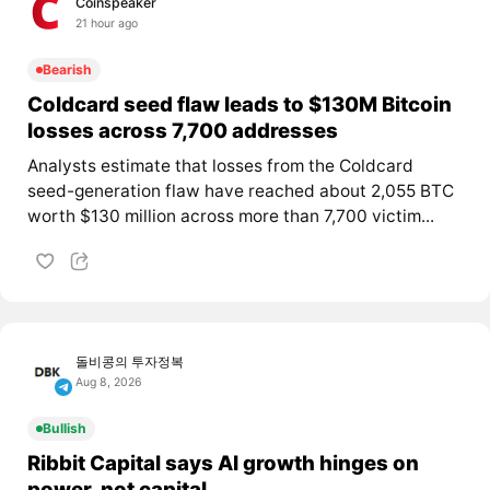
Coinspeaker
21 hour ago
Bearish
Coldcard seed flaw leads to $130M Bitcoin
losses across 7,700 addresses
Analysts estimate that losses from the Coldcard
seed-generation flaw have reached about 2,055 BTC
worth $130 million across more than 7,700 victim...
돌비콩의 투자정복
Aug 8, 2026
Bullish
Ribbit Capital says AI growth hinges on
power, not capital