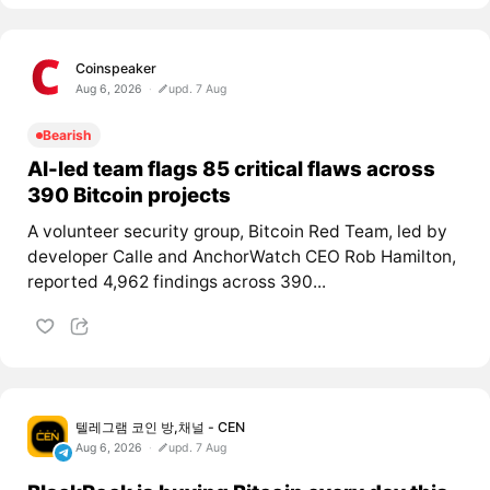
Coinspeaker
Aug 6, 2026
upd. 7 Aug
Bearish
AI-led team flags 85 critical flaws across
390 Bitcoin projects
A volunteer security group, Bitcoin Red Team, led by
developer Calle and AnchorWatch CEO Rob Hamilton,
reported 4,962 findings across 390...
텔레그램 코인 방,채널 - CEN
Aug 6, 2026
upd. 7 Aug