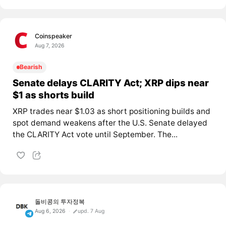
Coinspeaker
Aug 7, 2026
Bearish
Senate delays CLARITY Act; XRP dips near
$1 as shorts build
XRP trades near $1.03 as short positioning builds and
spot demand weakens after the U.S. Senate delayed
the CLARITY Act vote until September. The...
돌비콩의 투자정복
Aug 6, 2026
upd. 7 Aug