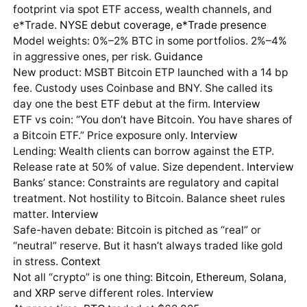
footprint via spot ETF access, wealth channels, and
e*Trade.
NYSE debut coverage
,
e*Trade presence
Model weights: 0%–2% BTC in some portfolios. 2%–4%
in aggressive ones, per risk.
Guidance
New product: MSBT Bitcoin ETP launched with a 14 bp
fee. Custody uses Coinbase and BNY. She called its
day one the best ETF debut at the firm.
Interview
ETF vs coin: “You don’t have Bitcoin. You have shares of
a Bitcoin ETF.” Price exposure only.
Interview
Lending: Wealth clients can borrow against the ETP.
Release rate at 50% of value. Size dependent.
Interview
Banks’ stance: Constraints are regulatory and capital
treatment. Not hostility to Bitcoin. Balance sheet rules
matter.
Interview
Safe-haven debate: Bitcoin is pitched as “real” or
“neutral” reserve. But it hasn’t always traded like gold
in stress.
Context
Not all “crypto” is one thing:
Bitcoin
,
Ethereum
,
Solana
,
and
XRP
serve different roles.
Interview