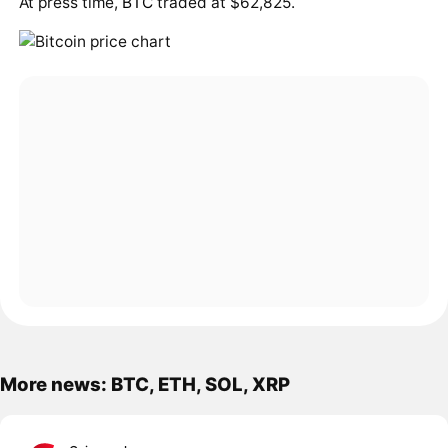
At press time,
BTC
traded at $62,825.
More news: BTC, ETH, SOL, XRP