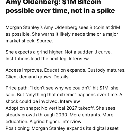
Amy Oldenberg: $1M Bitcoin
possible over time, not in a spike
Morgan Stanley’s Amy Oldenberg sees
Bitcoin
at $1M
as possible. She warns it likely needs time or a major
market shock.
Source
.
She expects a grind higher. Not a sudden J curve.
Institutions lead the next leg.
Interview
.
Access improves. Education expands. Custody matures.
Client demand grows.
Details
.
Price path: “I don’t see why we couldn’t” hit $1M, she
said. But “anything that extreme” happens over time. A
shock could be involved.
Interview
Adoption shape: No vertical 2027 takeoff. She sees
steady growth through 2030. More entrants. More
education. A grind higher.
Interview
Positioning: Morgan Stanley expands its digital asset