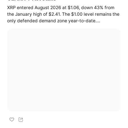
XRP entered August 2026 at $1.06, down 43% from
the January high of $2.41. The $1.00 level remains the
only defended demand zone year-to-date....