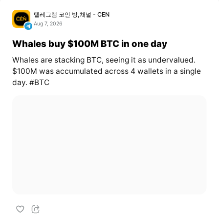
텔레그램 코인 방,채널 - CEN
Aug 7, 2026
Whales buy $100M BTC in one day
Whales are stacking BTC, seeing it as undervalued.
$100M was accumulated across 4 wallets in a single
day. #BTC