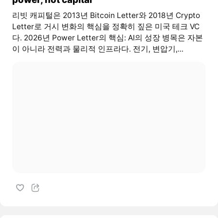
리빗 캐피털은 2013년 Bitcoin Letter와 2018년 Crypto
Letter로 거시 변화의 핵심을 정확히 짚은 미국 테크 VC
다. 2026년 Power Letter의 핵심: AI의 성장 병목은 자본
이 아니라 전력과 물리적 인프라다. 전기, 변압기,...