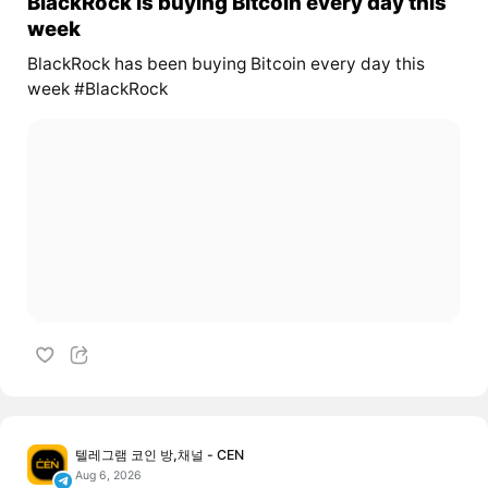
BlackRock is buying Bitcoin every day this
week
BlackRock has been buying Bitcoin every day this
week #BlackRock
텔레그램 코인 방,채널 - CEN
Aug 6, 2026