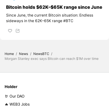
Bitcoin holds $62K–$65K range since June
Since June, the current Bitcoin situation: Endless
sideways in the 62K–65K range #BTC
Home
/
News
/
NewsBTC
/
Morgan Stanley exec says Bitcoin can reach $1M over time
Holder
🤘 Our DAO
🔥 WEB3 Jobs