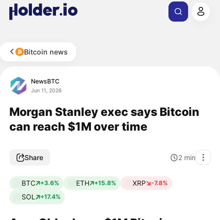
Bitcoin news
NewsBTC
Jun 11, 2026
Morgan Stanley exec says Bitcoin
can reach $1M over time
Share
2
min
BTC
ETH
XRP
+3.6%
+15.8%
-7.8%
SOL
+17.4%