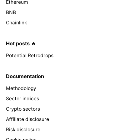
Ethereum
BNB
Chainlink
Hot posts 🔥
Potential Retrodrops
Documentation
Methodology
Sector indices
Crypto sectors
Affiliate disclosure
Risk disclosure
Cookie policy