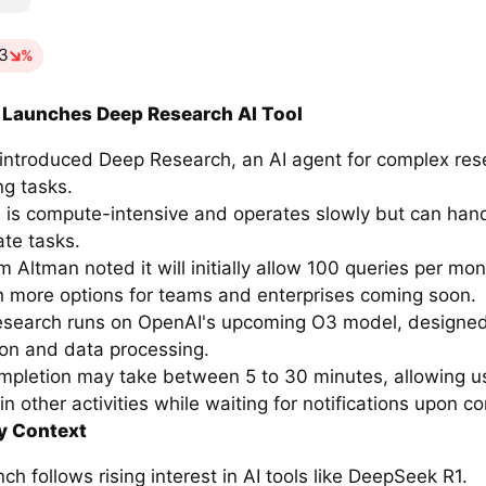
13
%
 Launches Deep Research AI Tool
introduced Deep Research, an AI agent for complex re
ng tasks.
l is compute-intensive and operates slowly but can hand
cate tasks.
Altman noted it will initially allow 100 queries per mon
ith more options for teams and enterprises coming soon.
search runs on OpenAI's upcoming O3 model, designed
ion and data processing.
mpletion may take between 5 to 30 minutes, allowing u
n other activities while waiting for notifications upon c
y Context
ch follows rising interest in AI tools like DeepSeek R1.