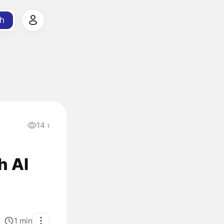
h
14
1
h AI
1
min