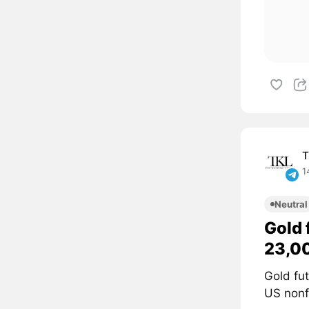
T
1
Neutral
Gold 
23,0
Gold fu
US nonf