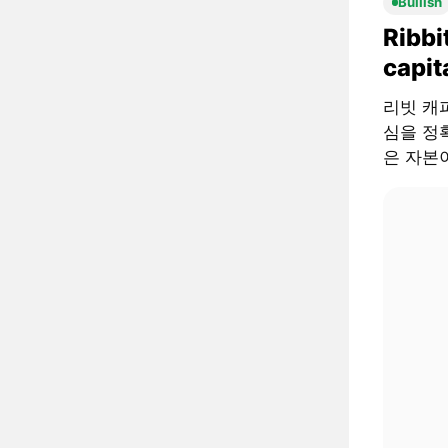
Bullish
Ribbi
capit
리빗 캐피털
심을 정확
은 자본이