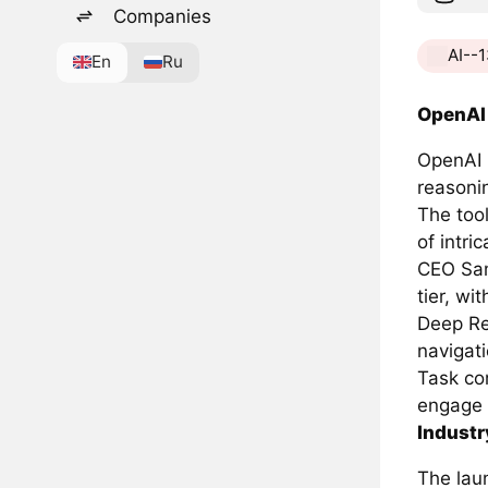
Companies
AI--
En
Ru
OpenAI
OpenAI 
reasoni
The too
of intri
CEO Sam 
tier, w
Deep Re
navigat
Task co
engage i
Industr
The laun