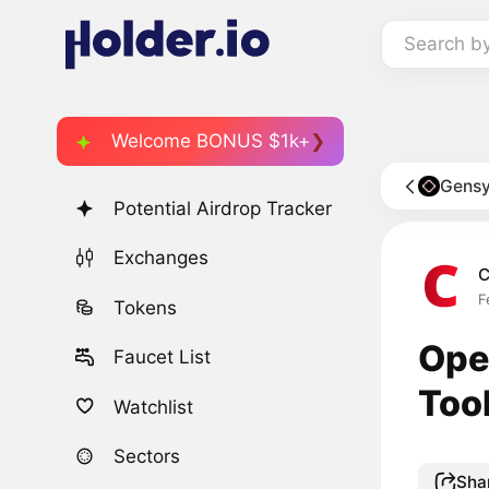
Search b
Welcome BONUS $1k+
Gensy
Potential Airdrop Tracker
Exchanges
C
F
Tokens
Ope
Faucet List
Too
Watchlist
Sectors
Sha