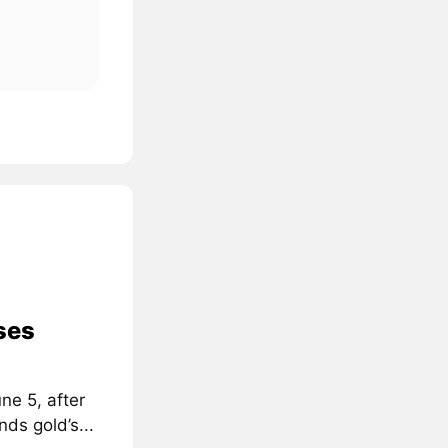
ses
ne 5, after
ds gold’s...