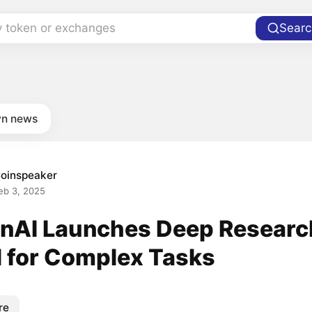
y token or exchanges
Searc
n news
oinspeaker
eb 3, 2025
nAI Launches Deep Researc
l for Complex Tasks
re