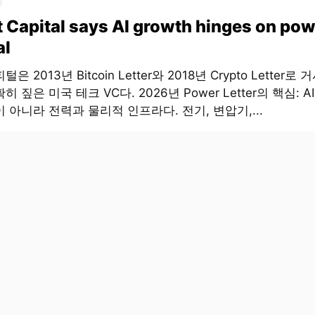
t Capital says AI growth hinges on pow
al
은 2013년 Bitcoin Letter와 2018년 Crypto Letter로
히 짚은 미국 테크 VC다. 2026년 Power Letter의 핵심: 
 아니라 전력과 물리적 인프라다. 전기, 변압기,...