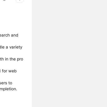
search and
le a variety
th in the pro
 for web
sers to
ompletion.