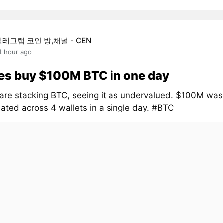
텔레그램 코인 방,채널 - CEN
4 hour ago
es buy $100M BTC in one day
are stacking BTC, seeing it as undervalued. $100M was
ated across 4 wallets in a single day. #BTC