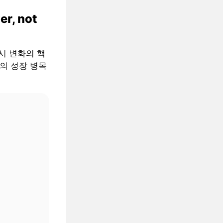
er, not
 거시 변화의 핵
AI의 성장 병목