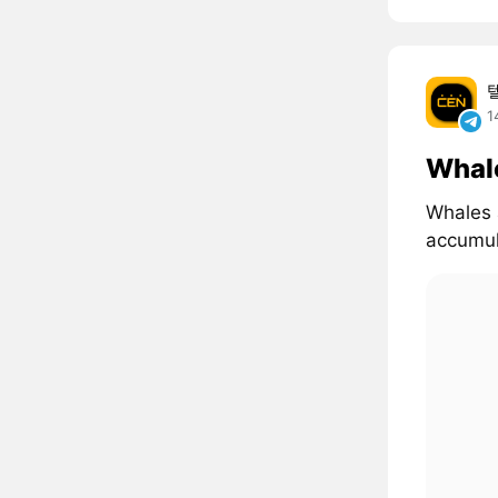
1
Whal
Whales 
accumul