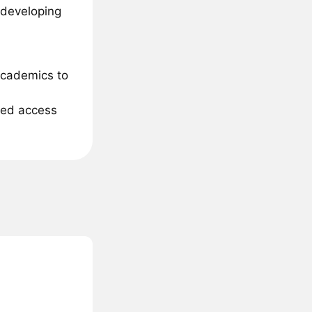
 developing
academics to
ited access