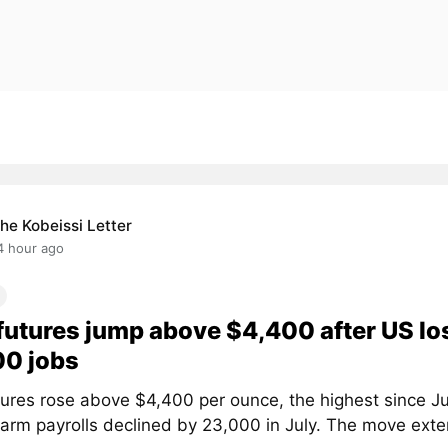
he Kobeissi Letter
4 hour ago
futures jump above $4,400 after US lo
00 jobs
tures rose above $4,400 per ounce, the highest since Ju
arm payrolls declined by 23,000 in July. The move exten