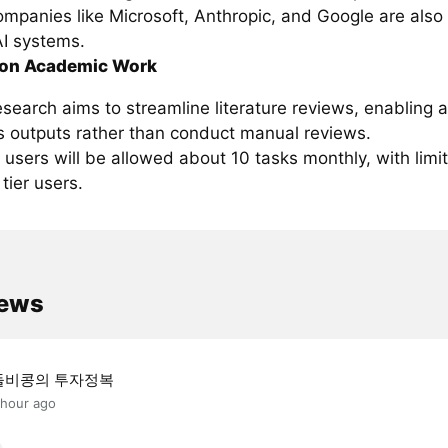
ompanies like Microsoft, Anthropic, and Google are also
AI systems.
 on Academic Work
search aims to streamline literature reviews, enabling 
ts outputs rather than conduct manual reviews.
r users will be allowed about 10 tasks monthly, with lim
 tier users.
news
돌비콩의 투자정복
 hour ago