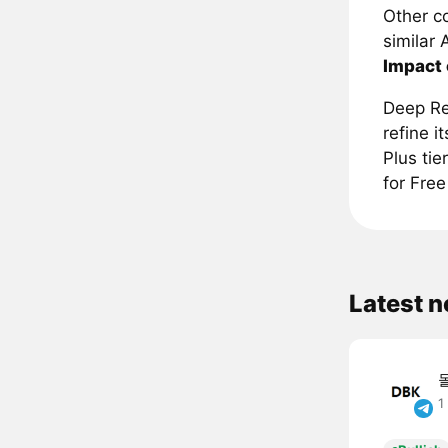
Other c
similar 
Impact
Deep Re
refine i
Plus tie
for Free
Latest 
1