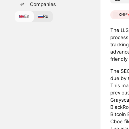
Companies
XRP
En
Ru
The U.S
process
tracking
advance
friendly
The SEC
due by 
This mar
previous
Grayscal
BlackRo
Bitcoin 
Cboe fil
The iss