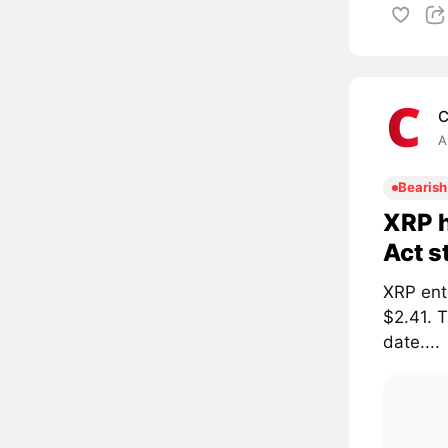
C
A
Bearish
XRP h
Act s
XRP ent
$2.41. 
date....