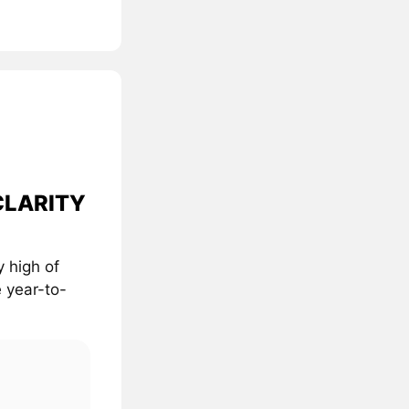
 CLARITY
 high of
 year-to-