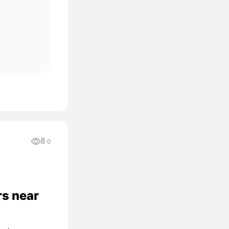
8
0
rs near