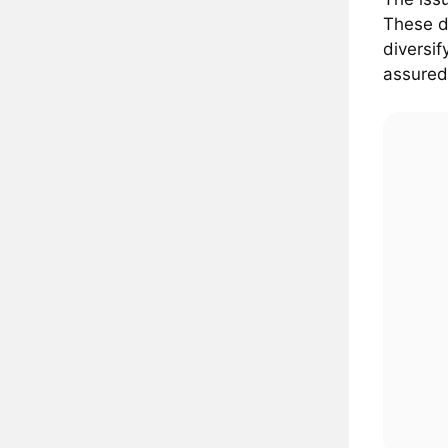
These d
diversi
assured