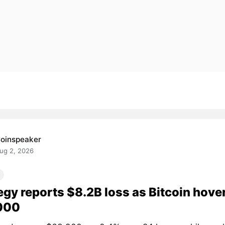
oinspeaker
ug 2, 2026
egy reports $8.2B loss as Bitcoin hove
000