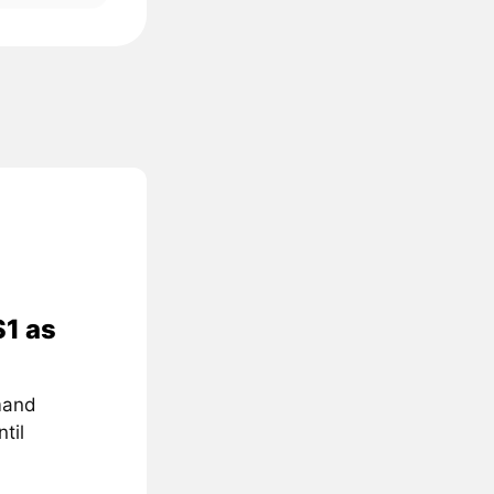
$1 as
mand
til