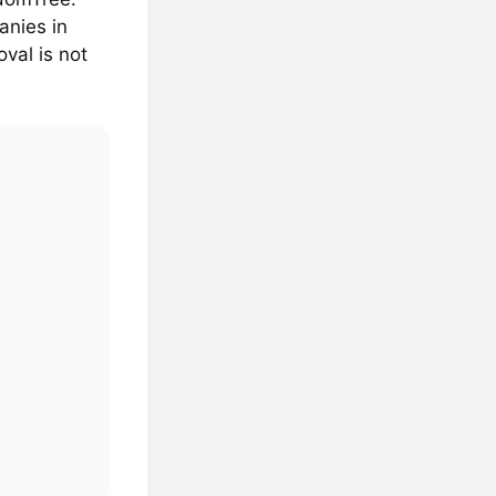
anies in
val is not