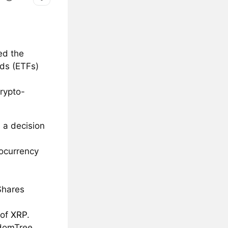
ed the
nds (ETFs)
rypto-
 a decision
tocurrency
Shares
 of
XRP
.
sdomTree.