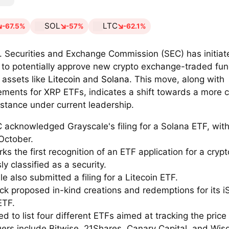
SOL
LTC
-67.5%
-57%
-62.1%
. Securities and Exchange Commission (SEC) has initiat
 to potentially approve new crypto exchange-traded fu
 assets like
Litecoin
and
Solana
. This move, along with
ments for XRP ETFs, indicates a shift towards a more c
 stance under current leadership.
 acknowledged Grayscale's filing for a Solana ETF, with
October.
ks the first recognition of an ETF application for a cryp
ly classified as a security.
e also submitted a filing for a Litecoin ETF.
ck proposed in-kind creations and redemptions for its i
ETF.
ed to list four different ETFs aimed at tracking the price
uers include Bitwise, 21Shares, Canary Capital, and Wi