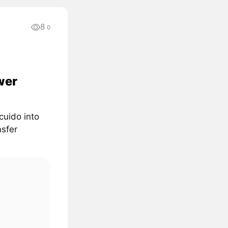
8
0
wer
cuido into
nsfer