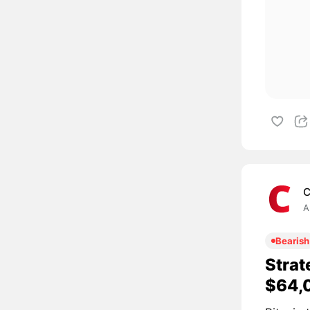
C
A
Bearish
Strat
$64,