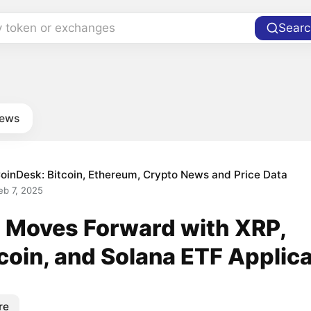
y token or exchanges
Searc
news
oinDesk: Bitcoin, Ethereum, Crypto News and Price Data
eb 7, 2025
 Moves Forward with XRP,
coin, and Solana ETF Applic
re