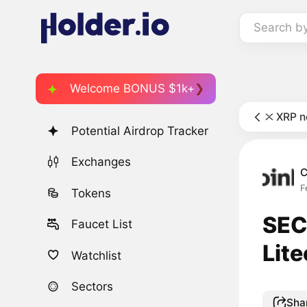
Search b
Welcome BONUS $1k+
XRP 
Potential Airdrop Tracker
Exchanges
C
F
Tokens
SEC
Faucet List
Lite
Watchlist
Sectors
Sha