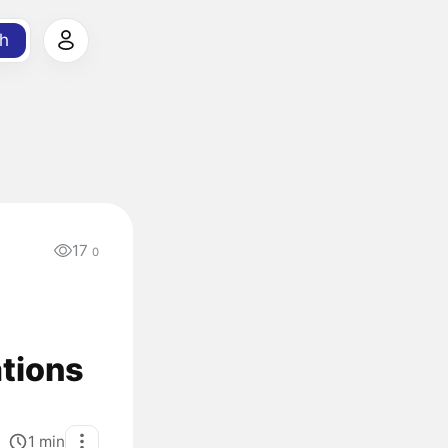
h
17
0
ations
1
min