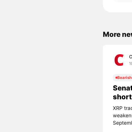
More ne
C
1
Bearish
Senat
short
XRP tra
weakens
Septemb