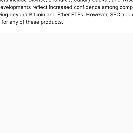
evelopments reflect increased confidence among comp
fying beyond Bitcoin and Ether ETFs. However, SEC appro
 for any of these products.