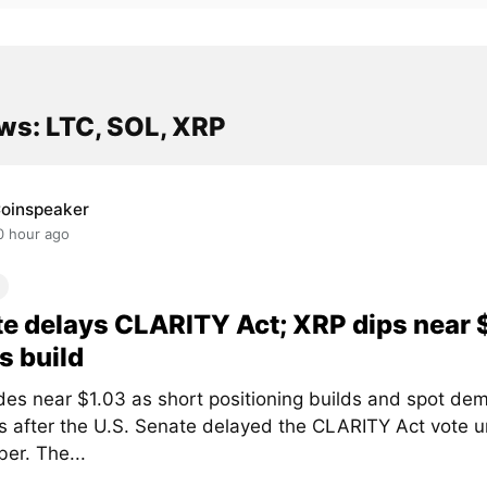
ws: LTC, SOL, XRP
oinspeaker
0 hour ago
e delays CLARITY Act; XRP dips near 
s build
des near $1.03 as short positioning builds and spot de
 after the U.S. Senate delayed the CLARITY Act vote un
er. The...