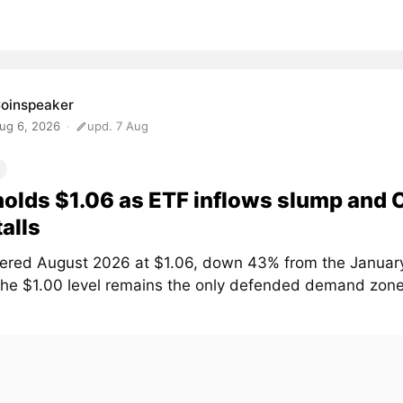
oinspeaker
ug 6, 2026
upd. 7 Aug
olds $1.06 as ETF inflows slump and
talls
ered August 2026 at $1.06, down 43% from the January
The $1.00 level remains the only defended demand zone