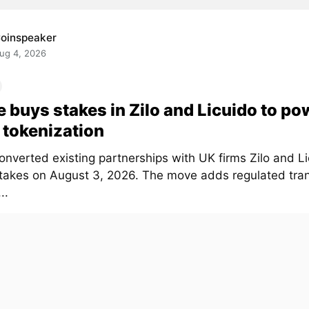
oinspeaker
ug 4, 2026
e buys stakes in Zilo and Licuido to po
tokenization
onverted existing partnerships with UK firms Zilo and Li
stakes on August 3, 2026. The move adds regulated tra
..