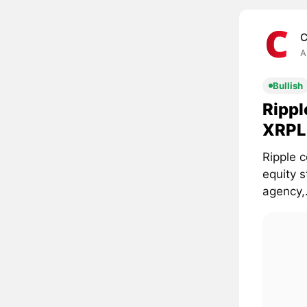
C
A
Bullish
Rippl
XRPL 
Ripple c
equity 
agency,.