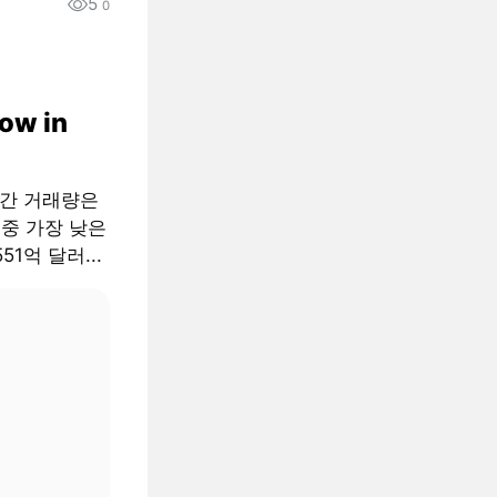
5
0
low in
월간 거래량은
 중 가장 낮은
51억 달러...