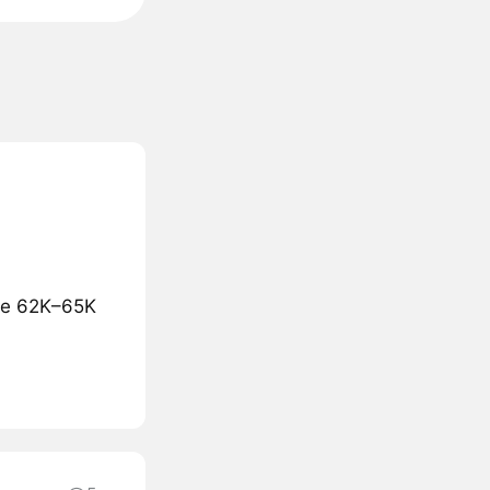
the 62K–65K