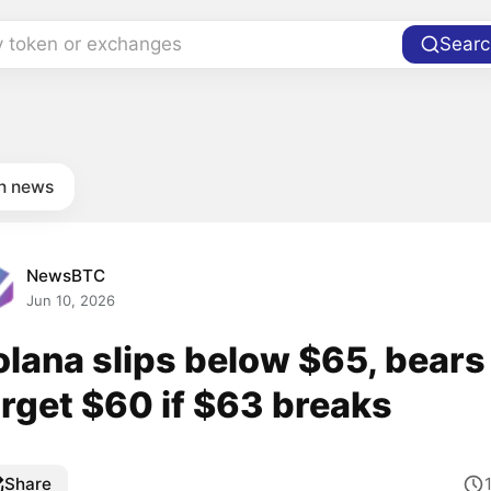
y token or exchanges
Searc
in news
NewsBTC
Jun 10, 2026
olana slips below $65, bears
arget $60 if $63 breaks
Share