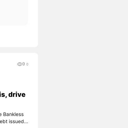
9
0
s, drive
e Bankless
ebt issued...