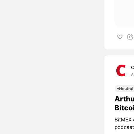
C
A
Neutral
Arthu
Bitco
BitMEX 
podcast 