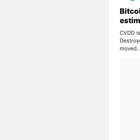
Bitco
estim
CVDD is
Destroye
moved..