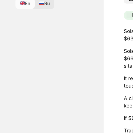
En
Ru
Sol
$63
Sol
$66
sit
It 
tou
A c
kee
If 
Tra