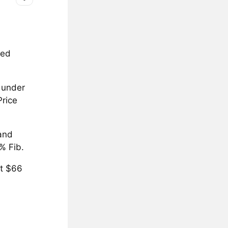
ted
l under
Price
 and
% Fib.
at $66