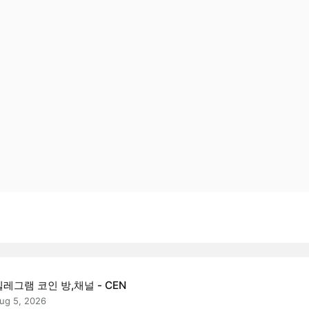
텔레그램 코인 방,채널 - CEN
ug 5, 2026