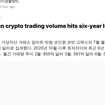
취미생활방📮
8 hour ago
n crypto trading volume hits six-year 
대 가상자산 거래소 업비트·빗썸·코인원·코빗·고팍스의 7월 
억 달러로 집계됐다. 2020년 10월 이후 최저치이며 최근 6년
 월간 거래량 추이 2월: 855억 달러 3월: 591억 달러 4월: 5