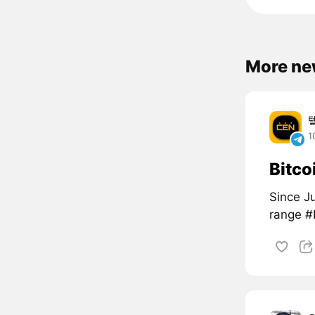
More ne
1
Bitco
Since Ju
range 