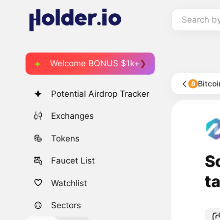
Search b
Welcome BONUS $1k+
Bitco
Potential Airdrop Tracker
Exchanges
Tokens
S
Faucet List
t
Watchlist
Sectors