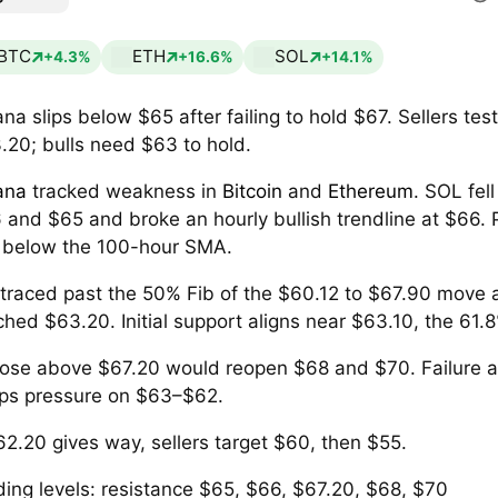
BTC
ETH
SOL
+4.3%
+16.6%
+14.1%
ana slips below $65 after failing to hold $67. Sellers tes
.20; bulls need $63 to hold.
ana
tracked weakness in
Bitcoin
and
Ethereum
. SOL fel
 and $65 and broke an hourly bullish trendline at $66. 
s below the 100-hour SMA.
retraced past the 50% Fib of the $60.12 to $67.90 move
ched $63.20. Initial support aligns near $63.10, the 61.8
lose above $67.20 would reopen $68 and $70. Failure 
ps pressure on $63–$62.
$62.20 gives way, sellers target $60, then $55.
ding levels: resistance $65, $66, $67.20, $68, $70