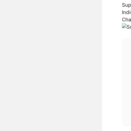
Sup
Ind
Cha