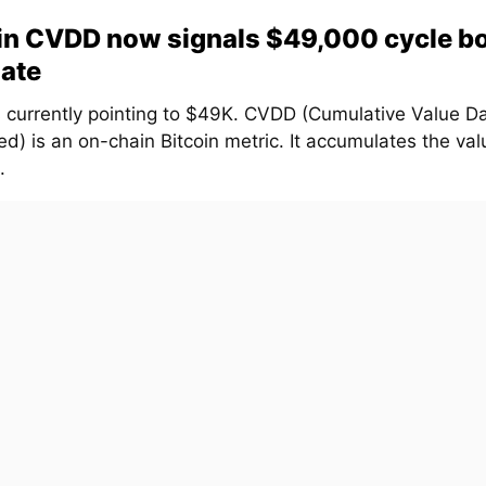
in CVDD now signals $49,000 cycle b
ate
 currently pointing to $49K. CVDD (Cumulative Value D
d) is an on-chain Bitcoin metric. It accumulates the val
.