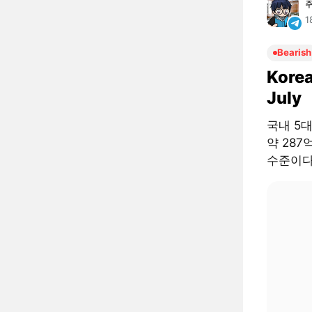
1
Bearish
Korea
July
국내 5
약 287
수준이다.