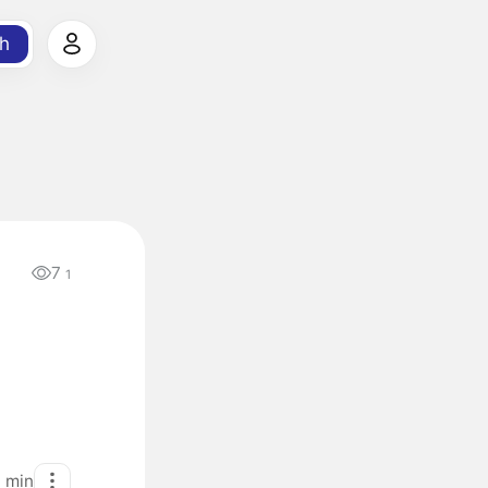
h
7
1
1
min