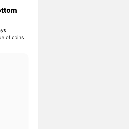
ottom
ays
ue of coins