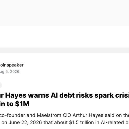
oinspeaker
ug 5, 2026
r Hayes warns AI debt risks spark crisi
in to $1M
co-founder and Maelstrom CIO Arthur Hayes said on th
on June 22, 2026 that about $1.5 trillion in AI-related d