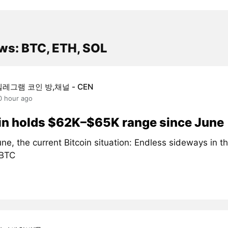
ws: BTC, ETH, SOL
텔레그램 코인 방,채널 - CEN
0 hour ago
in holds $62K–$65K range since June
ne, the current Bitcoin situation: Endless sideways in 
#BTC