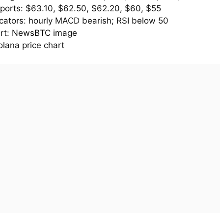
ports: $63.10, $62.50, $62.20, $60, $55
icators: hourly MACD bearish; RSI below 50
rt:
NewsBTC image