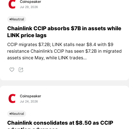
Coinspeaker
Jul 29, 2026
Neutral
Chainlink CCIP absorbs $7B in assets while
LINK price lags
CCIP migrates $7.2B; LINK stalls near $8.4 with $9
resistance Chainlink’s CCIP has seen $7.2B in migrated
assets since May, while
LINK
trades...
Coinspeaker
Jul 24, 2026
Neutral
Chainlink consolidates at $8.50 as CCIP