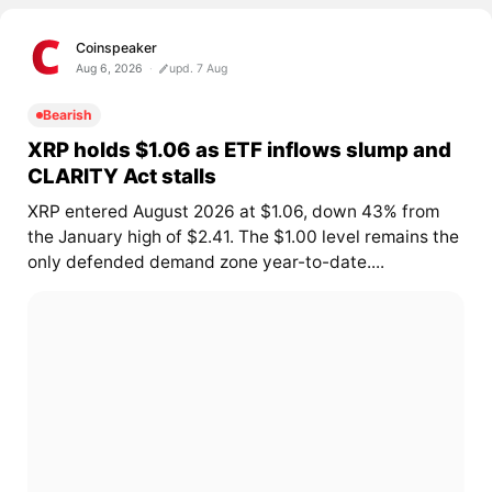
Coinspeaker
Aug 6, 2026
upd. 7 Aug
Bearish
XRP holds $1.06 as ETF inflows slump and
CLARITY Act stalls
XRP entered August 2026 at $1.06, down 43% from
the January high of $2.41. The $1.00 level remains the
only defended demand zone year-to-date....