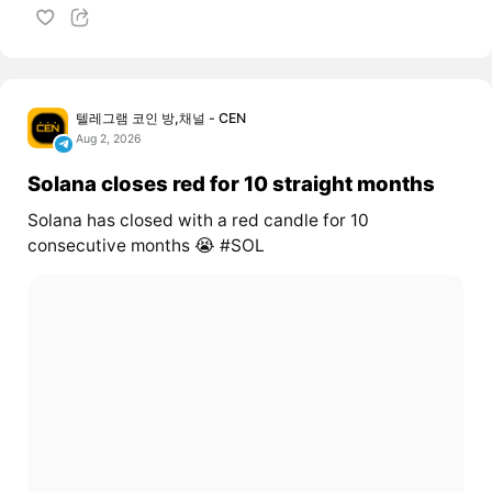
텔레그램 코인 방,채널 - CEN
Aug 2, 2026
Solana closes red for 10 straight months
Solana has closed with a red candle for 10
consecutive months 😭 #SOL