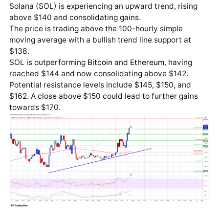
Solana (SOL) is experiencing an upward trend, rising
above $140 and consolidating gains.
The price is trading above the 100-hourly simple
moving average with a bullish trend line support at
$138.
SOL is outperforming
Bitcoin
and
Ethereum
, having
reached $144 and now consolidating above $142.
Potential resistance levels include $145, $150, and
$162. A close above $150 could lead to further gains
towards $170.