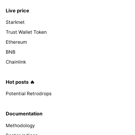
Live price
Starknet
Trust Wallet Token
Ethereum
BNB
Chainlink
Hot posts 🔥
Potential Retrodrops
Documentation
Methodology