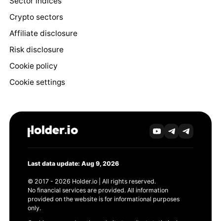
Sector indices
Crypto sectors
Affiliate disclosure
Risk disclosure
Cookie policy
Cookie settings
Last data update: Aug 9, 2026
© 2017 - 2026 Holder.io | All rights reserved.
No financial services are provided. All information
provided on the website is for informational purposes
only.