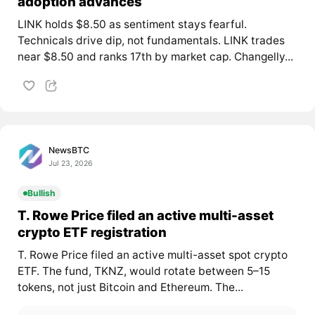
adoption advances
LINK holds $8.50 as sentiment stays fearful.
Technicals drive dip, not fundamentals. LINK trades
near $8.50 and ranks 17th by market cap. Changelly...
NewsBTC
Jul 23, 2026
Bullish
T. Rowe Price filed an active multi-asset
crypto ETF registration
T. Rowe Price filed an active multi-asset spot crypto
ETF. The fund, TKNZ, would rotate between 5–15
tokens, not just Bitcoin and Ethereum. The...