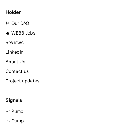
Holder
🤘 Our DAO
🔥 WEB3 Jobs
Reviews
LinkedIn
About Us
Contact us
Project updates
Signals
📈 Pump
📉 Dump