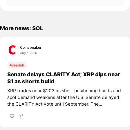
More news: SOL
Coinspeaker
Aug 7, 2026
Bearish
Senate delays CLARITY Act; XRP dips near
$1 as shorts build
XRP trades near $1.03 as short positioning builds and
spot demand weakens after the U.S. Senate delayed
the CLARITY Act vote until September. The...