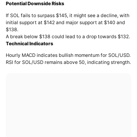
Potential Downside Risks
If SOL fails to surpass $145, it might see a decline, with
initial support at $142 and major support at $140 and
$138.
A break below $138 could lead to a drop towards $132.
Technical Indicators
Hourly MACD indicates bullish momentum for SOL/USD.
RSI for SOL/USD remains above 50, indicating strength.