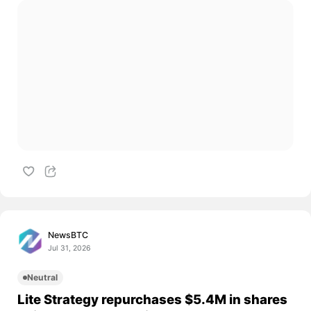
NewsBTC
Jul 31, 2026
Neutral
Lite Strategy repurchases $5.4M in shares