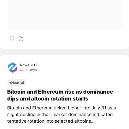
NewsBTC
Aug 1, 2026
Neutral
Bitcoin and Ethereum rise as dominance
dips and altcoin rotation starts
Bitcoin and Ethereum ticked higher into July 31 as a
slight decline in their market dominance indicated
tentative rotation into selected altcoins....