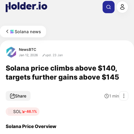
Solana news
NewsBTC
Jan 12, 2026
upd. 23 Jan
Solana price climbs above $140,
targets further gains above $145
Share
1
min
SOL
-46.1%
Solana Price Overview