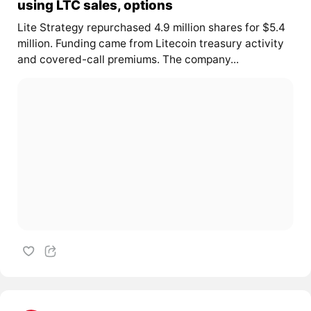
using LTC sales, options
Lite Strategy repurchased 4.9 million shares for $5.4
million. Funding came from Litecoin treasury activity
and covered-call premiums. The company...