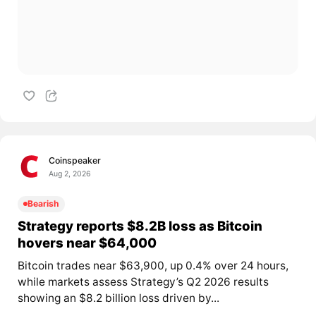
Coinspeaker
Aug 2, 2026
Bearish
Strategy reports $8.2B loss as Bitcoin
hovers near $64,000
Bitcoin trades near $63,900, up 0.4% over 24 hours,
while markets assess Strategy’s Q2 2026 results
showing an $8.2 billion loss driven by...