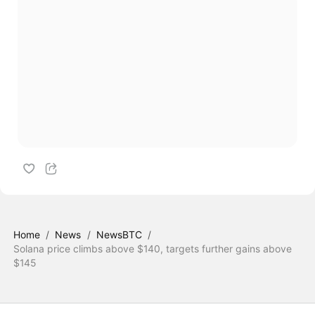
Home
/
News
/
NewsBTC
/
Solana price climbs above $140, targets further gains above
$145