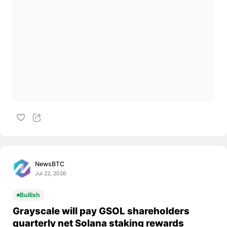
NewsBTC
Jul 22, 2026
Bullish
Grayscale will pay GSOL shareholders
quarterly net Solana staking rewards