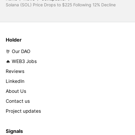
Solana (SOL) Price Drops to $225 Following 12% Decline
Holder
🤘 Our DAO
🔥 WEB3 Jobs
Reviews
LinkedIn
About Us
Contact us
Project updates
Signals