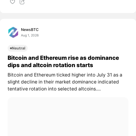
NewsBTC
Aug 1, 2026
Neutral
Bitcoin and Ethereum rise as dominance
dips and altcoin rotation starts
Bitcoin and Ethereum ticked higher into July 31 as a
slight decline in their market dominance indicated
tentative rotation into selected altcoins....