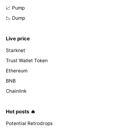
📈 Pump
📉 Dump
Live price
Starknet
Trust Wallet Token
Ethereum
BNB
Chainlink
Hot posts 🔥
Potential Retrodrops