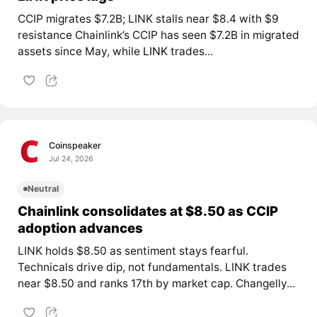
CCIP migrates $7.2B; LINK stalls near $8.4 with $9
resistance Chainlink’s CCIP has seen $7.2B in migrated
assets since May, while
LINK
trades...
Coinspeaker
Jul 24, 2026
Neutral
Chainlink consolidates at $8.50 as CCIP
adoption advances
LINK holds $8.50 as sentiment stays fearful.
Technicals drive dip, not fundamentals. LINK trades
near $8.50 and ranks 17th by market cap. Changelly...