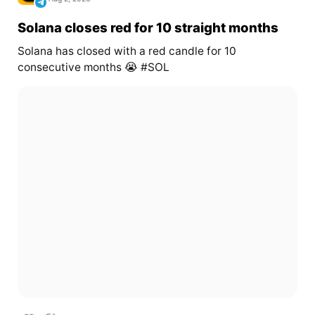
Solana closes red for 10 straight months
Solana has closed with a red candle for 10
consecutive months 😭 #SOL