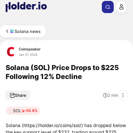
Solana news
Coinspeaker
Jan 27, 2025
Solana (SOL) Price Drops to $225
Following 12% Decline
Share
2
min
SOL
-55.9%
Solana (
https://holder.io/coins/sol/
) has dropped below
the key support level of $232, trading around $225,