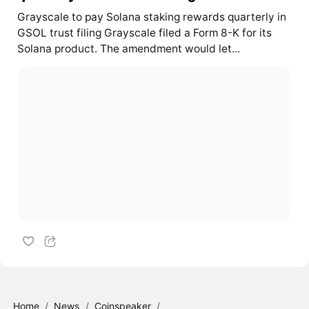
Grayscale to pay Solana staking rewards quarterly in
GSOL trust filing Grayscale filed a Form 8-K for its
Solana product. The amendment would let...
Home
/
News
/
Coinspeaker
/