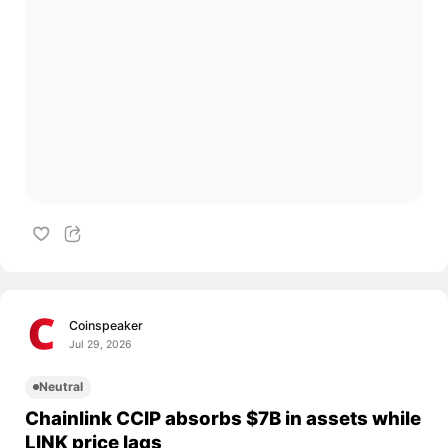
Coinspeaker
Jul 29, 2026
Neutral
Chainlink CCIP absorbs $7B in assets while
LINK price lags