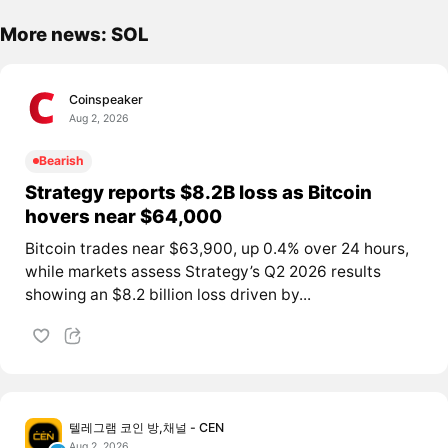
More news: SOL
Coinspeaker
Aug 2, 2026
Bearish
Strategy reports $8.2B loss as Bitcoin
hovers near $64,000
Bitcoin trades near $63,900, up 0.4% over 24 hours,
while markets assess Strategy’s Q2 2026 results
showing an $8.2 billion loss driven by...
텔레그램 코인 방,채널 - CEN
Aug 2, 2026