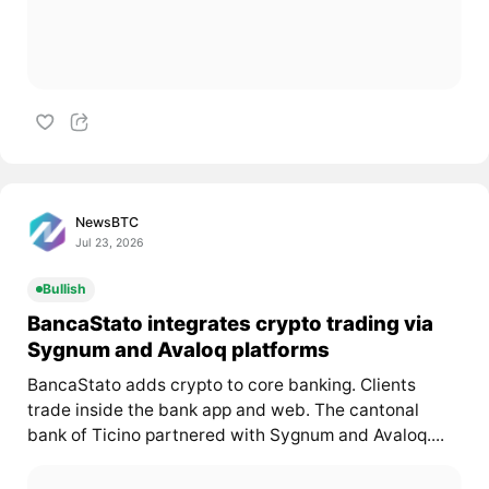
NewsBTC
Jul 23, 2026
Bullish
BancaStato integrates crypto trading via
Sygnum and Avaloq platforms
BancaStato adds crypto to core banking. Clients
trade inside the bank app and web. The cantonal
bank of Ticino partnered with Sygnum and Avaloq....