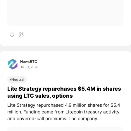
NewsBTC
Jul 31, 2026
Neutral
Lite Strategy repurchases $5.4M in shares
using LTC sales, options
Lite Strategy repurchased 4.9 million shares for $5.4
million. Funding came from Litecoin treasury activity
and covered-call premiums. The company...