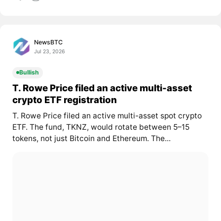
NewsBTC
Jul 23, 2026
Bullish
T. Rowe Price filed an active multi-asset
crypto ETF registration
T. Rowe Price filed an active multi-asset spot crypto
ETF. The fund, TKNZ, would rotate between 5–15
tokens, not just Bitcoin and Ethereum. The...