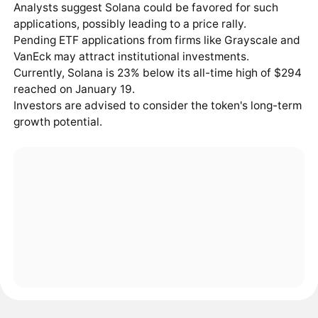
Analysts suggest Solana could be favored for such
applications, possibly leading to a price rally.
Pending ETF applications from firms like Grayscale and
VanEck may attract institutional investments.
Currently, Solana is 23% below its all-time high of $294
reached on January 19.
Investors are advised to consider the token's long-term
growth potential.