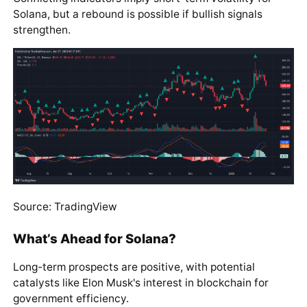
Solana, but a rebound is possible if bullish signals
strengthen.
Source: TradingView
What’s Ahead for Solana?
Long-term prospects are positive, with potential
catalysts like Elon Musk's interest in blockchain for
government efficiency.