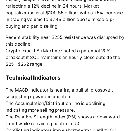
reflecting a 12% decline in 24 hours. Market
capitalization is at $109.85 billion, with a 75% increase
in trading volume to $7.49 billion due to mixed dip-
buying and panic selling.
Recent stability near $255 resistance was disrupted by
this decline.
Crypto expert Ali Martinez noted a potential 20%
breakout if SOL maintains an hourly close outside the
$251-$262 range.
Technical Indicators
The MACD indicator is nearing a bullish crossover,
suggesting upward momentum.
The Accumulation/Distribution line is declining,
indicating more selling pressure.
The Relative Strength Index (RSI) shows a downward
trend while remaining neutral at 50.
Conflicting indicators imply short-term volatility for