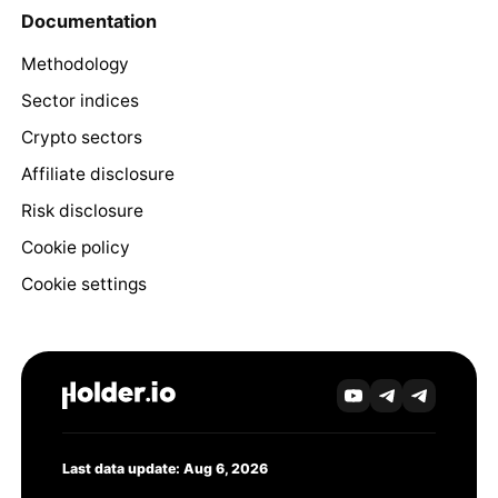
Documentation
Methodology
Sector indices
Crypto sectors
Affiliate disclosure
Risk disclosure
Cookie policy
Cookie settings
Last data update: Aug 6, 2026