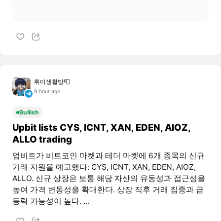
취미생활방📮
9 hour ago
Bullish
Upbit lists CYS, ICNT, XAN, EDEN, AIOZ,
ALLO trading
업비트가 비트코인 마켓과 테더 마켓에 6개 종목의 신규
거래 지원을 예고했다: CYS, ICNT, XAN, EDEN, AIOZ,
ALLO. 신규 상장은 보통 해당 자산의 유동성과 접근성을
높여 가격 변동성을 확대한다. 상장 직후 거래 집중과 급
등락 가능성이 높다. ...