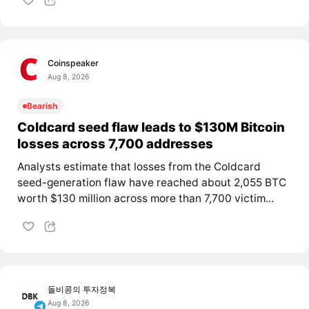
Coinspeaker
Aug 8, 2026
Bearish
Coldcard seed flaw leads to $130M Bitcoin
losses across 7,700 addresses
Analysts estimate that losses from the Coldcard
seed-generation flaw have reached about 2,055 BTC
worth $130 million across more than 7,700 victim...
돌비콩의 투자정복
Aug 8, 2026