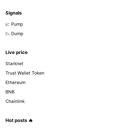
Signals
📈 Pump
📉 Dump
Live price
Starknet
Trust Wallet Token
Ethereum
BNB
Chainlink
Hot posts 🔥