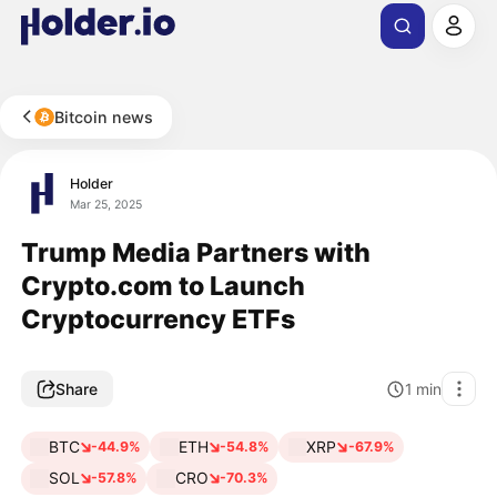
Bitcoin news
Holder
Mar 25, 2025
Trump Media Partners with
Crypto.com to Launch
Cryptocurrency ETFs
Share
1
min
BTC
ETH
XRP
-44.9%
-54.8%
-67.9%
SOL
CRO
-57.8%
-70.3%