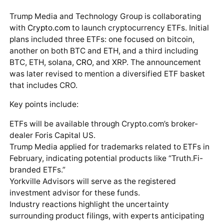
Trump Media and Technology Group is collaborating
with
Crypto.com
to launch cryptocurrency ETFs. Initial
plans included three ETFs: one focused on bitcoin,
another on both BTC and ETH, and a third including
BTC, ETH, solana,
CRO
, and XRP. The announcement
was later revised to mention a diversified ETF basket
that includes CRO.
Key points include:
ETFs will be available through Crypto.com’s broker-
dealer Foris Capital US.
Trump Media applied for trademarks related to ETFs in
February, indicating potential products like “Truth.Fi-
branded ETFs.”
Yorkville Advisors will serve as the registered
investment advisor for these funds.
Industry reactions highlight the uncertainty
surrounding product filings, with experts anticipating