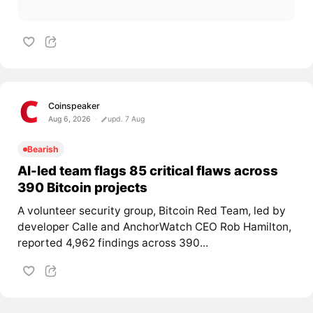
Coinspeaker
Aug 6, 2026
upd. 7 Aug
Bearish
AI-led team flags 85 critical flaws across
390 Bitcoin projects
A volunteer security group, Bitcoin Red Team, led by
developer Calle and AnchorWatch CEO Rob Hamilton,
reported 4,962 findings across 390...