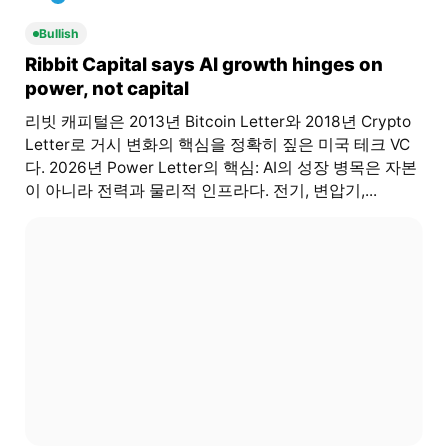
Bullish
Ribbit Capital says AI growth hinges on
power, not capital
리빗 캐피털은 2013년 Bitcoin Letter와 2018년 Crypto
Letter로 거시 변화의 핵심을 정확히 짚은 미국 테크 VC
다. 2026년 Power Letter의 핵심: AI의 성장 병목은 자본
이 아니라 전력과 물리적 인프라다. 전기, 변압기,...