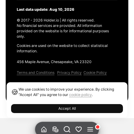
Last data update: Aug 10, 2026
© 2017 - 2026 Holder.io | All rights reserved.
No financial services are provided. All information
provided on the website is for informational purposes
only.
Cookies are used on the website to collect statistical
information.
456 Maple Avenue, Chesapeake, VA 23320
Terms and Conditions
Privacy Policy
Cookie Policy
Products
We use cookies to improve your experience. By clicking
🍪
Ethereum GAS Tracker
"Accept All" you agree to our
cookie policy
.
Accept All