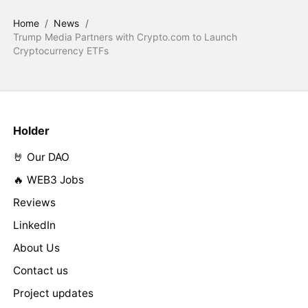
Home
/
News
/
Trump Media Partners with Crypto.com to Launch
Cryptocurrency ETFs
Holder
🤘 Our DAO
🔥 WEB3 Jobs
Reviews
LinkedIn
About Us
Contact us
Project updates