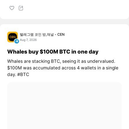
텔레그램 코인 방,채널 - CEN
Aug 7, 2026
Whales buy $100M BTC in one day
Whales are stacking BTC, seeing it as undervalued.
$100M was accumulated across 4 wallets in a single
day. #BTC