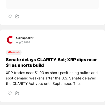
Coinspeaker
Aug 7, 2026
Bearish
Senate delays CLARITY Act; XRP dips near
$1 as shorts build
XRP trades near $1.03 as short positioning builds and
spot demand weakens after the U.S. Senate delayed
the CLARITY Act vote until September. The...