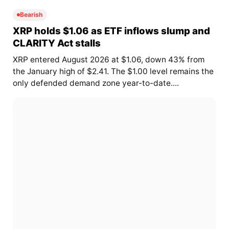
Bearish
XRP holds $1.06 as ETF inflows slump and
CLARITY Act stalls
XRP entered August 2026 at $1.06, down 43% from
the January high of $2.41. The $1.00 level remains the
only defended demand zone year-to-date....