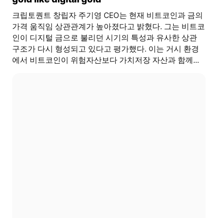
크립토퀀트 창립자 주기영 CEO는 현재 비트코인과 금의
가격 움직임 상관관계가 높아졌다고 밝혔다. 그는 비트코
인이 디지털 금으로 불리던 시기의 특성과 유사한 상관
구조가 다시 형성되고 있다고 평가했다. 이는 거시 환경
에서 비트코인이 위험자산보다 가치저장 자산과 함께...