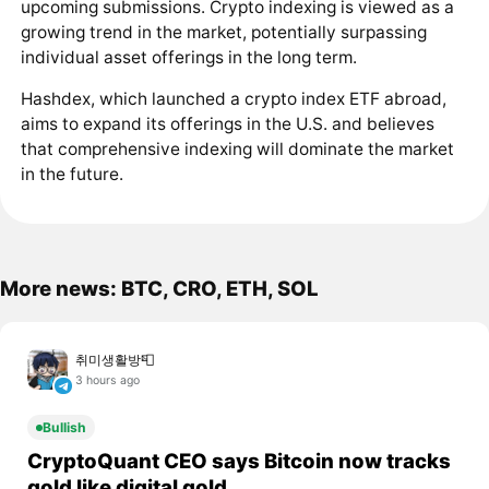
upcoming submissions. Crypto indexing is viewed as a
growing trend in the market, potentially surpassing
individual asset offerings in the long term.
Hashdex, which launched a crypto index ETF abroad,
aims to expand its offerings in the U.S. and believes
that comprehensive indexing will dominate the market
in the future.
More news: BTC, CRO, ETH, SOL
취미생활방📮
3 hours ago
Bullish
CryptoQuant CEO says Bitcoin now tracks
gold like digital gold