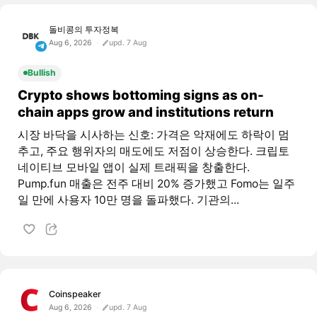
돌비콩의 투자정복
Aug 6, 2026
upd. 7 Aug
Bullish
Crypto shows bottoming signs as on-
chain apps grow and institutions return
시장 바닥을 시사하는 신호: 가격은 악재에도 하락이 멈
추고, 주요 행위자의 매도에도 저점이 상승한다. 크립토
네이티브 모바일 앱이 실제 트래픽을 창출한다.
Pump.fun 매출은 전주 대비 20% 증가했고 Fomo는 일주
일 만에 사용자 10만 명을 돌파했다. 기관의...
Coinspeaker
Aug 6, 2026
upd. 7 Aug