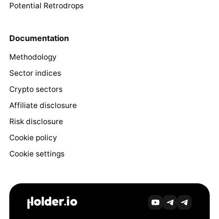
Potential Retrodrops
Documentation
Methodology
Sector indices
Crypto sectors
Affiliate disclosure
Risk disclosure
Cookie policy
Cookie settings