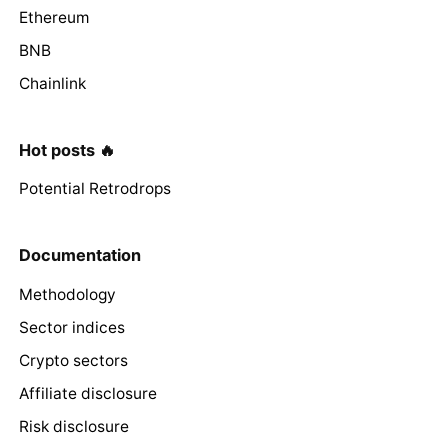
Ethereum
BNB
Chainlink
Hot posts 🔥
Potential Retrodrops
Documentation
Methodology
Sector indices
Crypto sectors
Affiliate disclosure
Risk disclosure