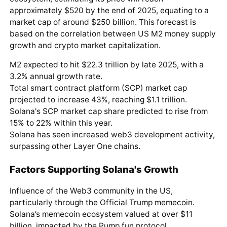
approximately $520 by the end of 2025, equating to a
market cap of around $250 billion. This forecast is
based on the correlation between US M2 money supply
growth and crypto market capitalization.
M2 expected to hit $22.3 trillion by late 2025, with a
3.2% annual growth rate.
Total smart contract platform (SCP) market cap
projected to increase 43%, reaching $1.1 trillion.
Solana's SCP market cap share predicted to rise from
15% to 22% within this year.
Solana has seen increased web3 development activity,
surpassing other Layer One chains.
Factors Supporting Solana's Growth
Influence of the Web3 community in the US,
particularly through the Official Trump memecoin.
Solana’s memecoin ecosystem valued at over $11
billion, impacted by the Pump.fun protocol.