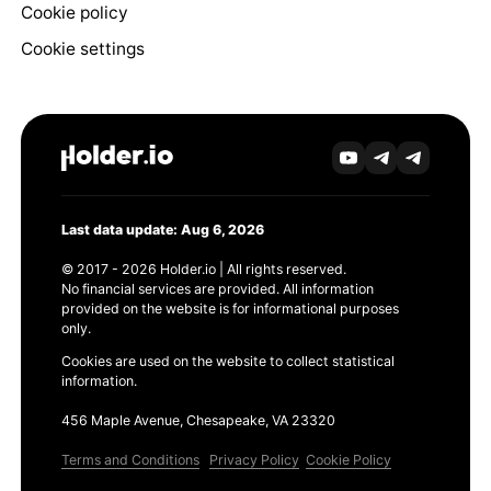
Cookie policy
Cookie settings
Last data update: Aug 6, 2026
© 2017 - 2026 Holder.io | All rights reserved.
No financial services are provided. All information
provided on the website is for informational purposes
only.
Cookies are used on the website to collect statistical
information.
456 Maple Avenue, Chesapeake, VA 23320
Terms and Conditions
Privacy Policy
Cookie Policy