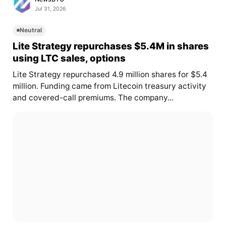
Jul 31, 2026
Neutral
Lite Strategy repurchases $5.4M in shares
using LTC sales, options
Lite Strategy repurchased 4.9 million shares for $5.4
million. Funding came from Litecoin treasury activity
and covered-call premiums. The company...