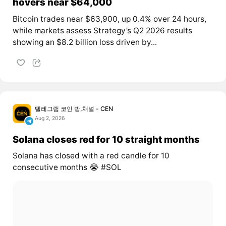
hovers near $64,000
Bitcoin trades near $63,900, up 0.4% over 24 hours,
while markets assess Strategy’s Q2 2026 results
showing an $8.2 billion loss driven by...
텔레그램 코인 방,채널 - CEN
Aug 2, 2026
Solana closes red for 10 straight months
Solana has closed with a red candle for 10
consecutive months 😭 #SOL