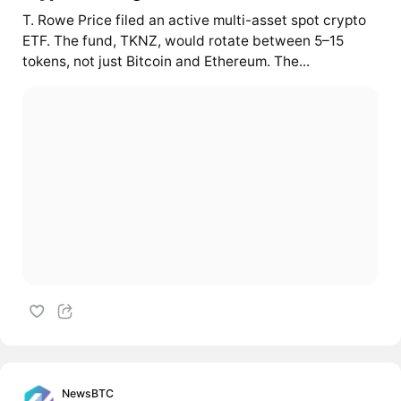
T. Rowe Price filed an active multi-asset spot crypto
ETF. The fund, TKNZ, would rotate between 5–15
tokens, not just Bitcoin and Ethereum. The...
NewsBTC