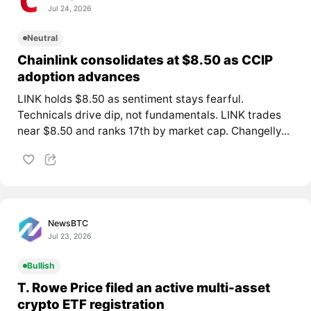
Jul 24, 2026
Neutral
Chainlink consolidates at $8.50 as CCIP
adoption advances
LINK holds $8.50 as sentiment stays fearful.
Technicals drive dip, not fundamentals. LINK trades
near $8.50 and ranks 17th by market cap. Changelly...
NewsBTC
Jul 23, 2026
Bullish
T. Rowe Price filed an active multi-asset
crypto ETF registration