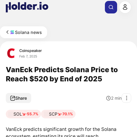
Solana news
Coinspeaker
Feb 7, 2025
VanEck Predicts Solana Price to
Reach $520 by End of 2025
Share
2
min
SOL
SCP
-55.7%
-70.1%
VanEck predicts significant growth for the Solana
ecosystem, estimating its price will reach