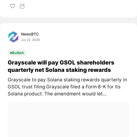
NewsBTC
Jul 22, 2026
Bullish
Grayscale will pay GSOL shareholders
quarterly net Solana staking rewards
Grayscale to pay Solana staking rewards quarterly in
GSOL trust filing Grayscale filed a Form 8-K for its
Solana product. The amendment would let...