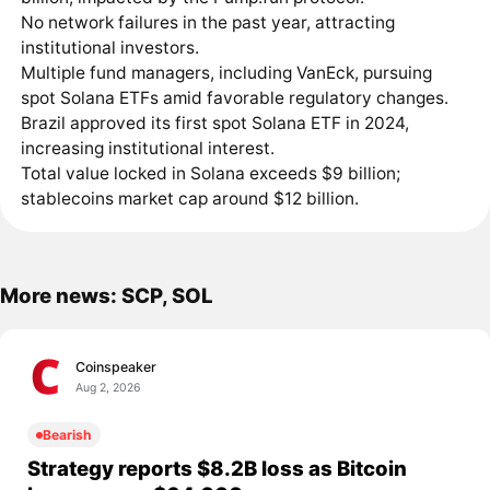
No network failures in the past year, attracting
institutional investors.
Multiple fund managers, including VanEck, pursuing
spot Solana ETFs amid favorable regulatory changes.
Brazil approved its first spot Solana ETF in 2024,
increasing institutional interest.
Total value locked in Solana exceeds $9 billion;
stablecoins market cap around $12 billion.
More news: SCP, SOL
Coinspeaker
Aug 2, 2026
Bearish
Strategy reports $8.2B loss as Bitcoin