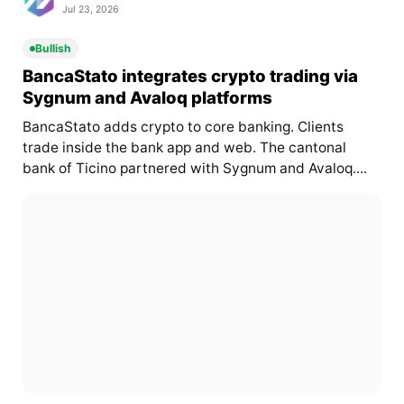
Jul 23, 2026
Bullish
BancaStato integrates crypto trading via
Sygnum and Avaloq platforms
BancaStato adds crypto to core banking. Clients
trade inside the bank app and web. The cantonal
bank of Ticino partnered with Sygnum and Avaloq....