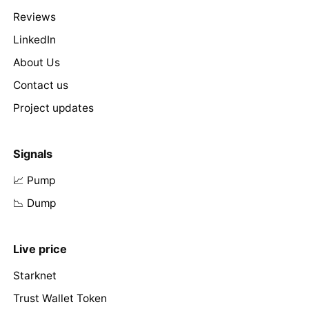
Reviews
LinkedIn
About Us
Contact us
Project updates
Signals
📈 Pump
📉 Dump
Live price
Starknet
Trust Wallet Token