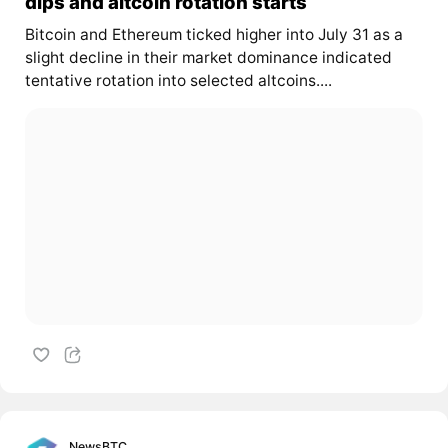
dips and altcoin rotation starts
Bitcoin and Ethereum ticked higher into July 31 as a
slight decline in their market dominance indicated
tentative rotation into selected altcoins....
NewsBTC