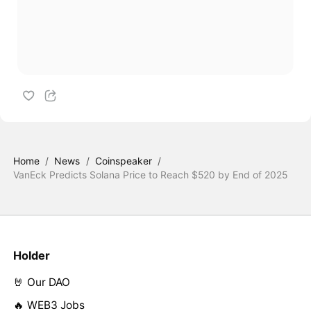
Home
/
News
/
Coinspeaker
/
VanEck Predicts Solana Price to Reach $520 by End of 2025
Holder
🤘 Our DAO
🔥 WEB3 Jobs