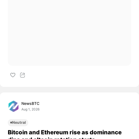
NewsBTC
Aug 1, 2026
Neutral
Bitcoin and Ethereum rise as dominance