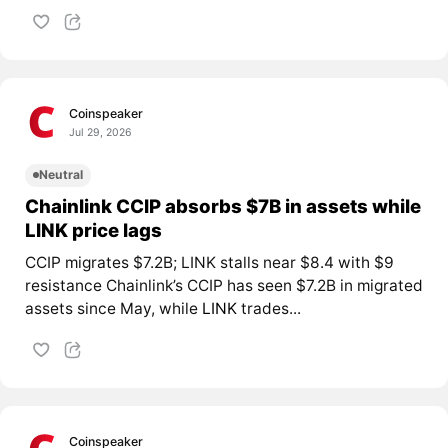
Coinspeaker
Jul 29, 2026
Neutral
Chainlink CCIP absorbs $7B in assets while
LINK price lags
CCIP migrates $7.2B; LINK stalls near $8.4 with $9
resistance Chainlink’s CCIP has seen $7.2B in migrated
assets since May, while
LINK
trades...
Coinspeaker