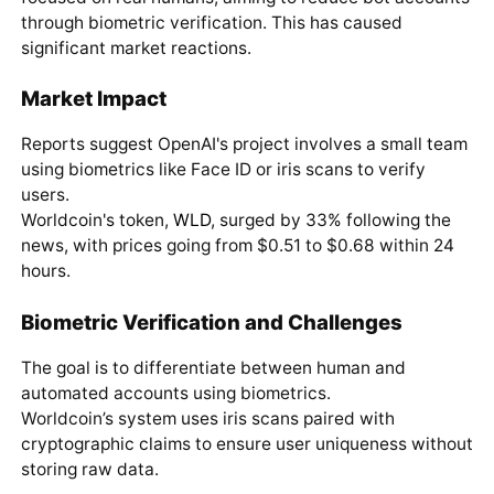
through biometric verification. This has caused
significant market reactions.
Market Impact
Reports suggest OpenAI's project involves a small team
using biometrics like Face ID or iris scans to verify
users.
Worldcoin's token,
WLD
, surged by 33% following the
news, with prices going from $0.51 to $0.68 within 24
hours.
Biometric Verification and Challenges
The goal is to differentiate between human and
automated accounts using biometrics.
Worldcoin’s system uses iris scans paired with
cryptographic claims to ensure user uniqueness without
storing raw data.