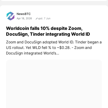
NewsBTC
Apr 18, 2026
upd. 7 Jun
Worldcoin falls 10% despite Zoom,
DocuSign, Tinder integrating World ID
Zoom and DocuSign adopted World ID. Tinder began a
US rollout. Yet
WLD fell
% to ~$0.28. - Zoom and
DocuSign integrated World’s...