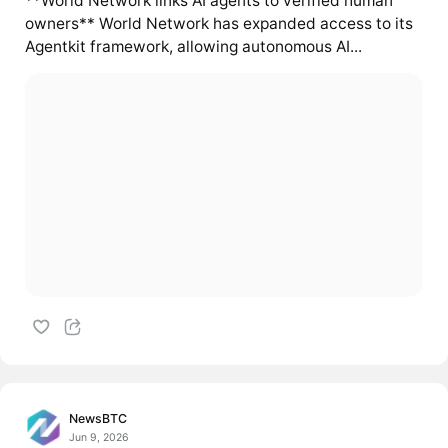
**World Network links AI agents to verified human
owners** World Network has expanded access to its
Agentkit framework, allowing autonomous AI...
NewsBTC
Jun 9, 2026