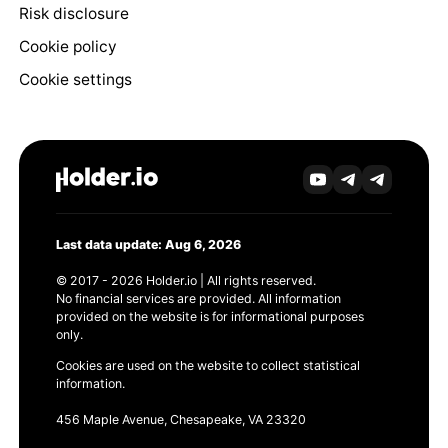
Risk disclosure
Cookie policy
Cookie settings
Last data update: Aug 6, 2026
© 2017 - 2026 Holder.io | All rights reserved.
No financial services are provided. All information
provided on the website is for informational purposes
only.
Cookies are used on the website to collect statistical
information.
456 Maple Avenue, Chesapeake, VA 23320