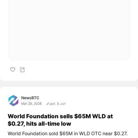
NewsBTC
Mar 29, 2026
upd. 9 Jun
World Foundation sells $65M WLD at
$0.27, hits all-time low
World Foundation sold $65M in WLD OTC near $0.27.