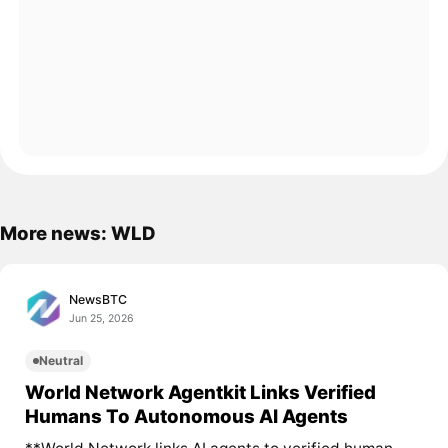
More news: WLD
NewsBTC
Jun 25, 2026
Neutral
World Network Agentkit Links Verified
Humans To Autonomous AI Agents