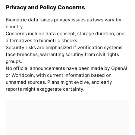
Privacy and Policy Concerns
Biometric data raises privacy issues as laws vary by
country.
Concerns include data consent, storage duration, and
alternatives to biometric checks.
Security risks are emphasized if verification systems
face breaches, warranting scrutiny from civil rights
groups.
No official announcements have been made by OpenAI
or Worldcoin, with current information based on
unnamed sources. Plans might evolve, and early
reports might exaggerate certainty.