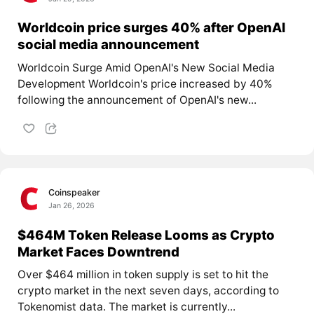
Worldcoin price surges 40% after OpenAI
social media announcement
Worldcoin Surge Amid OpenAI's New Social Media
Development Worldcoin's price increased by 40%
following the announcement of OpenAI's new...
Coinspeaker
Jan 26, 2026
$464M Token Release Looms as Crypto
Market Faces Downtrend
Over $464 million in token supply is set to hit the
crypto market in the next seven days, according to
Tokenomist data. The market is currently...