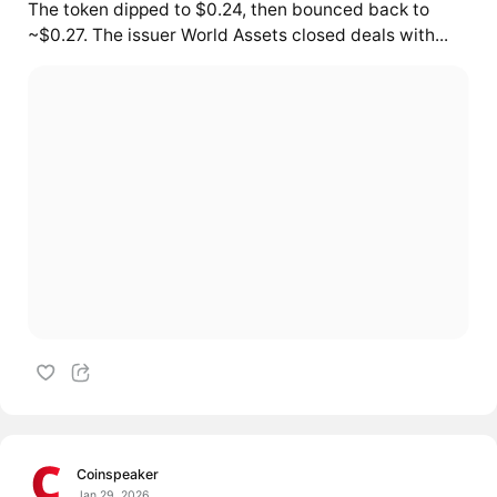
The token dipped to $0.24, then bounced back to
~$0.27. The issuer World Assets closed deals with...
Coinspeaker
Jan 29, 2026