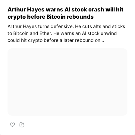
Arthur Hayes warns AI stock crash will hit
crypto before Bitcoin rebounds
Arthur Hayes turns defensive. He cuts alts and sticks
to Bitcoin and Ether. He warns an AI stock unwind
could hit crypto before a later rebound on...