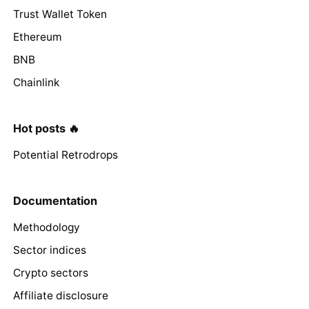
Trust Wallet Token
Ethereum
BNB
Chainlink
Hot posts 🔥
Potential Retrodrops
Documentation
Methodology
Sector indices
Crypto sectors
Affiliate disclosure