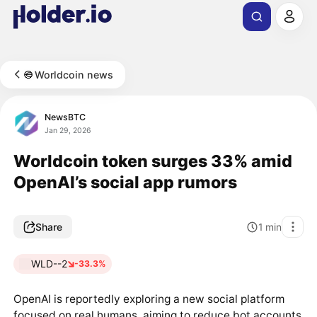
Worldcoin news
NewsBTC
Jan 29, 2026
Worldcoin token surges 33% amid
OpenAI’s social app rumors
Share
1
min
WLD--2
-33.3%
OpenAI is reportedly exploring a new social platform
focused on real humans, aiming to reduce bot accounts