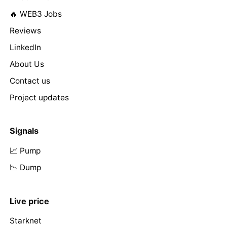
🔥 WEB3 Jobs
Reviews
LinkedIn
About Us
Contact us
Project updates
Signals
📈 Pump
📉 Dump
Live price
Starknet