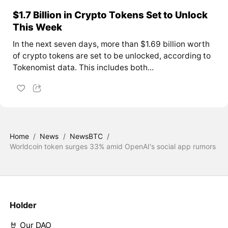
$1.7 Billion in Crypto Tokens Set to Unlock
This Week
In the next seven days, more than $1.69 billion worth
of crypto tokens are set to be unlocked, according to
Tokenomist data. This includes both...
Home
/
News
/
NewsBTC
/
Worldcoin token surges 33% amid OpenAI's social app rumors
Holder
🤘 Our DAO