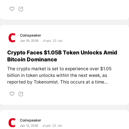
Coinspeaker
Jan 19, 2026
upd. 23 Jan
Crypto Faces $1.05B Token Unlocks Amid
Bitcoin Dominance
The crypto market is set to experience over $1.05
billion in token unlocks within the next week, as
reported by Tokenomist. This occurs at a time...
Coinspeaker
Jan 12, 2026
upd. 23 Jan