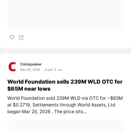
Coinspeaker
Mar 30, 2026
upd. 9 Jun
World Foundation sells 239M WLD OTC for
$65M near lows
World Foundation sold 239M
WLD
via OTC for ~$65M
at $0.2719. Settlements through World Assets, Ltd.
began Mar 20, 2026
. The price sits...