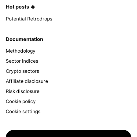
Hot posts 🔥
Potential Retrodrops
Documentation
Methodology
Sector indices
Crypto sectors
Affiliate disclosure
Risk disclosure
Cookie policy
Cookie settings