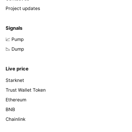
Project updates
Signals
📈 Pump
📉 Dump
Live price
Starknet
Trust Wallet Token
Ethereum
BNB
Chainlink