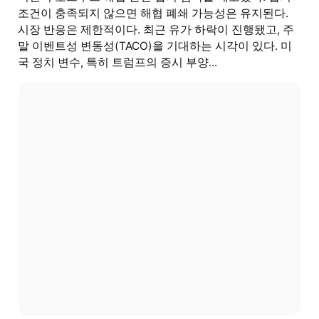
조건이 충족되지 않으면 해협 폐쇄 가능성은 유지된다.
시장 반응은 제한적이다. 최근 유가 하락이 진행됐고, 주
말 이벤트성 변동성(TACO)을 기대하는 시각이 있다. 미
국 정치 변수, 특히 트럼프의 증시 부양...