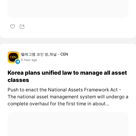
텔레그램 코인 방,채널 - CEN
6 hour ago
Korea plans unified law to manage all asset
classes
Push to enact the National Assets Framework Act -
The national asset management system will undergo a
complete overhaul for the first time in about...