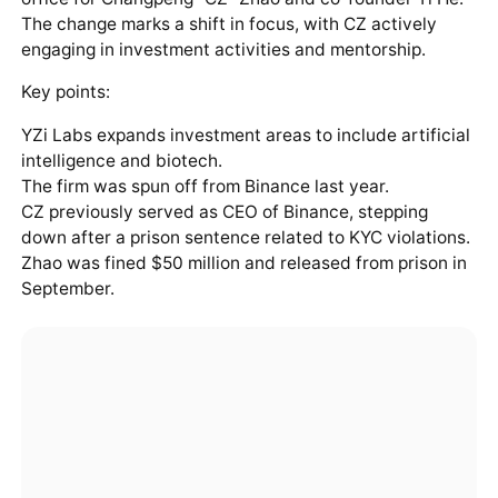
The change marks a shift in focus, with CZ actively
engaging in investment activities and mentorship.
Key points:
YZi Labs expands investment areas to include artificial
intelligence and biotech.
The firm was spun off from Binance last year.
CZ previously served as CEO of Binance, stepping
down after a prison sentence related to KYC violations.
Zhao was fined $50 million and released from prison in
September.