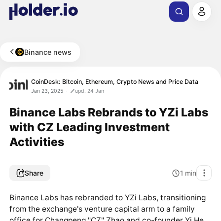
Binance news
CoinDesk: Bitcoin, Ethereum, Crypto News and Price Data
Jan 23, 2025
upd. 24 Jan
Binance Labs Rebrands to YZi Labs
with CZ Leading Investment
Activities
Share
1
min
Binance Labs has rebranded to YZi Labs, transitioning
from the exchange's venture capital arm to a family
office for Changpeng "CZ" Zhao and co-founder Yi He.