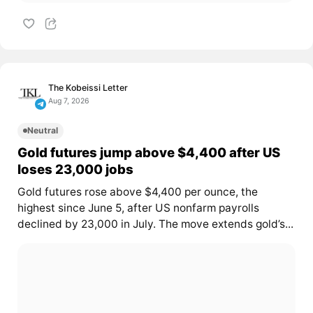
The Kobeissi Letter
Aug 7, 2026
Neutral
Gold futures jump above $4,400 after US
loses 23,000 jobs
Gold futures rose above $4,400 per ounce, the
highest since June 5, after US nonfarm payrolls
declined by 23,000 in July. The move extends gold’s...