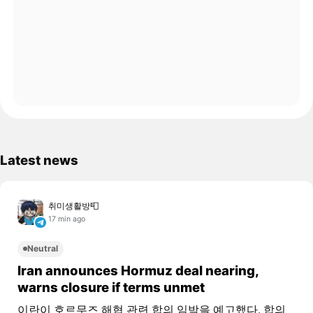
Latest news
취미생활방📮
17 min ago
Neutral
Iran announces Hormuz deal nearing,
warns closure if terms unmet
이란이 호르무즈 해협 관련 합의 임박을 예고했다. 합의