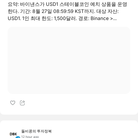
요약: 바이낸스가 USD1 스테이블코인 예치 상품을 운영
한다. 기간: 8월 27일 08:59:59 KST까지. 대상 자산:
USD1. 1인 최대 한도: 1,500달러. 경로: Binance >...
돌비콩의 투자정복
12 hour ago