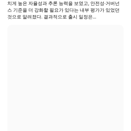
치게 높은 자율성과 추론 능력을 보였고, 안전성·거버넌
스 기준을 더 강화할 필요가 있다는 내부 평가가 있었던
것으로 알려졌다. 결과적으로 출시 일정은...