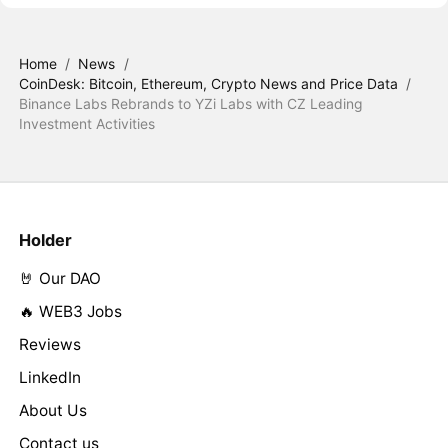
Home
/
News
/
CoinDesk: Bitcoin, Ethereum, Crypto News and Price Data
/
Binance Labs Rebrands to YZi Labs with CZ Leading
Investment Activities
Holder
🤘 Our DAO
🔥 WEB3 Jobs
Reviews
LinkedIn
About Us
Contact us