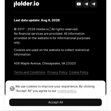
Last data update: Aug 8, 2026
© 2017 - 2026 Holder.io | All rights reserved.
No financial services are provided. All information
provided on the website is for informational purposes
only.
Cookies are used on the website to collect statistical
information.
456 Maple Avenue, Chesapeake, VA 23320
Terms and Conditions
Privacy Policy
Cookie Policy
Products
We use cookies to improve your experience. By clicking
🍪
Ethereum GAS Tracker
"Accept All" you agree to our
cookie policy
.
Accept All