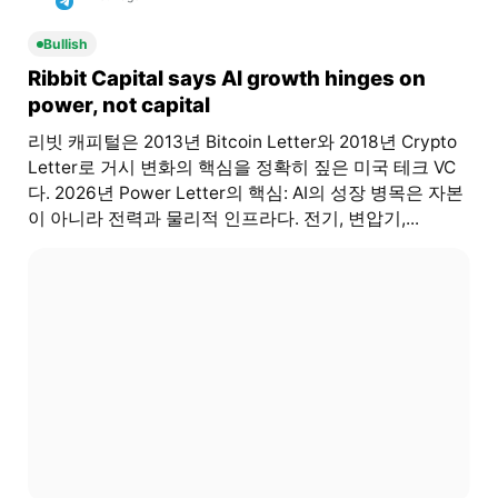
Bullish
Ribbit Capital says AI growth hinges on
power, not capital
리빗 캐피털은 2013년 Bitcoin Letter와 2018년 Crypto
Letter로 거시 변화의 핵심을 정확히 짚은 미국 테크 VC
다. 2026년 Power Letter의 핵심: AI의 성장 병목은 자본
이 아니라 전력과 물리적 인프라다. 전기, 변압기,...