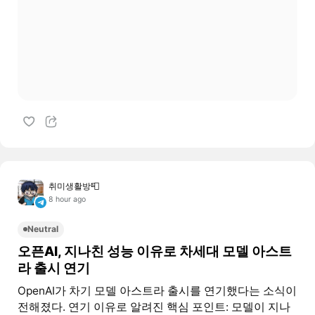
취미생활방📮
8 hour ago
Neutral
오픈AI, 지나친 성능 이유로 차세대 모델 아스트
라 출시 연기
OpenAI가 차기 모델 아스트라 출시를 연기했다는 소식이
전해졌다. 연기 이유로 알려진 핵심 포인트: 모델이 지나