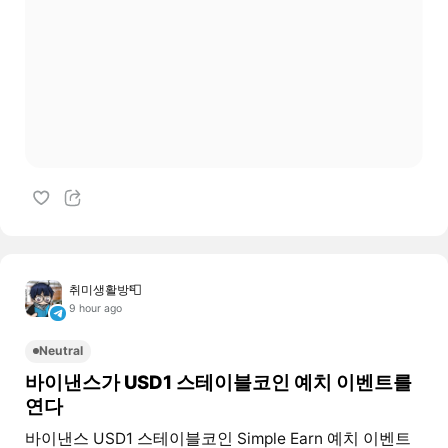
취미생활방📮
9 hour ago
Neutral
바이낸스가 USD1 스테이블코인 예치 이벤트를
연다
바이낸스 USD1 스테이블코인 Simple Earn 예치 이벤트