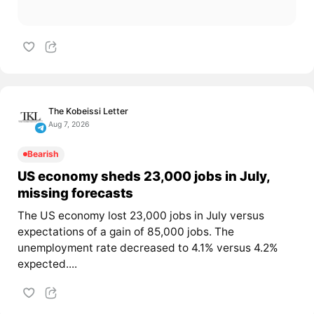
The Kobeissi Letter
Aug 7, 2026
Bearish
US economy sheds 23,000 jobs in July,
missing forecasts
The US economy lost 23,000 jobs in July versus
expectations of a gain of 85,000 jobs. The
unemployment rate decreased to 4.1% versus 4.2%
expected....