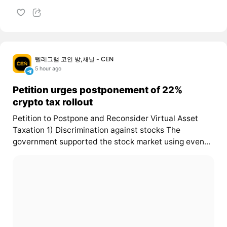
텔레그램 코인 방,채널 - CEN
5 hour ago
Petition urges postponement of 22%
crypto tax rollout
Petition to Postpone and Reconsider Virtual Asset
Taxation 1) Discrimination against stocks The
government supported the stock market using even...