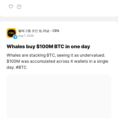
텔레그램 코인 방,채널 - CEN
Aug 7, 2026
Whales buy $100M BTC in one day
Whales are stacking BTC, seeing it as undervalued.
$100M was accumulated across 4 wallets in a single
day. #BTC