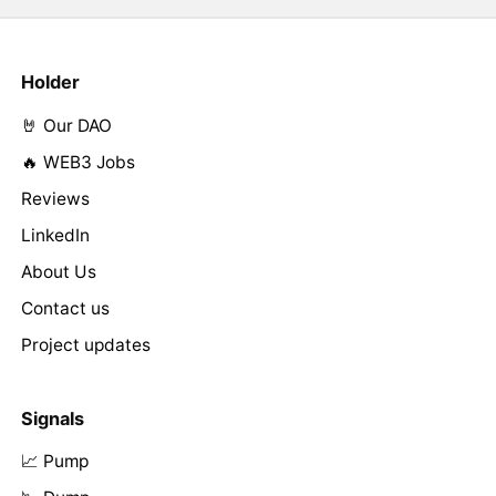
Holder
🤘 Our DAO
🔥 WEB3 Jobs
Reviews
LinkedIn
About Us
Contact us
Project updates
Signals
📈 Pump