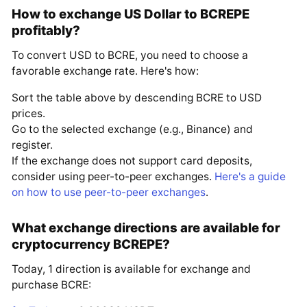
How to exchange US Dollar to BCREPE
profitably?
To convert USD to BCRE, you need to choose a
favorable exchange rate. Here's how:
Sort the table above by descending BCRE to USD
prices.
Go to the selected exchange (e.g., Binance) and
register.
If the exchange does not support card deposits,
consider using peer-to-peer exchanges.
Here's a guide
on how to use peer-to-peer exchanges
.
What exchange directions are available for
cryptocurrency BCREPE?
Today, 1 direction is available for exchange and
purchase BCRE: