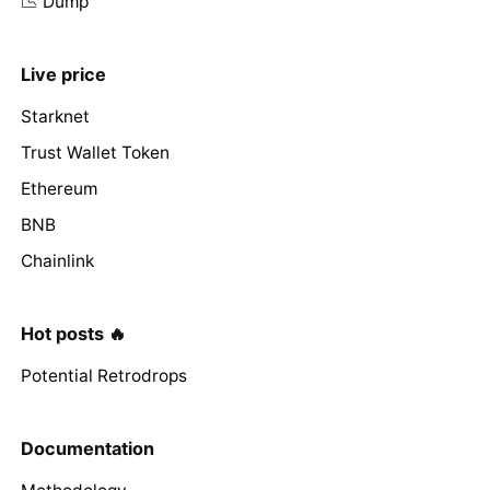
📉 Dump
Live price
Starknet
Trust Wallet Token
Ethereum
BNB
Chainlink
Hot posts 🔥
Potential Retrodrops
Documentation