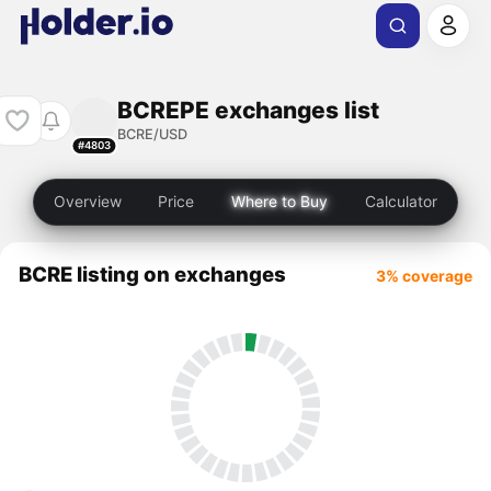
BCREPE exchanges list
BCRE/USD
#4803
Overview
Price
Where to Buy
Calculator
BCRE listing on exchanges
3% coverage