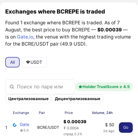
Exchanges where BCREPE is traded
Found 1 exchange where BCREPE is traded. As of 7
August, the best price to buy BCREPE —
$0.00039
—
is on
Gate.io
, the venue with the highest trading volume
for the BCRE/USDT pair (49.9 USD).
All
USDT
Holder TrustScore ≥ 4.5
Централизованные
Децентрализованные
Exchange
Pair
Price
Volume, 24h
$ 0.00039
Gate
$ 50
1
BCRE/USDT
Go
₮ 0.0004
5.0
2d ago
спред 0.2%