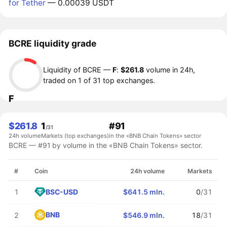
for Tether
— 0.00039 USDT
BCRE liquidity grade
Liquidity of BCRE —
F
:
$261.8
volume in 24h,
traded on 1 of 31 top exchanges.
F
$261.8
1
#91
/31
24h volume
Markets (top exchanges)
in the «BNB Chain Tokens» sector
BCRE — #91 by volume in the «BNB Chain Tokens» sector.
#
Coin
24h volume
Markets
BSC-USD
1
$641.5 mln.
0
/31
BNB
2
$546.9 mln.
18
/31