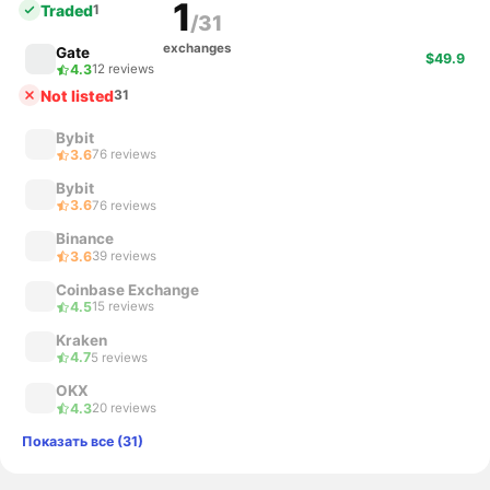
1
Traded
1
/31
exchanges
Gate
$49.9
4.3
12 reviews
Not listed
31
Bybit
3.6
76 reviews
Bybit
3.6
76 reviews
Binance
3.6
39 reviews
Coinbase Exchange
4.5
15 reviews
Kraken
4.7
5 reviews
OKX
4.3
20 reviews
Показать все (31)