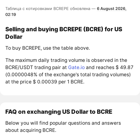
Таблица с котировками BCREPE обновлена —
6 August 2026,
02:19
Selling and buying BCREPE (BCRE) for US
Dollar
To buy BCREPE, use the table above.
The maximum daily trading volume is observed in the
BCRE/USDT trading pair at
Gate.io
and reaches $ 49.87
(0.0000048% of the exchange's total trading volumes)
at the price $ 0.00039 per 1 BCRE.
FAQ on exchanging US Dollar to BCRE
Below you will find popular questions and answers
about acquiring BCRE.