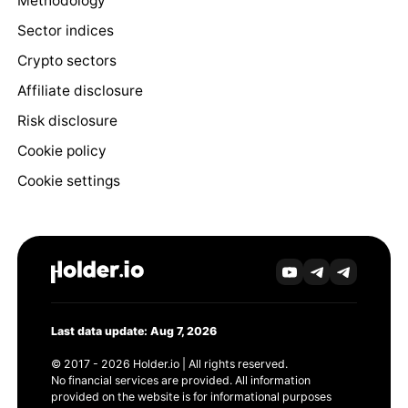
Methodology
Sector indices
Crypto sectors
Affiliate disclosure
Risk disclosure
Cookie policy
Cookie settings
Last data update: Aug 7, 2026
© 2017 - 2026 Holder.io | All rights reserved.
No financial services are provided. All information
provided on the website is for informational purposes