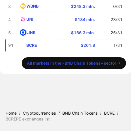
WBNB
3
$248.3 mln.
0
/31
UNI
4
$184 mln.
23
/31
LINK
5
$166.3 mln.
25
/31
BCRE
91
$261.8
1
/31
All markets in the «BNB Chain Tokens» sector
Home
/
Cryptocurrencies
/
BNB Chain Tokens
/
BCRE
/
BCREPE exchanges list