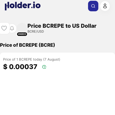
Price BCREPE to US Dollar
BCRE/USD
#4803
Price of BCREPE (BCRE)
Price of 1 BCREPE today (7 August)
$ 0.00037