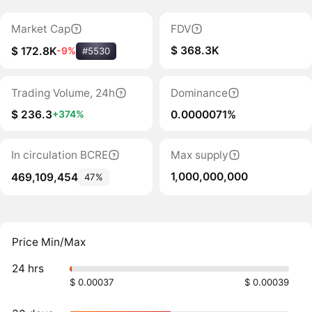
Market Cap
FDV
$ 368.3K
$ 172.8K
-9%
#5530
Trading Volume, 24h
Dominance
$ 236.3
0.0000071%
+374%
In circulation BCRE
Max supply
1,000,000,000
469,109,454
47%
Price Min/Max
24 hrs
$ 0.00037
$ 0.00039