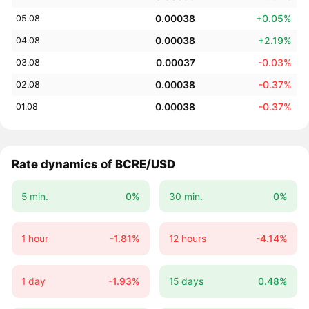
0.00038
+0.05%
05.08
0.00038
+2.19%
04.08
0.00037
-0.03%
03.08
0.00038
-0.37%
02.08
0.00038
-0.37%
01.08
Rate dynamics of BCRE/USD
5 min.
0%
30 min.
0%
1 hour
-1.81%
12 hours
-4.14%
1 day
-1.93%
15 days
0.48%