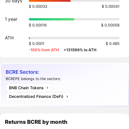
30 days
$ 0.00033
$ 0.00041
1 year
$ 0.00016
$ 0.00058
ATH
$ 0.0001
$ 0.485
-100% from ATH
·
+131599% to ATH
BCRE Sectors:
BCREPE belongs to the sectors:
BNB Chain Tokens
Decentralized Finance (DeFi)
Returns
BCRE
by month