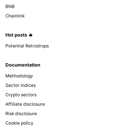
BNB
Chainlink
Hot posts 🔥
Potential Retrodrops
Documentation
Methodology
Sector indices
Crypto sectors
Affiliate disclosure
Risk disclosure
Cookie policy