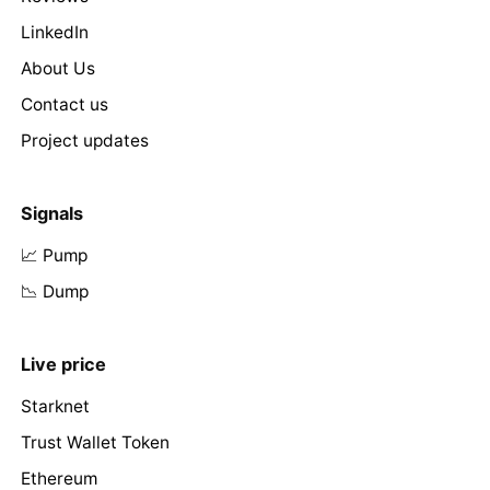
LinkedIn
About Us
Contact us
Project updates
Signals
📈 Pump
📉 Dump
Live price
Starknet
Trust Wallet Token
Ethereum