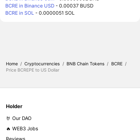
BCRE in Binance USD
- 0.00037 BUSD
BCRE in SOL
- 0.0000051 SOL
Home
/
Cryptocurrencies
/
BNB Chain Tokens
/
BCRE
/
Price BCREPE to US Dollar
Holder
🤘 Our DAO
🔥 WEB3 Jobs
Reviews