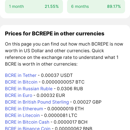
1 month
21.55%
6 months
89.17%
Prices for BCREPE in other currencies
On this page you can find out how much BCREPE is now
worth in US Dollar and other currencies. Quick
reference on the exchange rate to understand what 1
BCRE is worth in other currencies:
BCRE in Tether
- 0.00037 USDT
BCRE in Bitcoin
- 0.0000000057 BTC
BCRE in Russian Ruble
- 0.0306 RUB
BCRE in Euro
- 0.00032 EUR
BCRE in British Pound Sterling
- 0.00027 GBP
BCRE in Ethereum
- 0.00000019 ETH
BCRE in Litecoin
- 0.0000081 LTC
BCRE in Bitcoin Cash
- 0.0000017 BCH
BCRE in Binance Coin
- 0.00000062 BNB