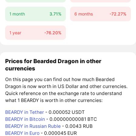
1 month
3.71%
6 months
-72.27%
1 year
-76.20%
Prices for Bearded Dragon in other
currencies
On this page you can find out how much Bearded
Dragon is now worth in US Dollar and other currencies.
Quick reference on the exchange rate to understand
what 1 BEARDY is worth in other currencies:
BEARDY in Tether
- 0.000052 USDT
BEARDY in Bitcoin
- 0.00000000081 BTC
BEARDY in Russian Ruble
- 0.0043 RUB
BEARDY in Euro
- 0.000045 EUR