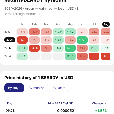
2024–2026 ·
green — gain, red — loss
· USD ($)
scroll through months →
Jan
Feb
Mar
Apr
May
Jun
Jul
Aug
avg.
−6.0
−29.0
−16.6
+12.0
+17.2
−3.1
−21.0
−22.2
2026
−43.4
−14.1
−8.5
+15.6
−16.2
+47.1
−5.6
−1.0
2025
+15.0
−43.8
−24.7
+8.4
+42.7
−24.4
+15.3
+1.2
2024
+10.2
+25.1
−32.2
−72.8
−66.9
Price history of 1 BEARDY in USD
By days
By months
By years
Day
Price BEARDY/USD
Change, %
0.000052
+1.56%
06.08