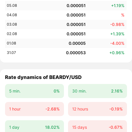
0.000051
+1.19%
05.08
0.000051
%
04.08
0.000051
-0.98%
03.08
0.000051
+1.39%
02.08
0.00005
-4.00%
01.08
0.000053
+0.96%
31.07
Rate dynamics of BEARDY/USD
5 min.
0%
30 min.
2.16%
1 hour
-2.68%
12 hours
-0.19%
1 day
18.02%
15 days
-0.67%