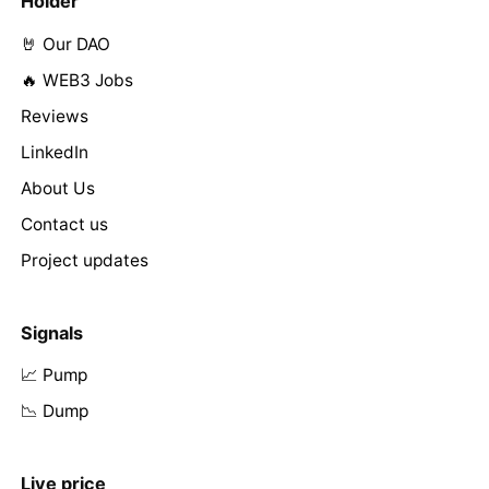
Holder
🤘 Our DAO
🔥 WEB3 Jobs
Reviews
LinkedIn
About Us
Contact us
Project updates
Signals
📈 Pump
📉 Dump
Live price