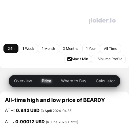
24h
1 Week
1 Month
3 Months
1 Year
All Time
Max / Min
Volume Profile
Overview
Price
Where to Buy
Calculator
All-time high and low price of BEARDY
ATH:
0.943 USD
(3 April 2024, 04:35)
ATL:
0.00012 USD
(6 June 2026, 07:23)