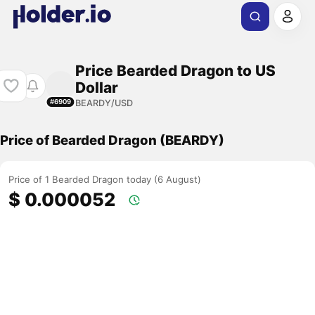
Price Bearded Dragon to US
Dollar
BEARDY/USD
#6909
Price of Bearded Dragon (BEARDY)
Price of 1 Bearded Dragon today (6 August)
$ 0.000052