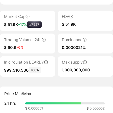
Market Cap
FDV
$ 51.9K
$ 51.9K
+17%
#7527
Trading Volume, 24h
Dominance
$ 60.6
0.0000021%
-6%
In circulation BEARDY
Max supply
1,000,000,000
999,510,530
100%
Price Min/Max
24 hrs
$ 0.000051
$ 0.000052