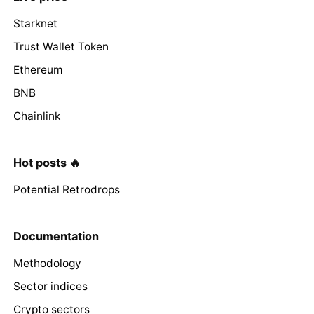
Starknet
Trust Wallet Token
Ethereum
BNB
Chainlink
Hot posts 🔥
Potential Retrodrops
Documentation
Methodology
Sector indices
Crypto sectors