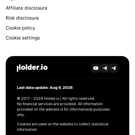
Affiliate disclosure
Risk disclosure
Cookie policy
Cookie settings
Last data update: Aug 6, 2026
© 2017 - 2026 Holder.io | All rights reserved.
No financial services are provided. All information
provided on the website is for informational purposes
only.
Cookies are used on the website to collect statistical
information.