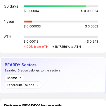
30 days
$ 0.00004
$ 0.000054
1 year
$ 0.000033
$ 0.0002
ATH
$ 0.00012
$ 0.943
-100% from ATH
·
+1817256% to ATH
BEARDY Sectors:
Bearded Dragon belongs to the sectors:
Meme
Ethereum Tokens
Returns
BEARDY
by month