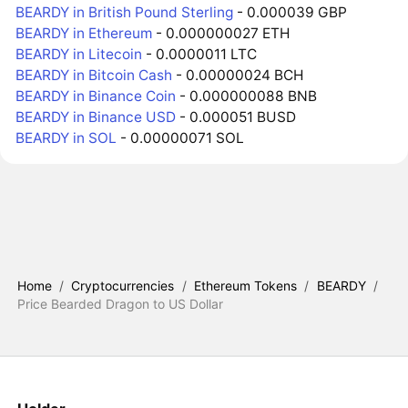
BEARDY in British Pound Sterling
- 0.000039 GBP
BEARDY in Ethereum
- 0.000000027 ETH
BEARDY in Litecoin
- 0.0000011 LTC
BEARDY in Bitcoin Cash
- 0.00000024 BCH
BEARDY in Binance Coin
- 0.000000088 BNB
BEARDY in Binance USD
- 0.000051 BUSD
BEARDY in SOL
- 0.00000071 SOL
Home
/
Cryptocurrencies
/
Ethereum Tokens
/
BEARDY
/
Price Bearded Dragon to US Dollar