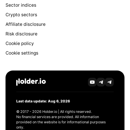
Sector indices
Crypto sectors
Affiliate disclosure
Risk disclosure
Cookie policy
Cookie settings
Last data update: Aug 6, 2026
© 2017 - 2026 Holder.io | All rights reserved.
No financial services are provided. All information
provided on the website is for informational purposes
only.