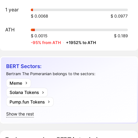
1 year
$ 0.0068
$ 0.0977
ATH
$ 0.0015
$ 0.189
-95% from ATH
·
+1952% to ATH
BERT Sectors:
Bertram The Pomeranian belongs to the sectors:
Meme
Solana Tokens
Pump.fun Tokens
Show the rest