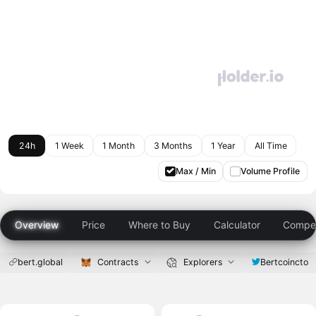
24h
1 Week
1 Month
3 Months
1 Year
All Time
Max / Min
Volume Profile
Overview
Price
Where to Buy
Calculator
Compet
bert.global
Contracts
Explorers
Bertcoincto