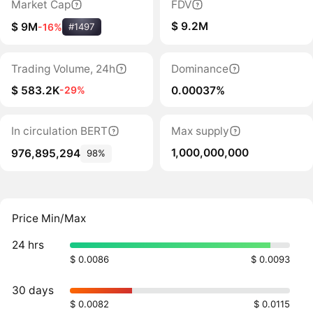
Market Cap
FDV
$ 9.2M
$ 9M
-16%
#1497
Trading Volume, 24h
Dominance
$ 583.2K
0.00037%
-29%
In circulation BERT
Max supply
1,000,000,000
976,895,294
98%
Price Min/Max
24 hrs
$ 0.0086
$ 0.0093
30 days
$ 0.0082
$ 0.0115