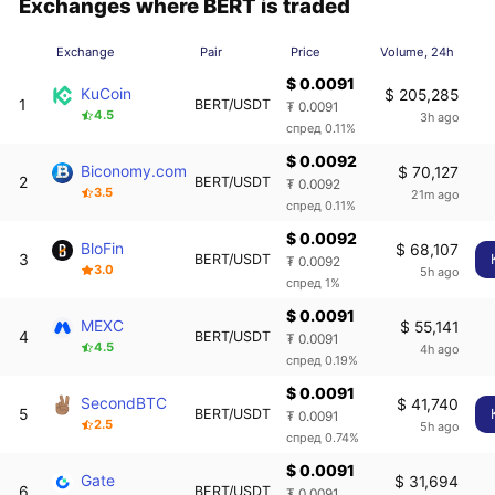
Exchanges where BERT is traded
Exchange
Pair
Price
Volume, 24h
$ 0.0091
KuCoin
$ 205,285
1
BERT/USDT
₮ 0.0091
4.5
3h ago
спред 0.11%
$ 0.0092
Biconomy.com
$ 70,127
2
BERT/USDT
₮ 0.0092
3.5
21m ago
спред 0.11%
$ 0.0092
BloFin
$ 68,107
3
BERT/USDT
₮ 0.0092
3.0
5h ago
спред 1%
$ 0.0091
MEXC
$ 55,141
4
BERT/USDT
₮ 0.0091
4.5
4h ago
спред 0.19%
$ 0.0091
SecondBTC
$ 41,740
5
BERT/USDT
₮ 0.0091
2.5
5h ago
спред 0.74%
$ 0.0091
Gate
$ 31,694
6
BERT/USDT
₮ 0.0091