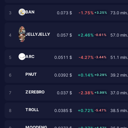
BAN
3
0.073 $
-1.75%
73.0 mln.
+3.25%
JELLYJELLY
4
0.057 $
+2.46%
57.0 mln.
-0.61%
ARC
5
0.0511 $
-4.27%
51.1 mln.
-3.44%
PNUT
6
0.0392 $
+0.14%
39.2 mln.
+0.29%
ZEREBRO
7
0.037 $
-2.38%
37.0 mln.
+5.99%
TROLL
8
0.0385 $
+0.72%
38.5 mln.
-5.47%
MOODENG