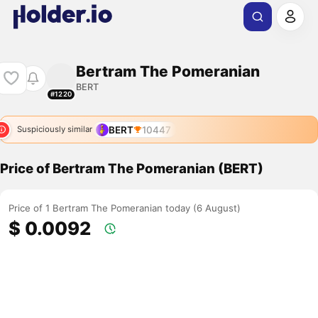
Bertram The Pomeranian
BERT
#1220
BERT
10447
Suspiciously similar
Price of Bertram The Pomeranian (BERT)
Price of 1 Bertram The Pomeranian today (6 August)
$ 0.0092