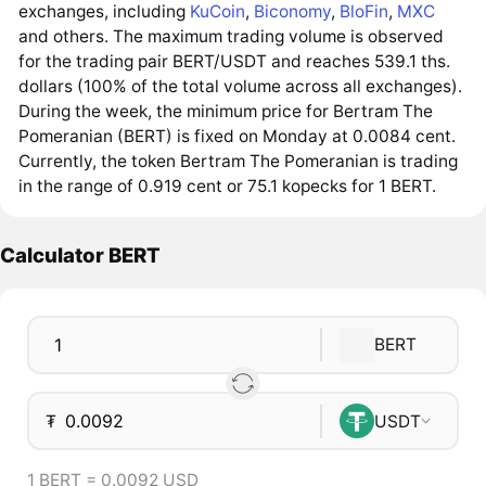
exchanges, including
KuCoin
,
Biconomy
,
BloFin
,
MXC
and others. The maximum trading volume is observed
for the trading pair BERT/USDT and reaches 539.1 ths.
dollars (100% of the total volume across all exchanges).
During the week, the minimum price for Bertram The
Pomeranian (BERT) is fixed on Monday at 0.0084 cent.
Currently, the token Bertram The Pomeranian is trading
in the range of 0.919 cent or 75.1 kopecks for 1 BERT.
Calculator BERT
BERT
₮
USDT
1 BERT = 0.0092 USD