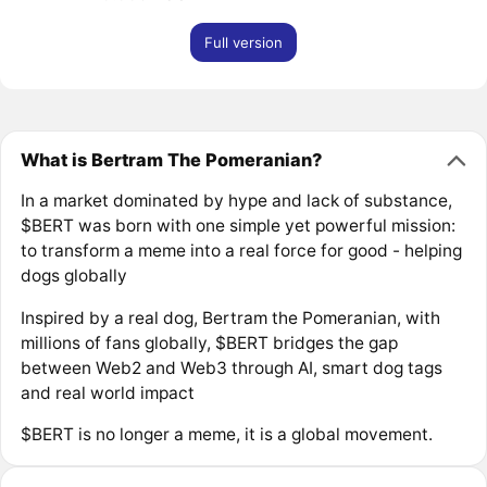
Full version
What is Bertram The Pomeranian?
In a market dominated by hype and lack of substance,
$BERT was born with one simple yet powerful mission:
to transform a meme into a real force for good - helping
dogs globally
Inspired by a real dog, Bertram the Pomeranian, with
millions of fans globally, $BERT bridges the gap
between Web2 and Web3 through AI, smart dog tags
and real world impact
$BERT is no longer a meme, it is a global movement.