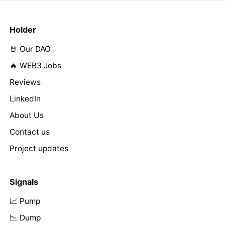
Holder
🤘 Our DAO
🔥 WEB3 Jobs
Reviews
LinkedIn
About Us
Contact us
Project updates
Signals
📈 Pump
📉 Dump