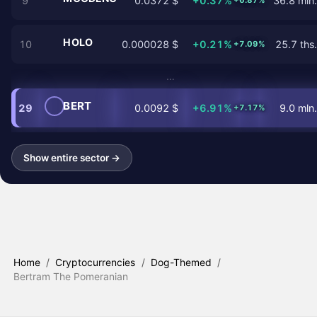
9
0.0372 $
+0.37%
36.8 mln.
+6.87%
HOLO
10
0.000028 $
+0.21%
25.7 ths.
+7.09%
…
BERT
29
0.0092 $
+6.91%
9.0 mln.
+7.17%
Show entire sector →
Home
/
Cryptocurrencies
/
Dog-Themed
/
Bertram The Pomeranian