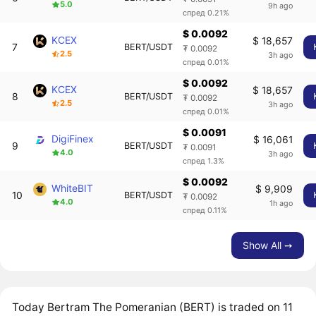
5.0
9h ago
спред 0.21%
$ 0.0092
KCEX
$ 18,657
7
BERT/USDT
₮ 0.0092
2.5
3h ago
спред 0.01%
$ 0.0092
KCEX
$ 18,657
8
BERT/USDT
₮ 0.0092
2.5
3h ago
спред 0.01%
$ 0.0091
DigiFinex
$ 16,061
9
BERT/USDT
₮ 0.0091
4.0
3h ago
спред 1.3%
$ 0.0092
WhiteBIT
$ 9,909
10
BERT/USDT
₮ 0.0092
4.0
1h ago
спред 0.11%
Show All ➙
Today Bertram The Pomeranian (BERT) is traded on 11