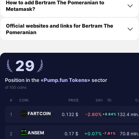
How to add Bertram The Pomeranian to
Metamask?
Official websites and links for Bertram The
Pomeranian
29
Position in the «
Pump.fun Tokens
» sector
of 100 coins
#
COIN
PRICE
24Ч
7D
C
FARTCOIN
1
0.132 $
-2.60%
132.4 mln.
+8.64%
ANSEM
2
0.17 $
+0.07%
70.8 mln.
-7.91%