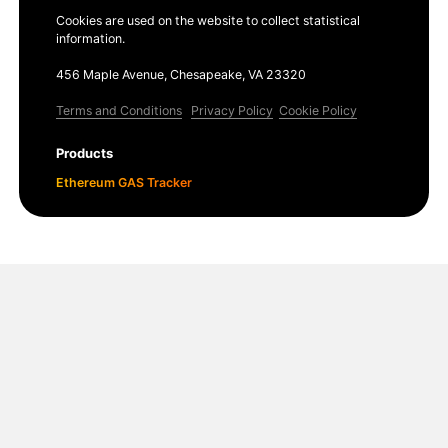
Cookies are used on the website to collect statistical
information.
456 Maple Avenue, Chesapeake, VA 23320
Terms and Conditions
Privacy Policy
Cookie Policy
Products
Ethereum GAS Tracker