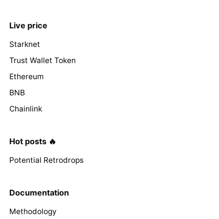
Live price
Starknet
Trust Wallet Token
Ethereum
BNB
Chainlink
Hot posts 🔥
Potential Retrodrops
Documentation
Methodology