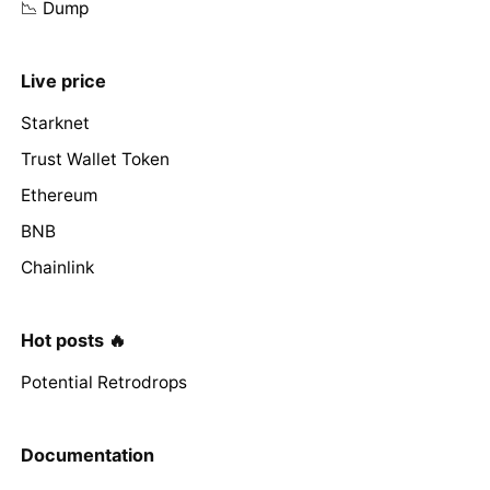
📉 Dump
Live price
Starknet
Trust Wallet Token
Ethereum
BNB
Chainlink
Hot posts 🔥
Potential Retrodrops
Documentation