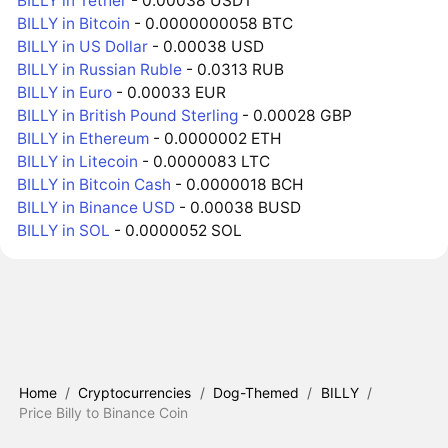
BILLY in Tether
- 0.00038 USDT
BILLY in Bitcoin
- 0.0000000058 BTC
BILLY in US Dollar
- 0.00038 USD
BILLY in Russian Ruble
- 0.0313 RUB
BILLY in Euro
- 0.00033 EUR
BILLY in British Pound Sterling
- 0.00028 GBP
BILLY in Ethereum
- 0.0000002 ETH
BILLY in Litecoin
- 0.0000083 LTC
BILLY in Bitcoin Cash
- 0.0000018 BCH
BILLY in Binance USD
- 0.00038 BUSD
BILLY in SOL
- 0.0000052 SOL
Home
/
Cryptocurrencies
/
Dog-Themed
/
BILLY
/
Price Billy to Binance Coin