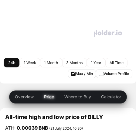
24h
1 Week
1 Month
3 Months
1 Year
All Time
Max / Min
Volume Profile
Overview
Price
Where to Buy
Calculator
All-time high and low price of BILLY
ATH:
0.00039 BNB
(21 July 2024, 10:30)