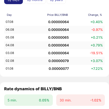
Day
Price BILLY/BNB
Change, %
0.00000064
+0.40%
07.08
0.00000064
-0.97%
06.08
0.00000065
+0.21%
05.08
0.00000064
+0.79%
04.08
0.00000064
-19.51%
03.08
0.00000079
+3.07%
02.08
0.00000077
+7.22%
01.08
Rate dynamics of BILLY/BNB
5 min.
0.05%
30 min.
-1.02%