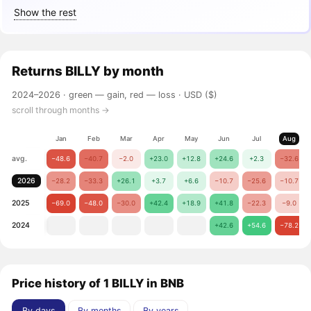
Show the rest
Returns
BILLY
by month
2024–2026 ·
green — gain, red — loss
· USD ($)
scroll through months →
Jan
Feb
Mar
Apr
May
Jun
Jul
Aug
avg.
−48.6
−40.7
−2.0
+23.0
+12.8
+24.6
+2.3
−32.6
2026
−28.2
−33.3
+26.1
+3.7
+6.6
−10.7
−25.6
−10.7
2025
−69.0
−48.0
−30.0
+42.4
+18.9
+41.8
−22.3
−9.0
2024
+42.6
+54.6
−78.2
Price history of 1 BILLY in BNB
By days
By months
By years