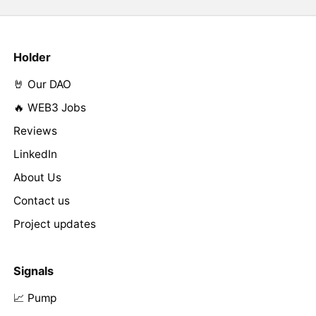
Holder
🤘 Our DAO
🔥 WEB3 Jobs
Reviews
LinkedIn
About Us
Contact us
Project updates
Signals
📈 Pump