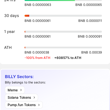
BNB 0.00000063
BNB 0.00000065
30 days
BNB 0.00000061
BNB 0.0000011
1 year
BNB 0.00000061
BNB 0.0000091
ATH
BNB 0.0000038
BNB 0.00039
-100% from ATH
·
+60857% to ATH
BILLY Sectors:
Billy belongs to the sectors:
Meme
Solana Tokens
Pump.fun Tokens