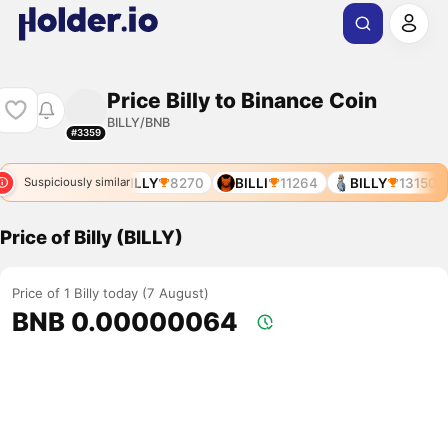
Price Billy to Binance Coin
BILLY/BNB
#3359
BILLZ
7925
BILLY
8270
BILLI
11264
BILLY
13150
Suspiciously similar
Price of Billy (BILLY)
Price of 1 Billy today (7 August)
BNB 0.00000064