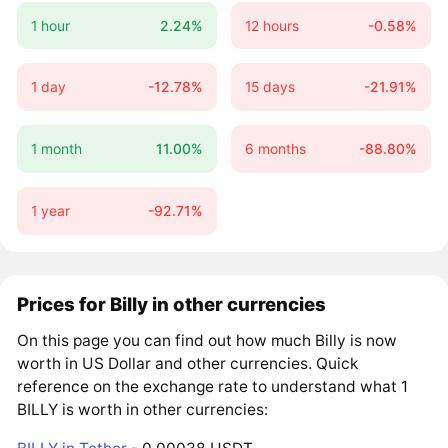
1 hour
2.24%
12 hours
-0.58%
1 day
-12.78%
15 days
-21.91%
1 month
11.00%
6 months
-88.80%
1 year
-92.71%
Prices for Billy in other currencies
On this page you can find out how much Billy is now
worth in US Dollar and other currencies. Quick
reference on the exchange rate to understand what 1
BILLY is worth in other currencies: