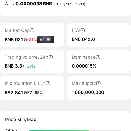
ATL:
0.0000038 BNB
(31 July 2026, 18:13)
Market Cap
FDV
BNB 642.6
BNB 631.5
-31%
#4480
Trading Volume, 24h
Dominance
BNB 3.3
0.000015%
+137%
In circulation BILLY
Max supply
1,000,000,000
982,841,977
98%
Price Min/Max
24 hrs