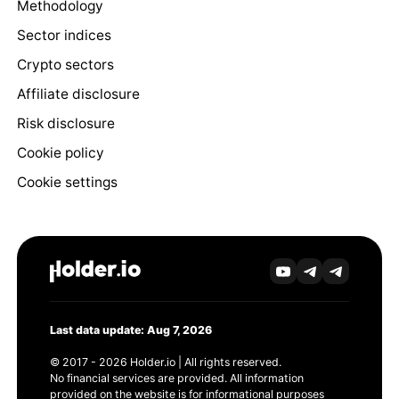
Methodology
Sector indices
Crypto sectors
Affiliate disclosure
Risk disclosure
Cookie policy
Cookie settings
Last data update: Aug 7, 2026
© 2017 - 2026 Holder.io | All rights reserved.
No financial services are provided. All information
provided on the website is for informational purposes