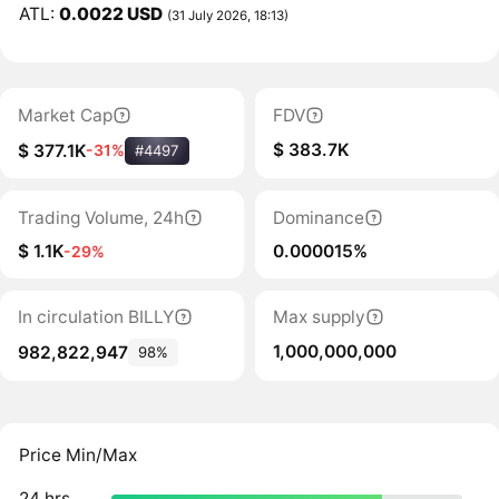
ATL:
0.0022 USD
(31 July 2026, 18:13)
Market Cap
FDV
$ 383.7K
$ 377.1K
-31%
#4497
Trading Volume, 24h
Dominance
$ 1.1K
0.000015%
-29%
In circulation BILLY
Max supply
1,000,000,000
982,822,947
98%
Price Min/Max
24 hrs