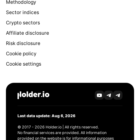
Methodology
Sector indices
Crypto sectors
Affiliate disclosure
Risk disclosure
Cookie policy
Cookie settings
Last data update: Aug 6, 2026
© 2017 - 2026 Holder.io | All rights reserved.
No financial services are provided. All information
provided on the website is for informational purposes