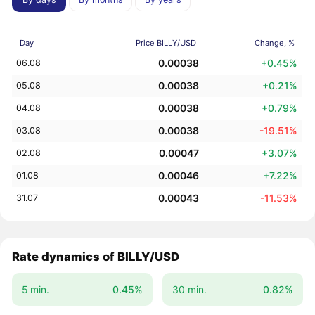
Day
Price BILLY/USD
Change, %
0.00038
+0.45%
06.08
0.00038
+0.21%
05.08
0.00038
+0.79%
04.08
0.00038
-19.51%
03.08
0.00047
+3.07%
02.08
0.00046
+7.22%
01.08
0.00043
-11.53%
31.07
Rate dynamics of BILLY/USD
5 min.
0.45%
30 min.
0.82%