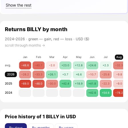
Show the rest
Returns
BILLY
by month
2024–2026 ·
green — gain, red — loss
· USD ($)
scroll through months →
Jan
Feb
Mar
Apr
May
Jun
Jul
Aug
avg.
−48.6
−40.7
−2.0
+23.0
+12.8
+24.6
+2.3
−32.3
2026
−28.2
−33.3
+26.1
+3.7
+6.6
−10.7
−25.6
−9.8
2025
−69.0
−48.0
−30.0
+42.4
+18.9
+41.8
−22.3
−9.0
2024
+42.6
+54.6
−78.2
Price history of 1 BILLY in USD
By days
By months
By years