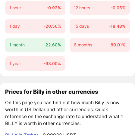
1 hour
-0.92%
12 hours
-0.05%
1 day
-20.56%
15 days
-18.48%
1 month
22.60%
6 months
-89.01%
1 year
-93.00%
Prices for Billy in other currencies
On this page you can find out how much Billy is now
worth in US Dollar and other currencies. Quick
reference on the exchange rate to understand what 1
BILLY is worth in other currencies: