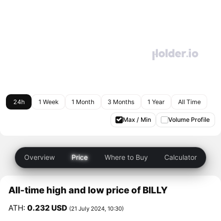
24h
1 Week
1 Month
3 Months
1 Year
All Time
Max / Min
Volume Profile
Overview
Price
Where to Buy
Calculator
All-time high and low price of BILLY
ATH:
0.232 USD
(21 July 2024, 10:30)