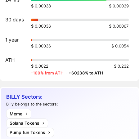
$ 0.00038
$ 0.00039
30 days
$ 0.00036
$ 0.00067
1 year
$ 0.00036
$ 0.0054
ATH
$ 0.0022
$ 0.232
-100% from ATH
·
+60238% to ATH
BILLY Sectors:
Billy belongs to the sectors:
Meme
Solana Tokens
Pump.fun Tokens