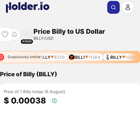
Price Billy to US Dollar
BILLY/USD
#3909
BILLZ
7944
BILLY
8270
BILLI
11264
BILLY
13083
Suspiciously similar
Price of Billy (BILLY)
Price of 1 Billy today (6 August)
$ 0.00038