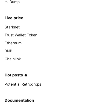
📉 Dump
Live price
Starknet
Trust Wallet Token
Ethereum
BNB
Chainlink
Hot posts 🔥
Potential Retrodrops
Documentation