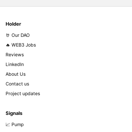
Holder
🤘 Our DAO
🔥 WEB3 Jobs
Reviews
LinkedIn
About Us
Contact us
Project updates
Signals
📈 Pump