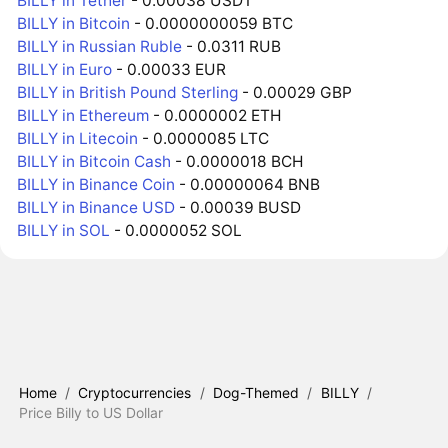
BILLY in Tether
- 0.00038 USDT
BILLY in Bitcoin
- 0.0000000059 BTC
BILLY in Russian Ruble
- 0.0311 RUB
BILLY in Euro
- 0.00033 EUR
BILLY in British Pound Sterling
- 0.00029 GBP
BILLY in Ethereum
- 0.0000002 ETH
BILLY in Litecoin
- 0.0000085 LTC
BILLY in Bitcoin Cash
- 0.0000018 BCH
BILLY in Binance Coin
- 0.00000064 BNB
BILLY in Binance USD
- 0.00039 BUSD
BILLY in SOL
- 0.0000052 SOL
Home
/
Cryptocurrencies
/
Dog-Themed
/
BILLY
/
Price Billy to US Dollar