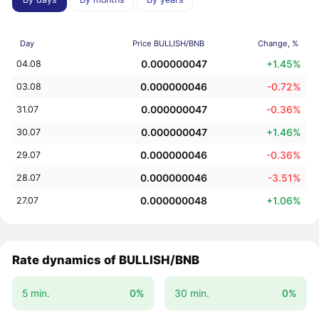
Day
Price BULLISH/BNB
Change, %
0.000000047
+1.45%
04.08
0.000000046
-0.72%
03.08
0.000000047
-0.36%
31.07
0.000000047
+1.46%
30.07
0.000000046
-0.36%
29.07
0.000000046
-3.51%
28.07
0.000000048
+1.06%
27.07
Rate dynamics of BULLISH/BNB
5 min.
0%
30 min.
0%