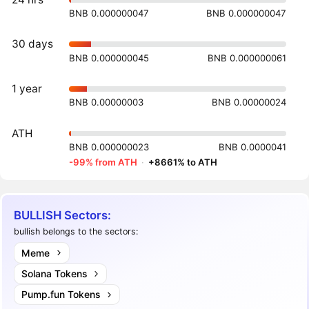
BNB 0.000000047
BNB 0.000000047
30 days
BNB 0.000000045
BNB 0.000000061
1 year
BNB 0.00000003
BNB 0.00000024
ATH
BNB 0.000000023
BNB 0.0000041
-99% from ATH
·
+8661% to ATH
BULLISH Sectors:
bullish belongs to the sectors:
Meme
Solana Tokens
Pump.fun Tokens