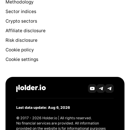
Methodology
Sector indices
Crypto sectors
Affiliate disclosure
Risk disclosure
Cookie policy
Cookie settings
Last data update: Aug 6, 2026
© 2017 - 2026 Holder.io | All rights reserved.
No financial services are provided. All information
provided on the website is for informational purposes