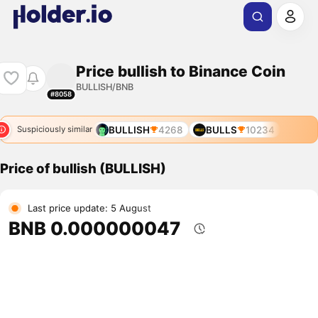
Price bullish to Binance Coin
BULLISH/BNB
#8058
BULLISH
4268
BULLS
10234
Suspiciously similar
Price of bullish (BULLISH)
Last price update: 5 August
BNB 0.000000047