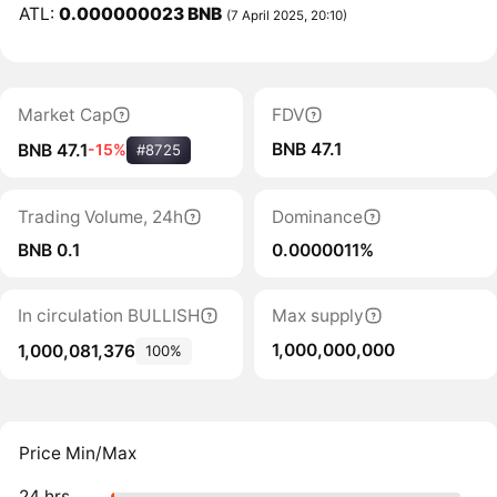
ATL:
0.000000023 BNB
(7 April 2025, 20:10)
Market Cap
FDV
BNB 47.1
BNB 47.1
-15%
#8725
Trading Volume, 24h
Dominance
BNB 0.1
0.0000011%
In circulation BULLISH
Max supply
1,000,000,000
1,000,081,376
100%
Price Min/Max
24 hrs