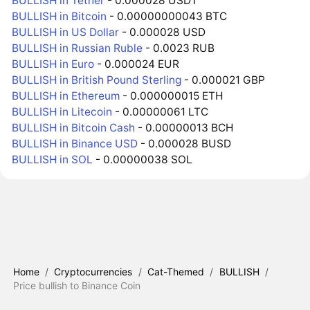
BULLISH in Tether
- 0.000028 USDT
BULLISH in Bitcoin
- 0.00000000043 BTC
BULLISH in US Dollar
- 0.000028 USD
BULLISH in Russian Ruble
- 0.0023 RUB
BULLISH in Euro
- 0.000024 EUR
BULLISH in British Pound Sterling
- 0.000021 GBP
BULLISH in Ethereum
- 0.000000015 ETH
BULLISH in Litecoin
- 0.00000061 LTC
BULLISH in Bitcoin Cash
- 0.00000013 BCH
BULLISH in Binance USD
- 0.000028 BUSD
BULLISH in SOL
- 0.00000038 SOL
Home
/
Cryptocurrencies
/
Cat-Themed
/
BULLISH
/
Price bullish to Binance Coin