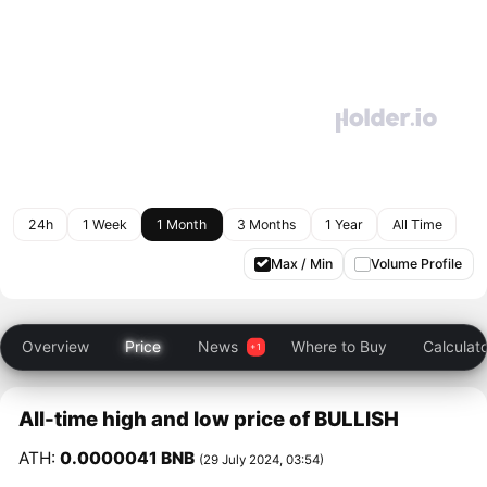
24h
1 Week
1 Month
3 Months
1 Year
All Time
Max / Min
Volume Profile
Overview
Price
News
Where to Buy
Calculat
All-time high and low price of BULLISH
ATH:
0.0000041 BNB
(29 July 2024, 03:54)