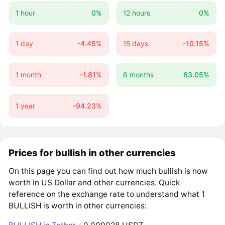
1 hour
0%
12 hours
0%
1 day
-4.45%
15 days
-10.15%
1 month
-1.81%
6 months
63.05%
1 year
-94.23%
Prices for bullish in other currencies
On this page you can find out how much bullish is now
worth in US Dollar and other currencies. Quick
reference on the exchange rate to understand what 1
BULLISH is worth in other currencies: