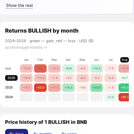
Show the rest
Returns
BULLISH
by month
2024–2026 ·
green — gain, red — loss
· USD ($)
scroll through months →
Jan
Feb
Mar
Apr
May
Jun
Jul
Aug
avg.
−12.0
−37.1
−12.3
+6.6
−4.5
+10.3
−1.5
−17.3
2026
−10.4
−11.3
−7.4
−3.2
−8.3
−5.2
−5.5
+0.7
2025
−13.7
−63.0
−17.1
+16.3
−0.6
+25.8
−1.5
+45.5
2024
+2.3
−98.1
Price history of 1 BULLISH in BNB
By days
By months
By years