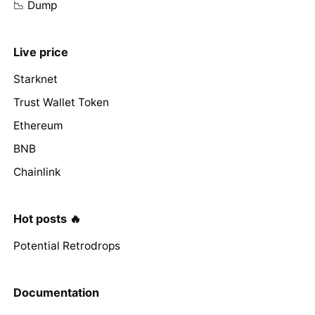
📉 Dump
Live price
Starknet
Trust Wallet Token
Ethereum
BNB
Chainlink
Hot posts 🔥
Potential Retrodrops
Documentation