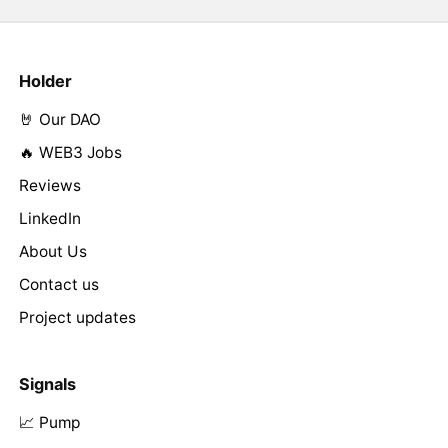
Holder
🤘 Our DAO
🔥 WEB3 Jobs
Reviews
LinkedIn
About Us
Contact us
Project updates
Signals
📈 Pump