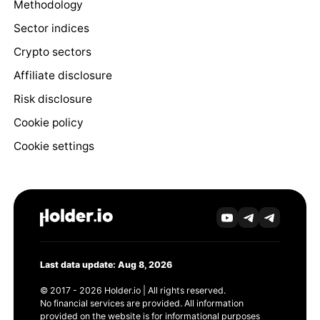
Methodology
Sector indices
Crypto sectors
Affiliate disclosure
Risk disclosure
Cookie policy
Cookie settings
Last data update: Aug 8, 2026
© 2017 - 2026 Holder.io | All rights reserved.
No financial services are provided. All information
provided on the website is for informational purposes