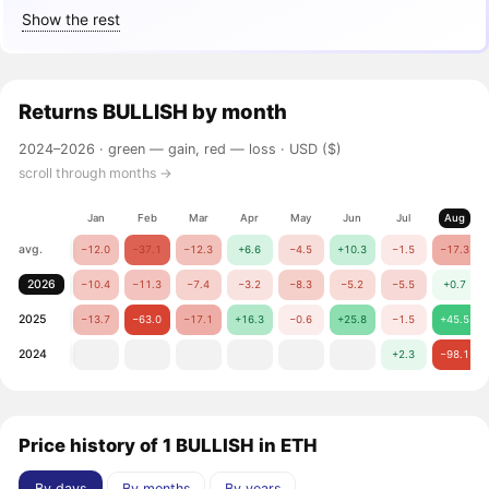
Show the rest
Returns
BULLISH
by month
2024–2026 ·
green — gain, red — loss
· USD ($)
scroll through months →
Jan
Feb
Mar
Apr
May
Jun
Jul
Aug
avg.
−12.0
−37.1
−12.3
+6.6
−4.5
+10.3
−1.5
−17.3
2026
−10.4
−11.3
−7.4
−3.2
−8.3
−5.2
−5.5
+0.7
2025
−13.7
−63.0
−17.1
+16.3
−0.6
+25.8
−1.5
+45.5
2024
+2.3
−98.1
Price history of 1 BULLISH in ETH
By days
By months
By years