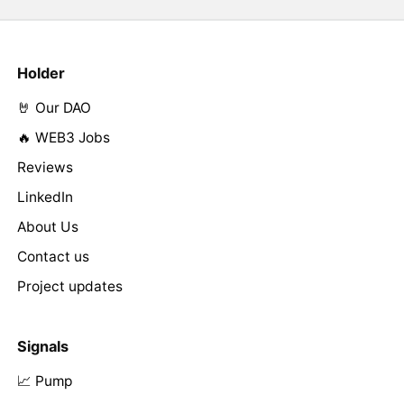
Holder
🤘 Our DAO
🔥 WEB3 Jobs
Reviews
LinkedIn
About Us
Contact us
Project updates
Signals
📈 Pump