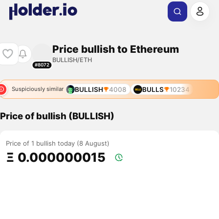
Price bullish to Ethereum
BULLISH/ETH
#8072
BULLISH
4008
BULLS
10234
Suspiciously similar
Price of bullish (BULLISH)
Price of 1 bullish today (8 August)
Ξ 0.000000015