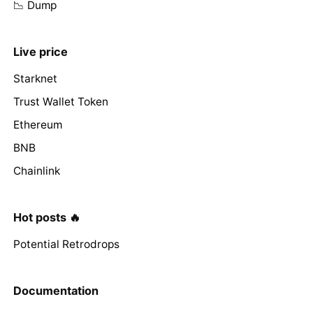
📉 Dump
Live price
Starknet
Trust Wallet Token
Ethereum
BNB
Chainlink
Hot posts 🔥
Potential Retrodrops
Documentation