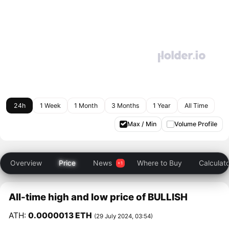
24h
1 Week
1 Month
3 Months
1 Year
All Time
Max / Min
Volume Profile
Overview
Price
News
Where to Buy
Calculat
All-time high and low price of BULLISH
ATH:
0.0000013 ETH
(29 July 2024, 03:54)