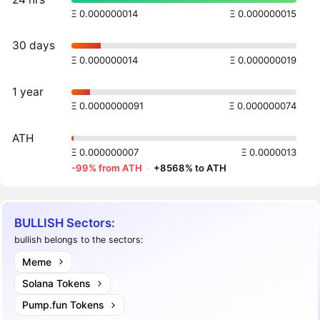
Ξ 0.000000014
Ξ 0.000000015
30 days
Ξ 0.000000014
Ξ 0.000000019
1 year
Ξ 0.0000000091
Ξ 0.000000074
ATH
Ξ 0.000000007
Ξ 0.0000013
-99% from ATH
·
+8568% to ATH
BULLISH Sectors:
bullish belongs to the sectors:
Meme
Solana Tokens
Pump.fun Tokens