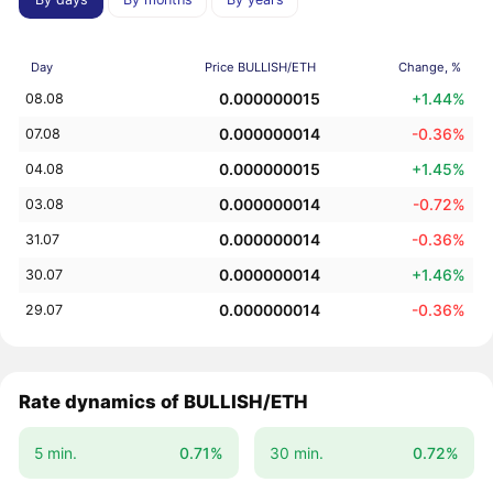
Day
Price BULLISH/ETH
Change, %
0.000000015
+1.44%
08.08
0.000000014
-0.36%
07.08
0.000000015
+1.45%
04.08
0.000000014
-0.72%
03.08
0.000000014
-0.36%
31.07
0.000000014
+1.46%
30.07
0.000000014
-0.36%
29.07
Rate dynamics of BULLISH/ETH
5 min.
0.71%
30 min.
0.72%