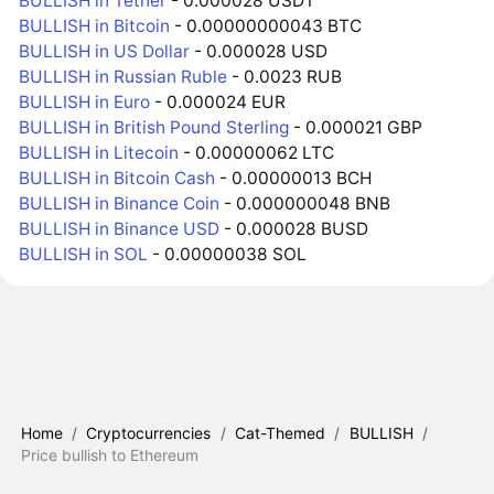
BULLISH in Tether
- 0.000028 USDT
BULLISH in Bitcoin
- 0.00000000043 BTC
BULLISH in US Dollar
- 0.000028 USD
BULLISH in Russian Ruble
- 0.0023 RUB
BULLISH in Euro
- 0.000024 EUR
BULLISH in British Pound Sterling
- 0.000021 GBP
BULLISH in Litecoin
- 0.00000062 LTC
BULLISH in Bitcoin Cash
- 0.00000013 BCH
BULLISH in Binance Coin
- 0.000000048 BNB
BULLISH in Binance USD
- 0.000028 BUSD
BULLISH in SOL
- 0.00000038 SOL
Home
/
Cryptocurrencies
/
Cat-Themed
/
BULLISH
/
Price bullish to Ethereum