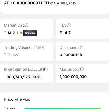
ATL:
0.000000007 ETH
(7 April 2025, 20:10)
Market Cap
FDV
Ξ 14.7
Ξ 14.7
-11%
#8684
Trading Volume, 24h
Dominance
Ξ 0
0.0000012%
-95%
In circulation BULLISH
Max supply
1,000,000,000
1,000,740,975
100%
Price Min/Max
24 hrs