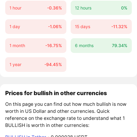
1 hour
-0.36%
12 hours
0%
1 day
-1.06%
15 days
-11.32%
1 month
-16.75%
6 months
79.34%
1 year
-94.45%
Prices for bullish in other currencies
On this page you can find out how much bullish is now
worth in US Dollar and other currencies. Quick
reference on the exchange rate to understand what 1
BULLISH is worth in other currencies: