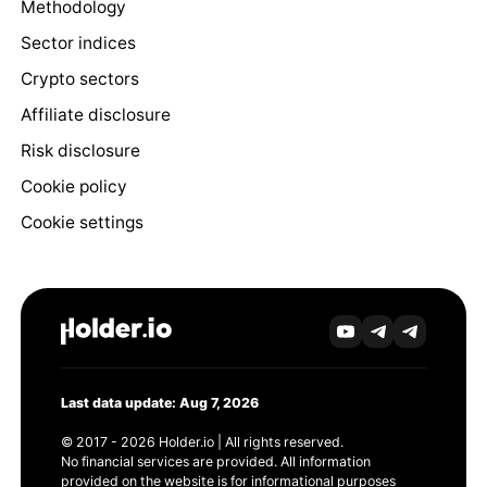
Methodology
Sector indices
Crypto sectors
Affiliate disclosure
Risk disclosure
Cookie policy
Cookie settings
Last data update: Aug 7, 2026
© 2017 - 2026 Holder.io | All rights reserved.
No financial services are provided. All information
provided on the website is for informational purposes