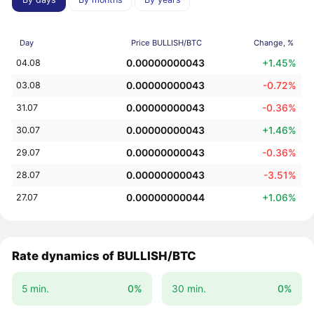
Day
Price BULLISH/BTC
Change, %
0.00000000043
+1.45%
04.08
0.00000000043
-0.72%
03.08
0.00000000043
-0.36%
31.07
0.00000000043
+1.46%
30.07
0.00000000043
-0.36%
29.07
0.00000000043
-3.51%
28.07
0.00000000044
+1.06%
27.07
Rate dynamics of BULLISH/BTC
5 min.
0%
30 min.
0%