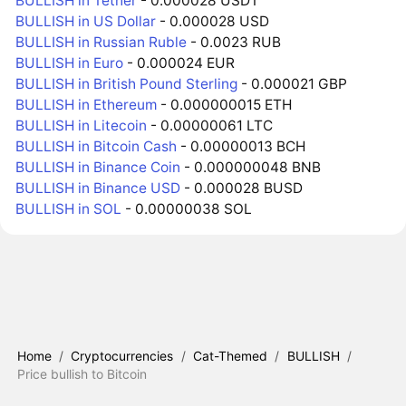
BULLISH in Tether
- 0.000028 USDT
BULLISH in US Dollar
- 0.000028 USD
BULLISH in Russian Ruble
- 0.0023 RUB
BULLISH in Euro
- 0.000024 EUR
BULLISH in British Pound Sterling
- 0.000021 GBP
BULLISH in Ethereum
- 0.000000015 ETH
BULLISH in Litecoin
- 0.00000061 LTC
BULLISH in Bitcoin Cash
- 0.00000013 BCH
BULLISH in Binance Coin
- 0.000000048 BNB
BULLISH in Binance USD
- 0.000028 BUSD
BULLISH in SOL
- 0.00000038 SOL
Home
/
Cryptocurrencies
/
Cat-Themed
/
BULLISH
/
Price bullish to Bitcoin