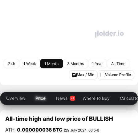
24h
1 Week
1 Month
3 Months
1 Year
All Time
Max / Min
Volume Profile
Overview
Price
News
Where to Buy
Calculat
All-time high and low price of BULLISH
ATH:
0.000000038 BTC
(29 July 2024, 03:54)