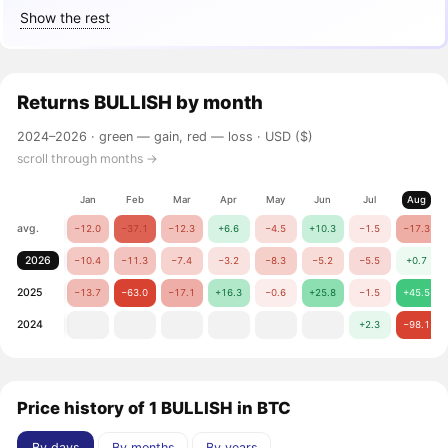
Show the rest
Returns
BULLISH
by month
2024–2026 ·
green — gain, red — loss
· USD ($)
scroll through months →
Jan
Feb
Mar
Apr
May
Jun
Jul
Aug
avg.
−12.0
−37.1
−12.3
+6.6
−4.5
+10.3
−1.5
−17.3
2026
−10.4
−11.3
−7.4
−3.2
−8.3
−5.2
−5.5
+0.7
2025
−13.7
−63.0
−17.1
+16.3
−0.6
+25.8
−1.5
+45.5
2024
+2.3
−98.1
Price history of 1 BULLISH in BTC
By days
By months
By years