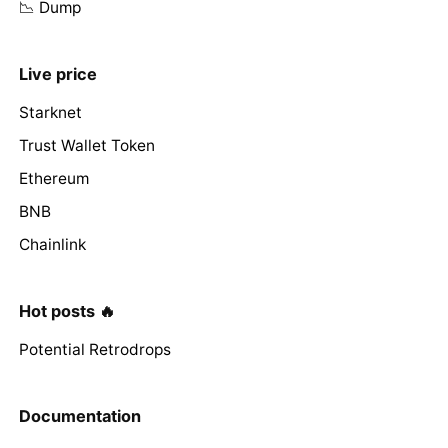
📉 Dump
Live price
Starknet
Trust Wallet Token
Ethereum
BNB
Chainlink
Hot posts 🔥
Potential Retrodrops
Documentation