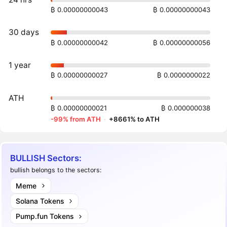
₿ 0.00000000043
₿ 0.00000000043
30 days
₿ 0.00000000042
₿ 0.00000000056
1 year
₿ 0.00000000027
₿ 0.0000000022
ATH
₿ 0.00000000021
₿ 0.000000038
-99% from ATH
·
+8661% to ATH
BULLISH Sectors:
bullish belongs to the sectors:
Meme
Solana Tokens
Pump.fun Tokens