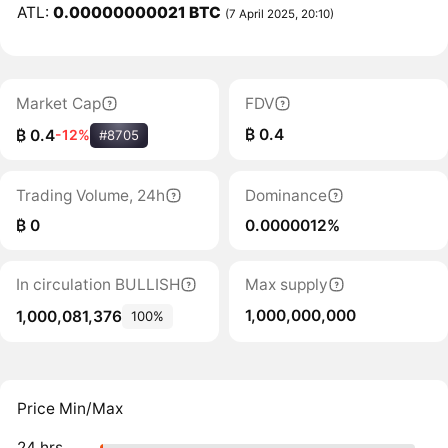
ATL:
0.00000000021 BTC
(7 April 2025, 20:10)
Market Cap
FDV
₿ 0.4
₿ 0.4
-12%
#8705
Trading Volume, 24h
Dominance
₿ 0
0.0000012%
In circulation BULLISH
Max supply
1,000,000,000
1,000,081,376
100%
Price Min/Max
24 hrs