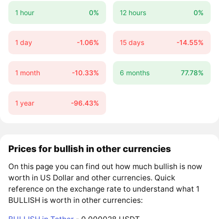
1 hour
0%
12 hours
0%
1 day
-1.06%
15 days
-14.55%
1 month
-10.33%
6 months
77.78%
1 year
-96.43%
Prices for bullish in other currencies
On this page you can find out how much bullish is now
worth in US Dollar and other currencies. Quick
reference on the exchange rate to understand what 1
BULLISH is worth in other currencies: