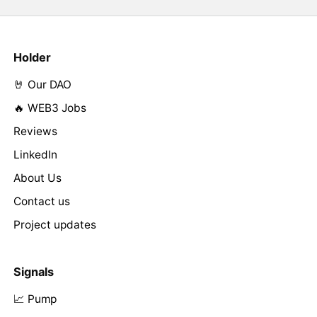
Holder
🤘 Our DAO
🔥 WEB3 Jobs
Reviews
LinkedIn
About Us
Contact us
Project updates
Signals
📈 Pump