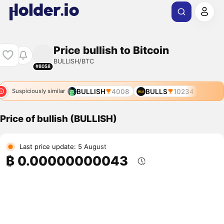
Price bullish to Bitcoin
BULLISH/BTC
#8058
BULLISH
4008
BULLS
10234
Suspiciously similar
Price of bullish (BULLISH)
Last price update: 5 August
₿ 0.00000000043