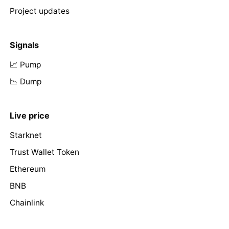
Project updates
Signals
📈 Pump
📉 Dump
Live price
Starknet
Trust Wallet Token
Ethereum
BNB
Chainlink