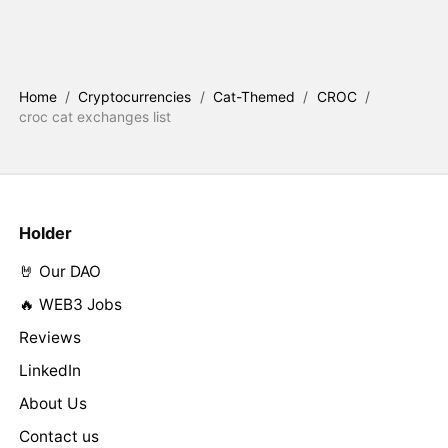
Home
/
Cryptocurrencies
/
Cat-Themed
/
CROC
/
croc cat exchanges list
Holder
🤘 Our DAO
🔥 WEB3 Jobs
Reviews
LinkedIn
About Us
Contact us