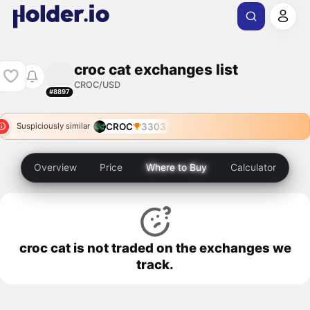
croc cat exchanges list
CROC/USD
#8897
CROC
3303
Suspiciously similar
Overview
Price
Where to Buy
Calculator
croc cat is not traded on the exchanges we
track.