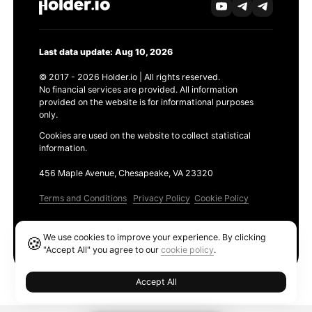
Last data update: Aug 10, 2026
© 2017 - 2026 Holder.io | All rights reserved.
No financial services are provided. All information
provided on the website is for informational purposes
only.
Cookies are used on the website to collect statistical
information.
456 Maple Avenue, Chesapeake, VA 23320
Terms and Conditions
Privacy Policy
Cookie Policy
Products
We use cookies to improve your experience. By clicking
🍪
Ethereum GAS Tracker
"Accept All" you agree to our
cookie policy
.
Accept All