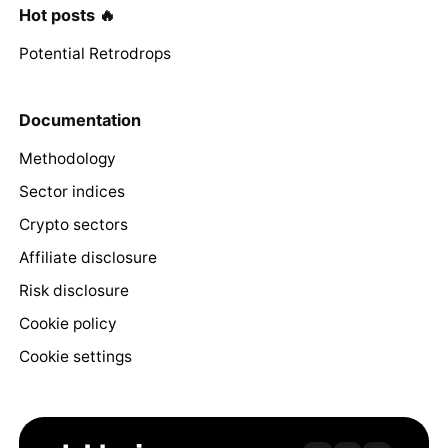
Hot posts 🔥
Potential Retrodrops
Documentation
Methodology
Sector indices
Crypto sectors
Affiliate disclosure
Risk disclosure
Cookie policy
Cookie settings