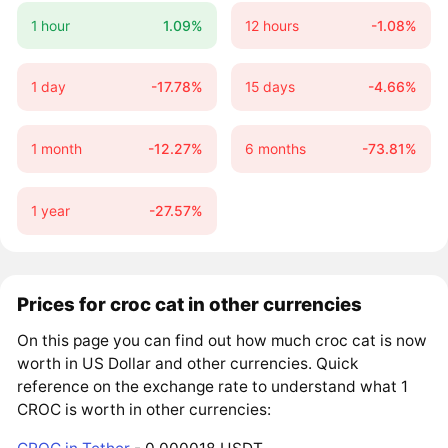
1 hour
1.09%
12 hours
-1.08%
1 day
-17.78%
15 days
-4.66%
1 month
-12.27%
6 months
-73.81%
1 year
-27.57%
Prices for croc cat in other currencies
On this page you can find out how much croc cat is now
worth in US Dollar and other currencies. Quick
reference on the exchange rate to understand what 1
CROC is worth in other currencies: