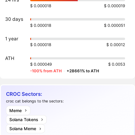
$ 0.000018
$ 0.000019
30 days
$ 0.000018
$ 0.000051
1 year
$ 0.000018
$ 0.00012
ATH
$ 0.000049
$ 0.0053
-100% from ATH
·
+28661% to ATH
CROC Sectors:
croc cat belongs to the sectors:
Meme
Solana Tokens
Solana Meme