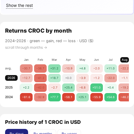
Show the rest
Returns
CROC
by month
2024–2026 ·
green — gain, red — loss
· USD ($)
scroll through months →
Jan
Feb
Mar
Apr
May
Jun
Jul
Aug
avg.
−30.7
−38.7
+31.2
−10.9
+4.8
−2.0
+11.0
−22.2
2026
−12.7
−41.2
+18.7
+0.0
−3.9
−1.2
−22.0
−1.1
2025
+2.2
−42.0
−2.7
+25.4
−6.8
+51.0
+0.4
−19.2
2024
−81.6
−32.9
+77.7
−58.1
+25.1
−55.9
+54.6
−46.2
Price history of 1 CROC in USD
By days
By months
By years