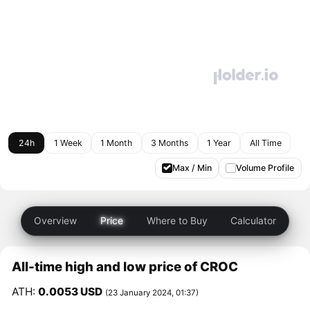
24h
1 Week
1 Month
3 Months
1 Year
All Time
Max / Min
Volume Profile
Overview
Price
Where to Buy
Calculator
All-time high and low price of CROC
ATH:
0.0053 USD
(23 January 2024, 01:37)