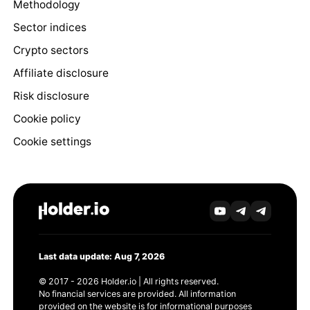
Methodology
Sector indices
Crypto sectors
Affiliate disclosure
Risk disclosure
Cookie policy
Cookie settings
Last data update: Aug 7, 2026
© 2017 - 2026 Holder.io | All rights reserved.
No financial services are provided. All information
provided on the website is for informational purposes