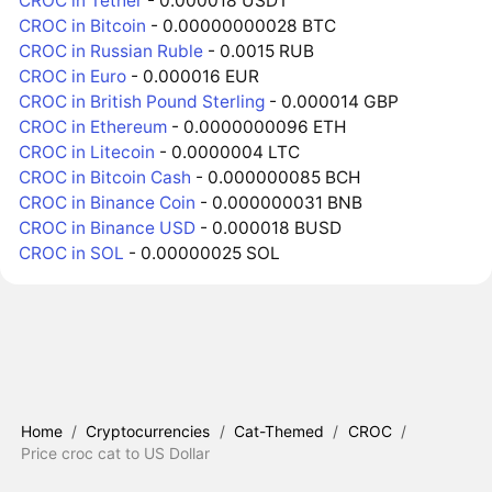
CROC in Tether
- 0.000018 USDT
CROC in Bitcoin
- 0.00000000028 BTC
CROC in Russian Ruble
- 0.0015 RUB
CROC in Euro
- 0.000016 EUR
CROC in British Pound Sterling
- 0.000014 GBP
CROC in Ethereum
- 0.0000000096 ETH
CROC in Litecoin
- 0.0000004 LTC
CROC in Bitcoin Cash
- 0.000000085 BCH
CROC in Binance Coin
- 0.000000031 BNB
CROC in Binance USD
- 0.000018 BUSD
CROC in SOL
- 0.00000025 SOL
Home
/
Cryptocurrencies
/
Cat-Themed
/
CROC
/
Price croc cat to US Dollar