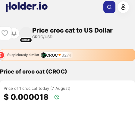
Price croc cat to US Dollar
CROC/USD
#8931
CROC
3274
Suspiciously similar
Price of croc cat (CROC)
Price of 1 croc cat today (7 August)
$ 0.000018