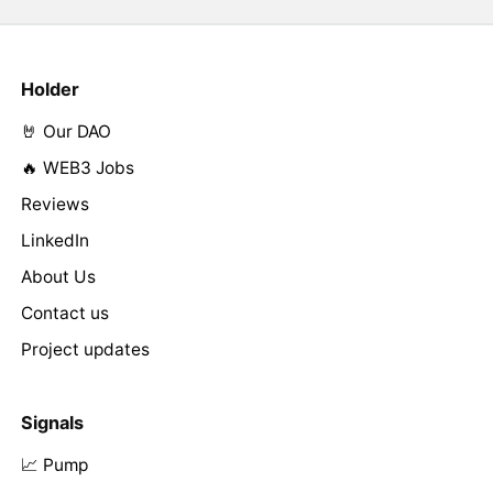
Holder
🤘 Our DAO
🔥 WEB3 Jobs
Reviews
LinkedIn
About Us
Contact us
Project updates
Signals
📈 Pump