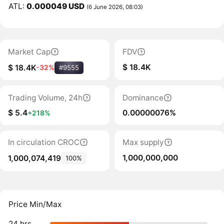
ATL:
0.000049 USD
(6 June 2026, 08:03)
Market Cap
FDV
$ 18.4K
$ 18.4K
-32%
#9555
Trading Volume, 24h
Dominance
$ 5.4
0.00000076%
+218%
In circulation CROC
Max supply
1,000,000,000
1,000,074,419
100%
Price Min/Max
24 hrs