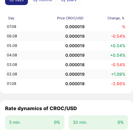
Day
Price CROC/USD
Change, %
0.000019
%
07.08
0.000019
-0.54%
06.08
0.000019
+0.54%
05.08
0.000019
+0.54%
04.08
0.000018
-0.54%
03.08
0.000019
+1.09%
02.08
0.000018
-2.66%
01.08
Rate dynamics of CROC/USD
5 min.
0%
30 min.
0%