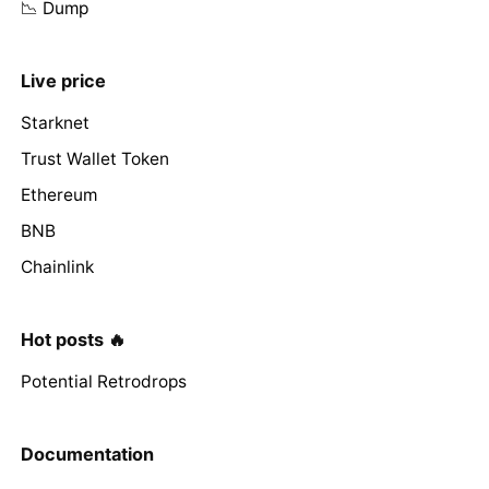
📉 Dump
Live price
Starknet
Trust Wallet Token
Ethereum
BNB
Chainlink
Hot posts 🔥
Potential Retrodrops
Documentation