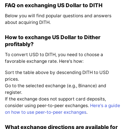
FAQ on exchanging US Dollar to DITH
Below you will find popular questions and answers
about acquiring DITH.
How to exchange US Dollar to Dither
profitably?
To convert USD to DITH, you need to choose a
favorable exchange rate. Here's how:
Sort the table above by descending DITH to USD
prices.
Go to the selected exchange (e.g., Binance) and
register.
If the exchange does not support card deposits,
consider using peer-to-peer exchanges.
Here's a guide
on how to use peer-to-peer exchanges
.
What exchange directions are available for