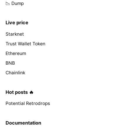
📉 Dump
Live price
Starknet
Trust Wallet Token
Ethereum
BNB
Chainlink
Hot posts 🔥
Potential Retrodrops
Documentation