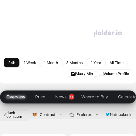
24h
1 Week
1 Month
3 Months
1 Year
All Time
Max / Min
Volume Profile
Overview
Price
News
Where to Buy
Calculat
duck-
Notduckcoin
Contracts
Explorers
coin.com