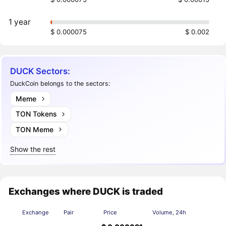
1 year
$ 0.000075
$ 0.002
DUCK Sectors:
DuckCoin belongs to the sectors:
Meme
TON Tokens
TON Meme
Show the rest
Exchanges where DUCK is traded
Exchange
Pair
Price
Volume, 24h