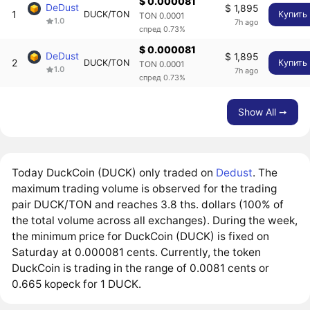
$ 0.000081
DeDust
$ 1,895
1
DUCK/TON
Купить
TON 0.0001
1.0
7h ago
спред 0.73%
$ 0.000081
DeDust
$ 1,895
2
DUCK/TON
Купить
TON 0.0001
1.0
7h ago
спред 0.73%
Show All ➙
Today DuckCoin (DUCK) only traded on
Dedust
. The
maximum trading volume is observed for the trading
pair DUCK/TON and reaches 3.8 ths. dollars (100% of
the total volume across all exchanges). During the week,
the minimum price for DuckCoin (DUCK) is fixed on
Saturday at 0.000081 cents. Currently, the token
DuckCoin is trading in the range of 0.0081 cents or
0.665 kopeck for 1 DUCK.