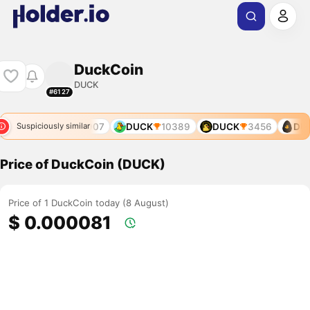
DuckCoin
DUCK
#6127
7755
DUCK
9907
DUCK
10389
DUCK
3456
DUC
Suspiciously similar
Price of DuckCoin (DUCK)
Price of 1 DuckCoin today (8 August)
$ 0.000081