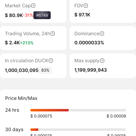
Market Cap
FDV
$ 97.1K
$ 80.9K
-31%
#6749
Trading Volume, 24h
Dominance
$ 2.4K
0.0000033%
+213%
In circulation DUCK
Max supply
1,199,999,943
1,000,030,095
83%
Price Min/Max
24 hrs
$ 0.000075
$ 0.00009
30 days
$ 0.000075
$ 0.00015