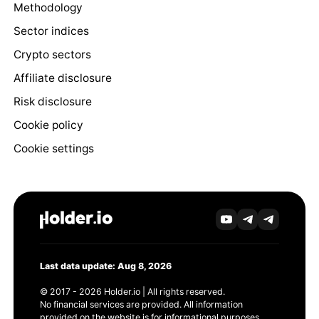
Methodology
Sector indices
Crypto sectors
Affiliate disclosure
Risk disclosure
Cookie policy
Cookie settings
Last data update: Aug 8, 2026
© 2017 - 2026 Holder.io | All rights reserved.
No financial services are provided. All information
provided on the website is for informational purposes