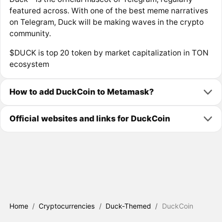
featured across. With one of the best meme narratives
on Telegram, Duck will be making waves in the crypto
community.
$DUCK is top 20 token by market capitalization in TON
ecosystem
How to add DuckCoin to Metamask?
Official websites and links for DuckCoin
Home
/
Cryptocurrencies
/
Duck-Themed
/
DuckCoin