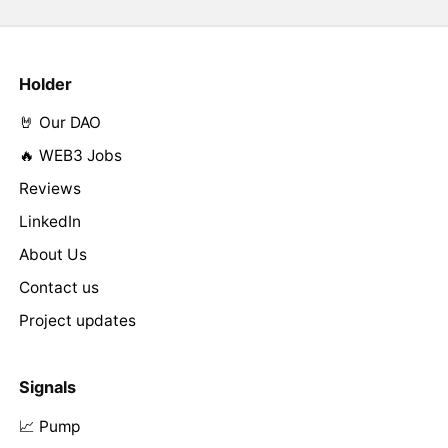
Holder
🤘 Our DAO
🔥 WEB3 Jobs
Reviews
LinkedIn
About Us
Contact us
Project updates
Signals
📈 Pump