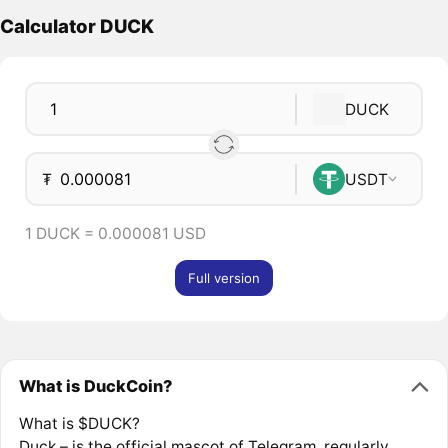
Calculator DUCK
DUCK
₮
USDT
1 DUCK = 0.000081 USD
Full version
What is DuckCoin?
What is $DUCK?
Duck – is the official mascot of Telegram, regularly