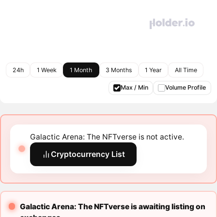
24h
1 Week
1 Month
3 Months
1 Year
All Time
Max / Min
Volume Profile
Galactic Arena: The NFTverse is not active.
Cryptocurrency List
Galactic Arena: The NFTverse is awaiting listing on