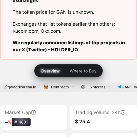
exchanges.
The token price for GAN is unknown.
Exchanges that list tokens earlier than others:
Kucoin.com
,
Okx.com
.
We regularly announce listings of top projects in
our X (Twitter) -
HOLDER_IO
Overview
Where to Buy
galacticarena.io
Contracts
Explorers
GANFTv
Market Cap
Trading Volume, 24h
$ 25.4
‒
%
#14801