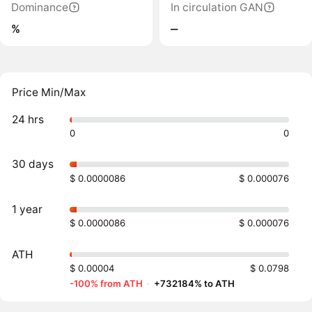
Dominance
In circulation GAN
%
‒
Price Min/Max
24 hrs
0
0
30 days
$ 0.0000086
$ 0.000076
1 year
$ 0.0000086
$ 0.000076
ATH
$ 0.00004
$ 0.0798
-100% from ATH
·
+732184% to ATH