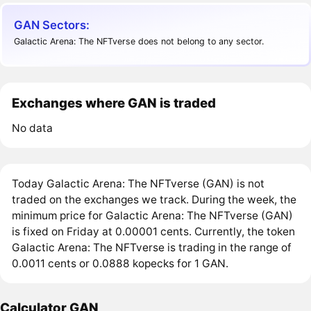
GAN Sectors:
Galactic Arena: The NFTverse does not belong to any sector.
Exchanges where GAN is traded
No data
Today Galactic Arena: The NFTverse (GAN) is not
traded on the exchanges we track. During the week, the
minimum price for Galactic Arena: The NFTverse (GAN)
is fixed on Friday at 0.00001 cents. Currently, the token
Galactic Arena: The NFTverse is trading in the range of
0.0011 cents or 0.0888 kopecks for 1 GAN.
Calculator GAN