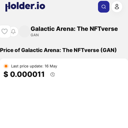
Galactic Arena: The NFTverse
GAN
Price of Galactic Arena: The NFTverse (GAN)
Last price update: 16 May
$ 0.000011