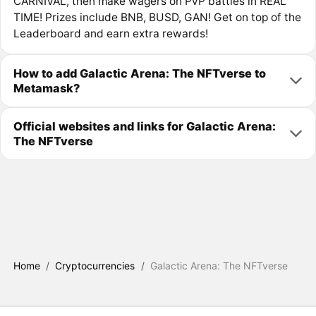
CARNIVAL, then make wagers on PvP battles in REAL
TIME! Prizes include BNB, BUSD, GAN! Get on top of the
Leaderboard and earn extra rewards!
How to add Galactic Arena: The NFTverse to
Metamask?
Official websites and links for Galactic Arena:
The NFTverse
Home
/
Cryptocurrencies
/
Galactic Arena: The NFTverse