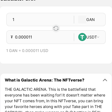
GAN
₮
USDT
1 GAN = 0.000011 USD
What is Galactic Arena: The NFTverse?
THE GALACTIC ARENA. This is the battlefield that
everyone has been waiting for! It doesn't matter where
your NFT comes from, In this NFTverse, you can bring
your favorite heroes along with you! Take part in THE