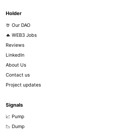
Holder
🤘 Our DAO
🔥 WEB3 Jobs
Reviews
LinkedIn
About Us
Contact us
Project updates
Signals
📈 Pump
📉 Dump