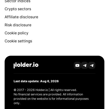
Sector indices
Crypto sectors
Affiliate disclosure
Risk disclosure
Cookie policy
Cookie settings
Last data update: Aug 6, 2026
© 2017 - 2026 Holder.io | All rights reserved.
No financial services are provided. All information
provided on the website is for informational purposes
only.