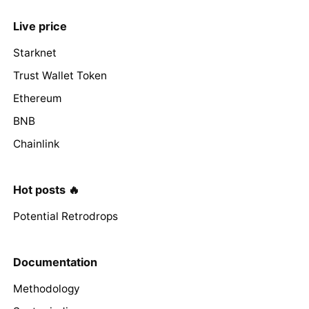
Live price
Starknet
Trust Wallet Token
Ethereum
BNB
Chainlink
Hot posts 🔥
Potential Retrodrops
Documentation
Methodology