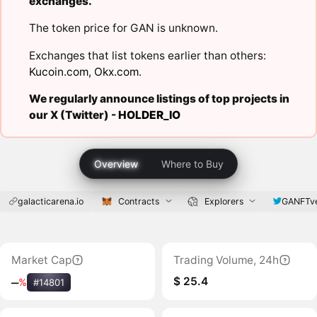
exchanges.
The token price for GAN is unknown.
Exchanges that list tokens earlier than others:
Kucoin.com
,
Okx.com
.
We regularly announce listings of top projects in
our X (Twitter) -
HOLDER_IO
Overview
Where to Buy
galacticarena.io
Contracts
Explorers
GANFTv
Market Cap
Trading Volume, 24h
$ 25.4
‒
%
#14801