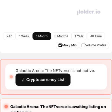
24h
1 Week
1 Month
3 Months
1 Year
All Time
Max / Min
Volume Profile
Galactic Arena: The NFTverse is not active.
Cryptocurrency List
Galactic Arena: The NFTverse is awaiting listing on