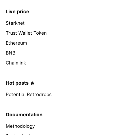
Live price
Starknet
Trust Wallet Token
Ethereum
BNB
Chainlink
Hot posts 🔥
Potential Retrodrops
Documentation
Methodology