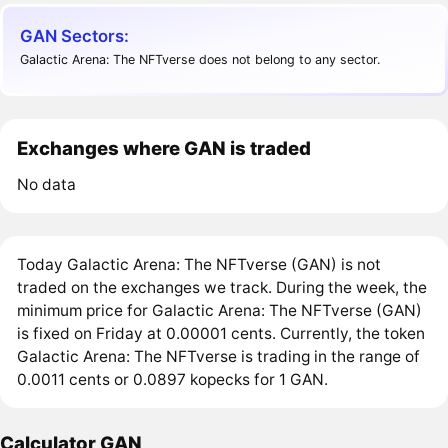
GAN Sectors:
Galactic Arena: The NFTverse does not belong to any sector.
Exchanges where GAN is traded
No data
Today Galactic Arena: The NFTverse (GAN) is not
traded on the exchanges we track. During the week, the
minimum price for Galactic Arena: The NFTverse (GAN)
is fixed on Friday at 0.00001 cents. Currently, the token
Galactic Arena: The NFTverse is trading in the range of
0.0011 cents or 0.0897 kopecks for 1 GAN.
Calculator GAN