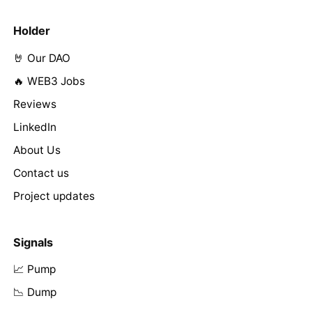
Holder
🤘 Our DAO
🔥 WEB3 Jobs
Reviews
LinkedIn
About Us
Contact us
Project updates
Signals
📈 Pump
📉 Dump