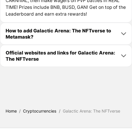
CARNIVAL, then make wagers on PvP battles in REAL
TIME! Prizes include BNB, BUSD, GAN! Get on top of the
Leaderboard and earn extra rewards!
How to add Galactic Arena: The NFTverse to
Metamask?
Official websites and links for Galactic Arena:
The NFTverse
Home
/
Cryptocurrencies
/
Galactic Arena: The NFTverse