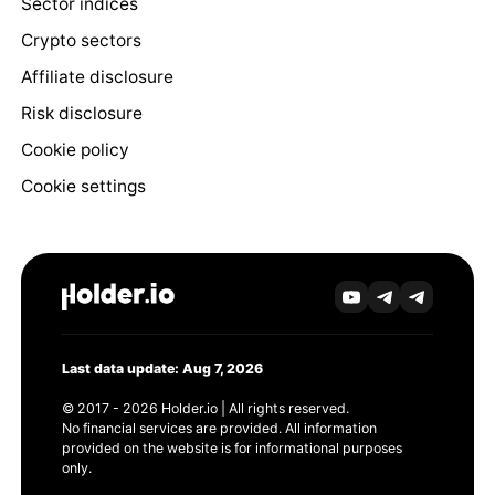
Sector indices
Crypto sectors
Affiliate disclosure
Risk disclosure
Cookie policy
Cookie settings
Last data update: Aug 7, 2026
© 2017 - 2026 Holder.io | All rights reserved.
No financial services are provided. All information
provided on the website is for informational purposes
only.