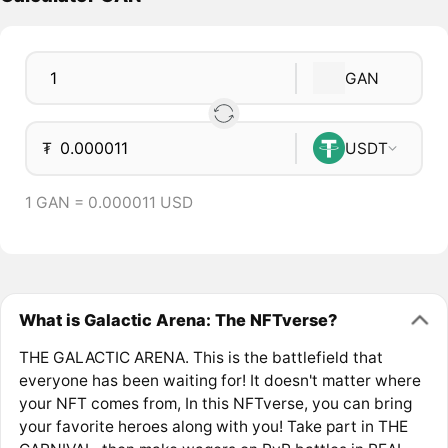
GAN
₮
USDT
1 GAN = 0.000011 USD
What is Galactic Arena: The NFTverse?
THE GALACTIC ARENA. This is the battlefield that
everyone has been waiting for! It doesn't matter where
your NFT comes from, In this NFTverse, you can bring
your favorite heroes along with you! Take part in THE