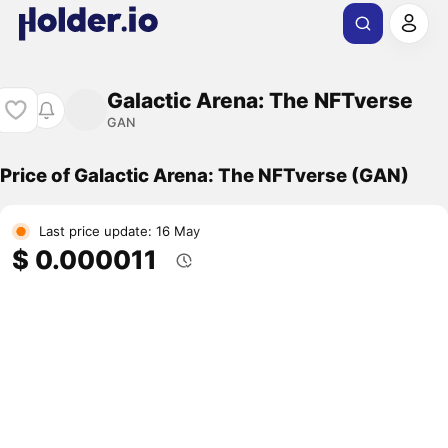
Galactic Arena: The NFTverse
GAN
Price of Galactic Arena: The NFTverse (GAN)
Last price update: 16 May
$ 0.000011