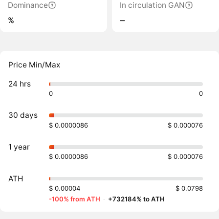
Dominance
In circulation GAN
%
‒
Price Min/Max
24 hrs
0
0
30 days
$ 0.0000086
$ 0.000076
1 year
$ 0.0000086
$ 0.000076
ATH
$ 0.00004
$ 0.0798
-100% from ATH
·
+732184% to ATH