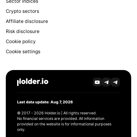
Sector indices
Crypto sectors
Affiliate disclosure
Risk disclosure
Cookie policy
Cookie settings
Last data update: Aug 7, 2026
© 2017 - 2026 Holder.io | All rights reserved.
No financial services are provided. All information
provided on the website is for informational purposes
only.