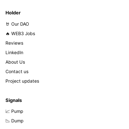
Holder
🤘 Our DAO
🔥 WEB3 Jobs
Reviews
LinkedIn
About Us
Contact us
Project updates
Signals
📈 Pump
📉 Dump