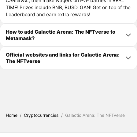
CARNIVAL, then make wagers on PvP battles in REAL
TIME! Prizes include BNB, BUSD, GAN! Get on top of the
Leaderboard and earn extra rewards!
How to add Galactic Arena: The NFTverse to
Metamask?
Official websites and links for Galactic Arena:
The NFTverse
Home
/
Cryptocurrencies
/
Galactic Arena: The NFTverse