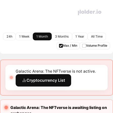
24h
1 Week
1 Month
3 Months
1 Year
All Time
Max / Min
Volume Profile
Galactic Arena: The NFTverse is not active.
Cryptocurrency List
Galactic Arena: The NFTverse is awaiting listing on