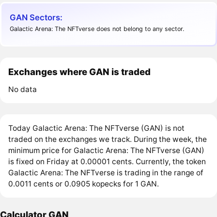
GAN Sectors:
Galactic Arena: The NFTverse does not belong to any sector.
Exchanges where GAN is traded
No data
Today Galactic Arena: The NFTverse (GAN) is not
traded on the exchanges we track. During the week, the
minimum price for Galactic Arena: The NFTverse (GAN)
is fixed on Friday at 0.00001 cents. Currently, the token
Galactic Arena: The NFTverse is trading in the range of
0.0011 cents or 0.0905 kopecks for 1 GAN.
Calculator GAN