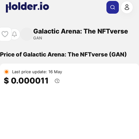
Galactic Arena: The NFTverse
GAN
Price of Galactic Arena: The NFTverse (GAN)
Last price update: 16 May
$ 0.000011