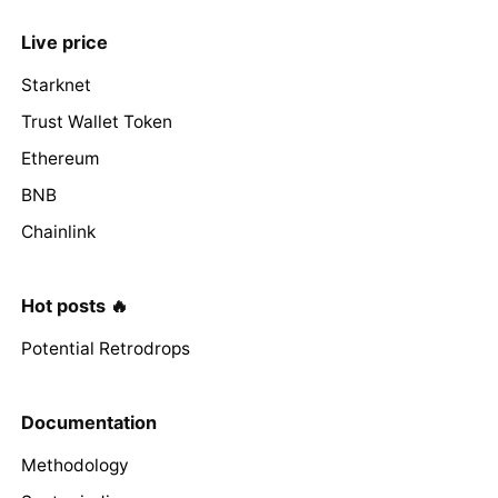
Live price
Starknet
Trust Wallet Token
Ethereum
BNB
Chainlink
Hot posts 🔥
Potential Retrodrops
Documentation
Methodology