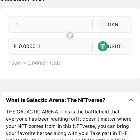
GAN
₮
USDT
1 GAN = 0.000011 USD
What is Galactic Arena: The NFTverse?
THE GALACTIC ARENA. This is the battlefield that
everyone has been waiting for! It doesn't matter where
your NFT comes from, In this NFTverse, you can bring
your favorite heroes along with you! Take part in THE