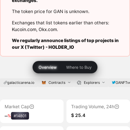
exchanges.
The token price for GAN is unknown.
Exchanges that list tokens earlier than others:
Kucoin.com
,
Okx.com
.
We regularly announce listings of top projects in
our X (Twitter) -
HOLDER_IO
Overview
Where to Buy
galacticarena.io
Contracts
Explorers
GANFTv
Market Cap
Trading Volume, 24h
$ 25.4
‒
%
#14801