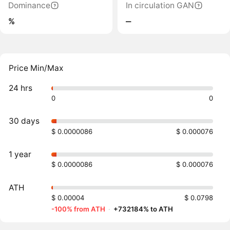
Dominance
In circulation GAN
%
‒
Price Min/Max
24 hrs
0
0
30 days
$ 0.0000086
$ 0.000076
1 year
$ 0.0000086
$ 0.000076
ATH
$ 0.00004
$ 0.0798
-100% from ATH
·
+732184% to ATH