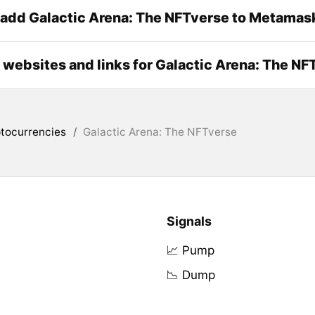
add Galactic Arena: The NFTverse to Metamas
l websites and links for Galactic Arena: The NF
tocurrencies
/
Galactic Arena: The NFTverse
Signals
📈 Pump
📉 Dump