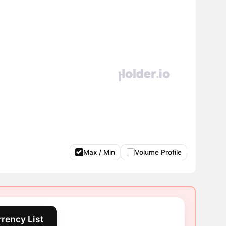
Max / Min
Volume Profile
rency List