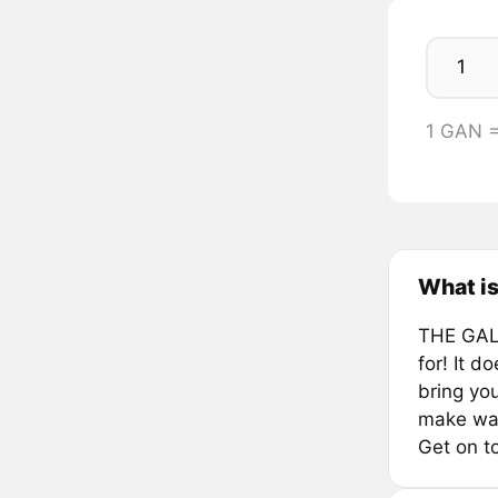
1 GAN 
What is
THE GALA
for! It 
bring yo
make wag
Get on t