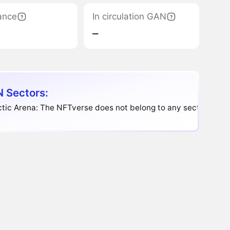
ance
In circulation GAN
‒
 Sectors:
tic Arena: The NFTverse does not belong to any sector.