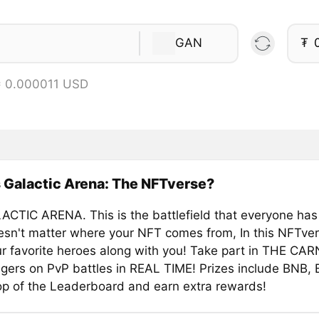
GAN
₮
= 0.000011 USD
 Galactic Arena: The NFTverse?
CTIC ARENA. This is the battlefield that everyone has
doesn't matter where your NFT comes from, In this NFTve
ur favorite heroes along with you! Take part in THE CAR
ers on PvP battles in REAL TIME! Prizes include BNB,
op of the Leaderboard and earn extra rewards!