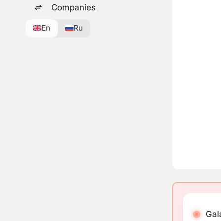
Companies
En
Ru
Gal