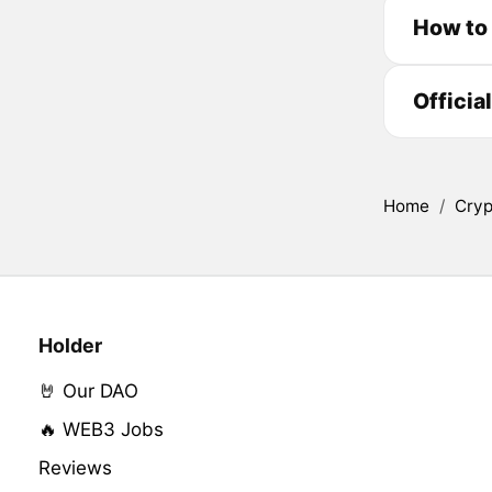
How to 
Officia
Home
/
Cryp
Holder
🤘 Our DAO
🔥 WEB3 Jobs
Reviews