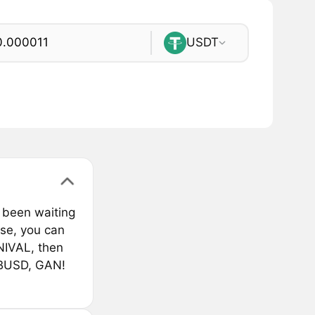
USDT
 been waiting
rse, you can
NIVAL, then
 BUSD, GAN!