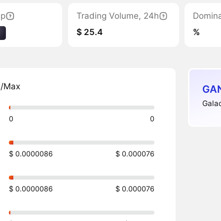
ap
Trading Volume, 24h
Domin
$ 25.4
%
1
n/Max
GAN
Galac
0
0
$ 0.0000086
$ 0.000076
$ 0.0000086
$ 0.000076