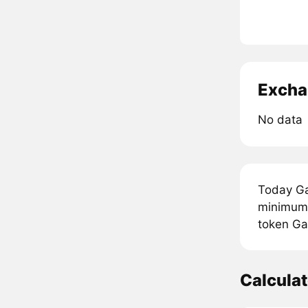
Excha
No data
Today Ga
minimum p
token Ga
Calcula