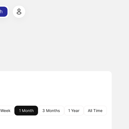
h
 Week
1 Month
3 Months
1 Year
All Time