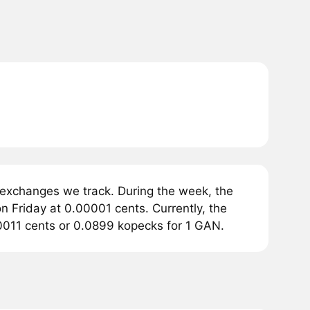
 exchanges we track. During the week, the
n Friday at 0.00001 cents. Currently, the
.0011 cents or 0.0899 kopecks for 1 GAN.