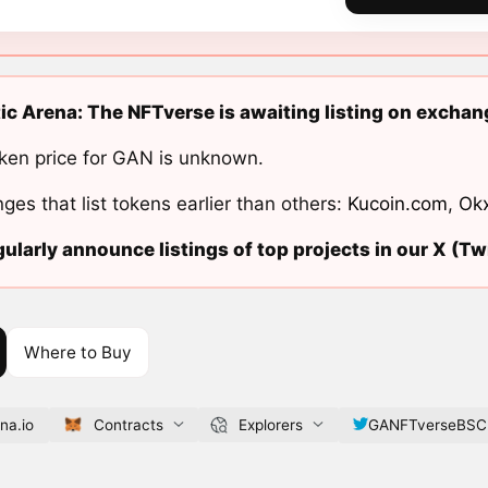
ic Arena: The NFTverse is awaiting listing on exchan
ken price for GAN is unknown.
ges that list tokens earlier than others:
Kucoin.com
,
Ok
ularly announce listings of top projects in our X (Twi
Where to Buy
na.io
Contracts
Explorers
GANFTverseBSC