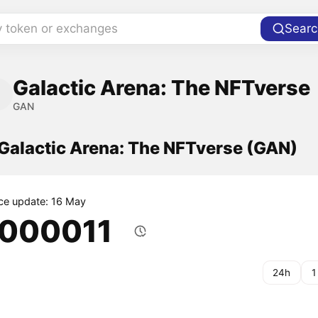
y token or exchanges
Searc
Galactic Arena: The NFTverse
GAN
 Galactic Arena: The NFTverse (GAN)
ice update: 16 May
.000011
24h
1