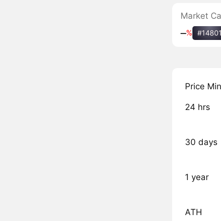
Market C
‒
%
#1480
Price Mi
24 hrs
30 days
1 year
ATH