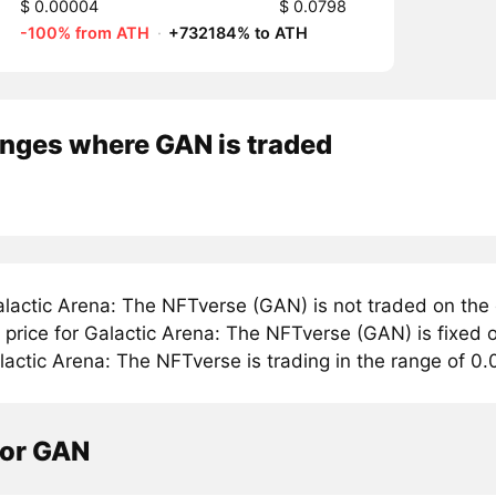
$ 0.00004
$ 0.0798
-100% from ATH
·
+732184% to ATH
nges where GAN is traded
lactic Arena: The NFTverse (GAN) is not traded on the
rice for Galactic Arena: The NFTverse (GAN) is fixed o
lactic Arena: The NFTverse is trading in the range of 0
tor GAN