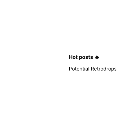
Hot posts 🔥
Potential Retrodrops