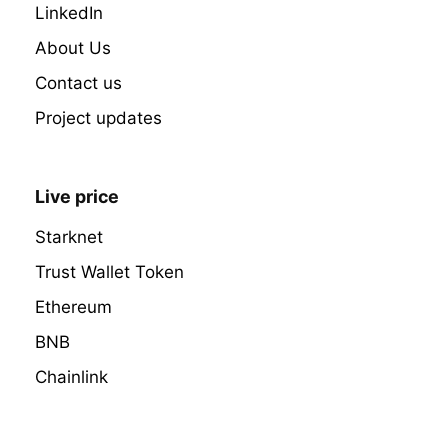
LinkedIn
About Us
Contact us
Project updates
Live price
Starknet
Trust Wallet Token
Ethereum
BNB
Chainlink