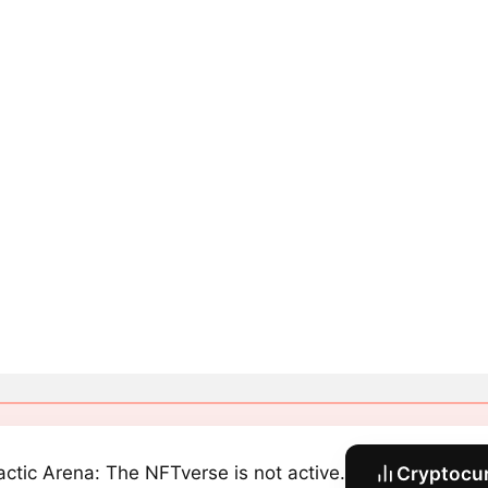
actic Arena: The NFTverse is not active.
Cryptocur