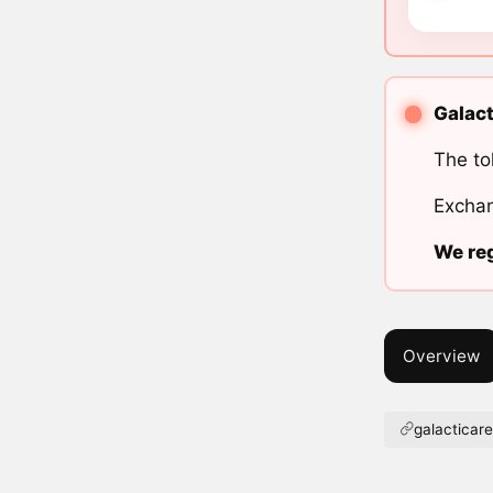
Galact
The to
Exchan
We reg
Overview
galacticare