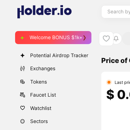
Search b
Welcome BONUS $1k+
Potential Airdrop Tracker
Price of
Exchanges
Tokens
Last pr
$ 0
Faucet List
Watchlist
Sectors