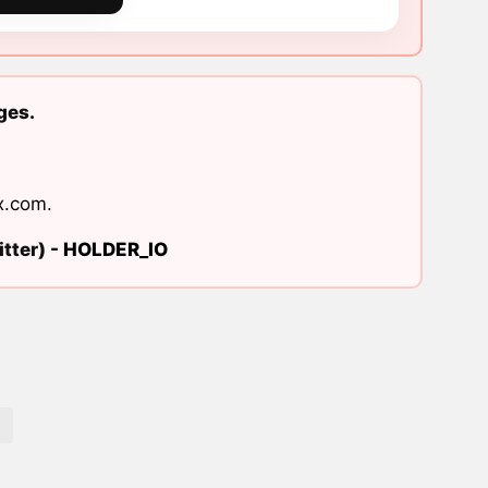
ges.
x.com
.
tter) -
HOLDER_IO